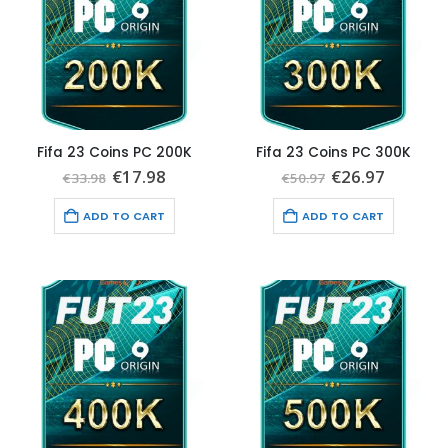
Fifa 23 Coins PC 200K
Fifa 23 Coins PC 300K
Original
Current
Original
Current
€
17.98
€
26.97
€
33.98
€
50.97
price
price
price
price
was:
is:
was:
is:
ADD TO CART
ADD TO CART
€33.98.
€17.98.
€50.97.
€26.97.