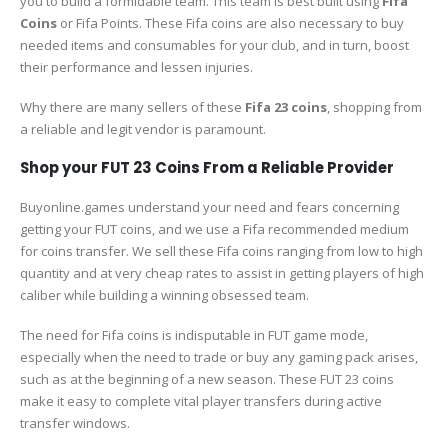
you to build a formidable team. This team is best built using
Fifa
Coins
or Fifa Points. These Fifa coins are also necessary to buy
needed items and consumables for your club, and in turn, boost
their performance and lessen injuries.
Why there are many sellers of these
Fifa 23 coins
, shopping from
a reliable and legit vendor is paramount.
Shop your FUT 23 Coins From a Reliable Provider
Buyonline.games understand your need and fears concerning
getting your FUT coins, and we use a Fifa recommended medium
for coins transfer. We sell these Fifa coins ranging from low to high
quantity and at very cheap rates to assist in getting players of high
caliber while building a winning obsessed team.
The need for Fifa coins is indisputable in FUT game mode,
especially when the need to trade or buy any gaming pack arises,
such as at the beginning of a new season. These FUT 23 coins
make it easy to complete vital player transfers during active
transfer windows.