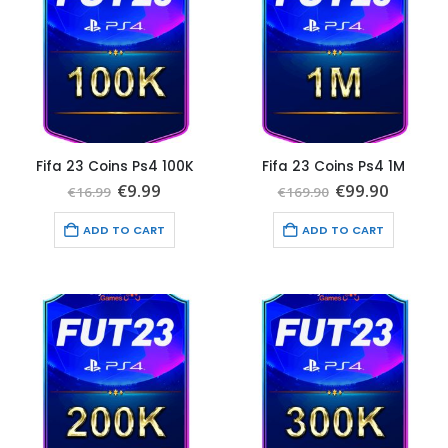
Fifa 23 Coins Ps4 100K
Fifa 23 Coins Ps4 1M
Original
Current
Original
Curren
€
9.99
€
99.90
€
16.99
€
169.90
price
price
price
price
was:
is:
was:
is:
ADD TO CART
ADD TO CART
€16.99.
€9.99.
€169.90.
€99.90.