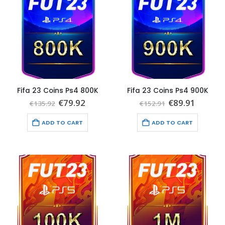
Fifa 23 Coins Ps4 800K
Fifa 23 Coins Ps4 900K
Original
Current
Original
Curren
€
79.92
€
89.91
€
135.92
€
152.91
price
price
price
price
was:
is:
was:
is:
ADD TO CART
ADD TO CART
€135.92.
€79.92.
€152.91.
€89.91.