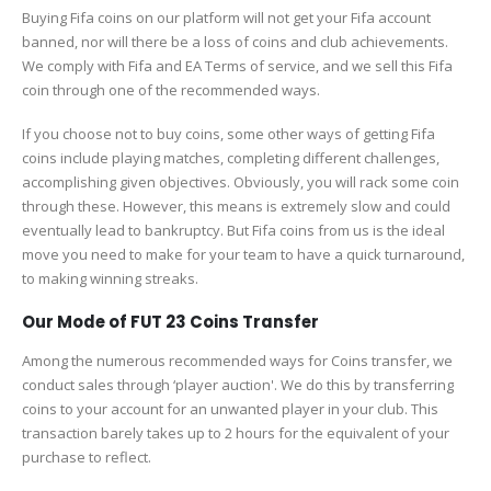
Buying Fifa coins on our platform will not get your Fifa account
banned, nor will there be a loss of coins and club achievements.
We comply with Fifa and EA Terms of service, and we sell this Fifa
coin through one of the recommended ways.
If you choose not to buy coins, some other ways of getting Fifa
coins include playing matches, completing different challenges,
accomplishing given objectives. Obviously, you will rack some coin
through these. However, this means is extremely slow and could
eventually lead to bankruptcy. But Fifa coins from us is the ideal
move you need to make for your team to have a quick turnaround,
to making winning streaks.
Our Mode of FUT 23 Coins Transfer
Among the numerous recommended ways for Coins transfer, we
conduct sales through ‘player auction'. We do this by transferring
coins to your account for an unwanted player in your club. This
transaction barely takes up to 2 hours for the equivalent of your
purchase to reflect.