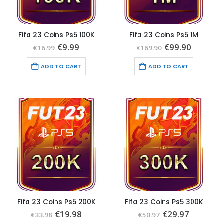
Fifa 23 Coins Ps5 100K
Fifa 23 Coins Ps5 1M
Original
Current
Original
Curren
€
9.99
€
99.90
€
16.99
€
169.90
price
price
price
price
was:
is:
was:
is:
ADD TO CART
ADD TO CART
€16.99.
€9.99.
€169.90.
€99.90.
Fifa 23 Coins Ps5 200K
Fifa 23 Coins Ps5 300K
Original
Current
Original
Current
€
19.98
€
29.97
€
33.98
€
50.97