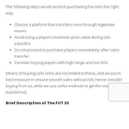
The following steps would assist in purchasing Fut coins the right
way.
Choose a platform that transfers coins through legitimate
means.
Avoid using a player’s maximum price value during coin
transfers
Do not proceed to purchase players immediately after coins
transfer.
Consider buying players with high range and low AVG.
Means of buying safe coins are not limited to these, and we put in
best measure to ensure smooth sales without risk, hence consider
buying from us, while we use safes methods to get the coins
transferred.
Brief Description of The FUT 23
The unique attribute of the FUT is that it allows you to build your
team from a wide array of players. These players have different
game ratings and attributes. Mostly similar to the form they