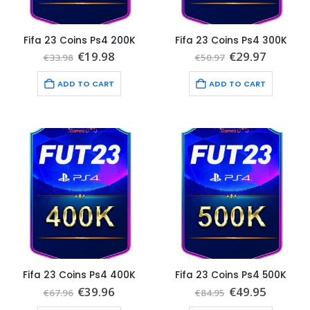
Fifa 23 Coins Ps4 200K
Fifa 23 Coins Ps4 300K
Original
Current
Original
Current
€
19.98
€
29.97
€
33.98
€
50.97
price
price
price
price
was:
is:
was:
is:
ADD TO CART
ADD TO CART
€33.98.
€19.98.
€50.97.
€29.97.
Fifa 23 Coins Ps4 400K
Fifa 23 Coins Ps4 500K
Original
Current
Original
Current
€
39.96
€
49.95
€
67.96
€
84.95
price
price
price
price