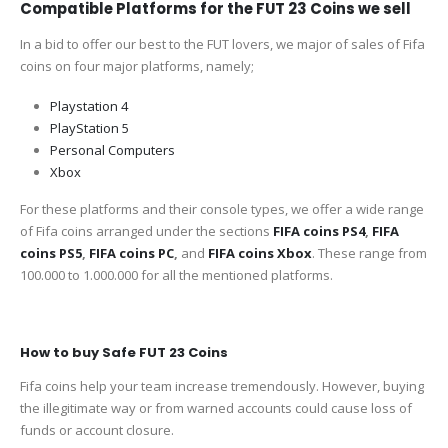
Compatible Platforms for the FUT 23 Coins we sell
In a bid to offer our best to the FUT lovers, we major of sales of Fifa
coins on four major platforms, namely;
Playstation 4
PlayStation 5
Personal Computers
Xbox
For these platforms and their console types, we offer a wide range
of Fifa coins arranged under the sections
FIFA coins PS4
,
FIFA
coins PS5
,
FIFA coins PC
,
and
FIFA coins Xbox
. These range from
100.000 to 1.000.000 for all the mentioned platforms.
How to buy Safe FUT 23 Coins
Fifa coins help your team increase tremendously. However, buying
the illegitimate way or from warned accounts could cause loss of
funds or account closure.