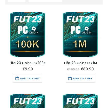
Fifa 23 Coins PC 100K
Fifa 23 Coins PC 1M
Original
Curren
€
9.99
€
89.90
€
169.90
price
price
was:
is:
ADD TO CART
ADD TO CART
€169.90.
€89.90.