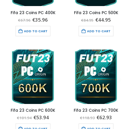
Fifa 23 Coins PC 400K
Fifa 23 Coins PC 500K
Original
Current
Original
Current
€
35.96
€
44.95
€
67.96
€
84.95
price
price
price
price
was:
is:
was:
is:
ADD TO CART
ADD TO CART
€67.96.
€35.96.
€84.95.
€44.95.
Fifa 23 Coins PC 600K
Fifa 23 Coins PC 700K
Original
Current
Original
Curren
€
53.94
€
62.93
€
101.94
€
118.93
price
price
price
price
was:
is:
was:
is:
ADD TO CART
ADD TO CART