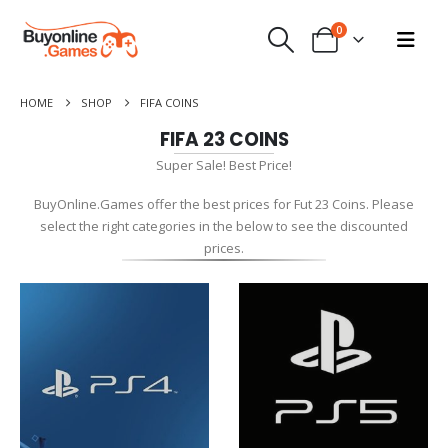
0
HOME
SHOP
FIFA COINS
FIFA 23 COINS
Super Sale! Best Price!
BuyOnline.Games offer the best prices for Fut 23 Coins. Please
select the right categories in the below to see the discounted
prices.