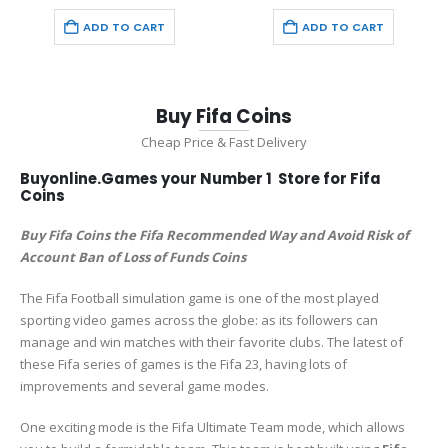
price
price
price
price
was:
is:
was:
is:
ADD TO CART
ADD TO CART
€33.98.
€19.98.
€50.97.
€29.97.
Buy Fifa Coins
Cheap Price & Fast Delivery
Buyonline.Games your Number 1 Store for Fifa
Coins
Buy Fifa Coins the Fifa Recommended Way and Avoid Risk of
Account Ban of Loss of Funds Coins
The Fifa Football simulation game is one of the most played
sporting video games across the globe: as its followers can
manage and win matches with their favorite clubs. The latest of
these Fifa series of games is the Fifa 23, having lots of
improvements and several game modes.
One exciting mode is the Fifa Ultimate Team mode, which allows