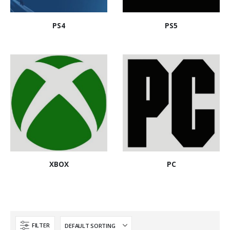
PS4
PS5
XBOX
PC
FILTER