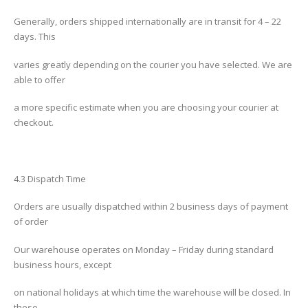
Generally, orders shipped internationally are in transit for 4 – 22
days. This
varies greatly depending on the courier you have selected. We are
able to offer
a more specific estimate when you are choosing your courier at
checkout.
4.3 Dispatch Time
Orders are usually dispatched within 2 business days of payment
of order
Our warehouse operates on Monday – Friday during standard
business hours, except
on national holidays at which time the warehouse will be closed. In
these