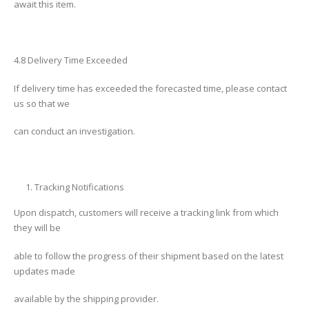
await this item.
4.8 Delivery Time Exceeded
If delivery time has exceeded the forecasted time, please contact
us so that we
can conduct an investigation.
Tracking Notifications
Upon dispatch, customers will receive a tracking link from which
they will be
able to follow the progress of their shipment based on the latest
updates made
available by the shipping provider.