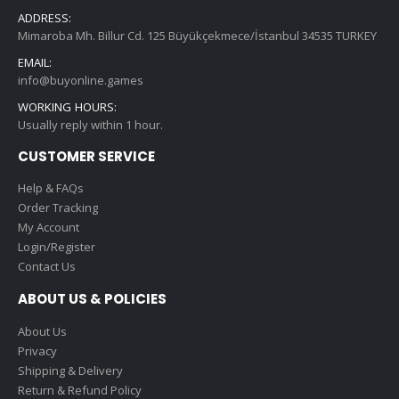
ADDRESS:
Mimaroba Mh. Billur Cd. 125 Büyükçekmece/İstanbul 34535 TURKEY
EMAIL:
info@buyonline.games
WORKING HOURS:
Usually reply within 1 hour.
CUSTOMER SERVICE
Help & FAQs
Order Tracking
My Account
Login/Register
Contact Us
ABOUT US & POLICIES
About Us
Privacy
Shipping & Delivery
Return & Refund Policy