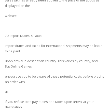
Sales tax has already been applied to the price of the goods as
displayed on the
website
7.2 Import Duties & Taxes
Import duties and taxes for international shipments may be liable
to be paid
upon arrival in destination country. This varies by country, and
BuyOnline.Games
encourage you to be aware of these potential costs before placing
an order with
us.
If you refuse to to pay duties and taxes upon arrival at your
destination