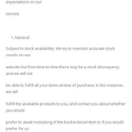
expectations on our
service.
General
Subject to stock availability. We try to maintain accurate stock
counts on our
website but from time-to-time there may be a stock discrepancy
and we will not
be able to fulfill all your items at time of purchase. In this instance,
we will
fulfill the available products to you, and contact you about whether
you would
prefer to await restocking of the backordered item or if you would
prefer for us