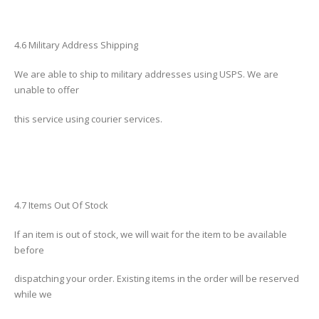
4.6 Military Address Shipping
We are able to ship to military addresses using USPS. We are
unable to offer
this service using courier services.
4.7 Items Out Of Stock
If an item is out of stock, we will wait for the item to be available
before
dispatching your order. Existing items in the order will be reserved
while we