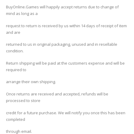
BuyOnline.Games will happily accept returns due to change of
mind as long as a
request to return is received by us within 14 days of receipt of item
and are
returned to us in original packaging, unused and in resellable
condition.
Return shipping will be paid at the customers expense and will be
required to
arrange their own shipping.
Once returns are received and accepted, refunds will be
processed to store
credit for a future purchase. We will notify you once this has been
completed
through email.