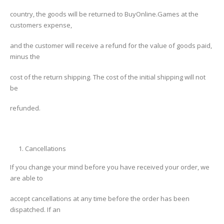
country, the goods will be returned to BuyOnline.Games at the
customers expense,
and the customer will receive a refund for the value of goods paid,
minus the
cost of the return shipping. The cost of the initial shipping will not
be
refunded.
Cancellations
If you change your mind before you have received your order, we
are able to
accept cancellations at any time before the order has been
dispatched. If an