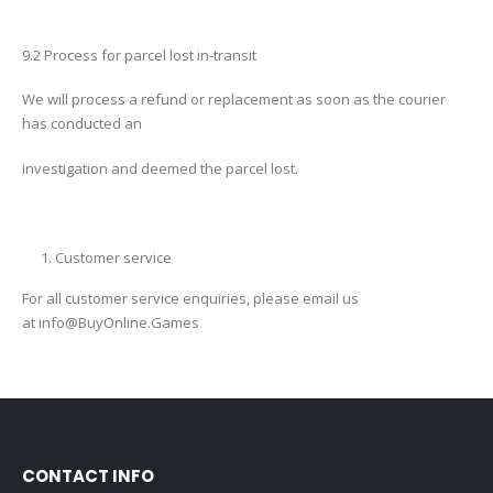
9.2 Process for parcel lost in-transit
We will process a refund or replacement as soon as the courier
has conducted an
investigation and deemed the parcel lost.
Customer service
For all customer service enquiries, please email us
at
info@BuyOnline.Games
CONTACT INFO