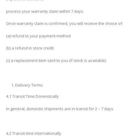
process your warranty claim within 7 days.
Once warranty claim is confirmed, you will receive the choice of:
(a) refund to your payment method
(b) a refund in store credit
(c) a replacement item sent to you (if stock is available)
Delivery Terms
4.1 Transit Time Domestically
In general, domestic shipments are in transit for 2 – 7 days
4.2 Transit time Internationally