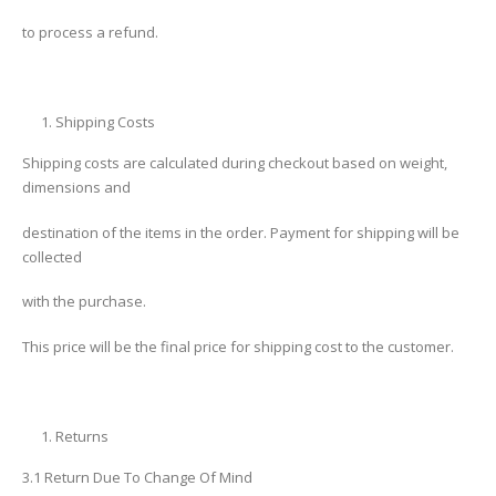
to process a refund.
Shipping Costs
Shipping costs are calculated during checkout based on weight,
dimensions and
destination of the items in the order. Payment for shipping will be
collected
with the purchase.
This price will be the final price for shipping cost to the customer.
Returns
3.1 Return Due To Change Of Mind