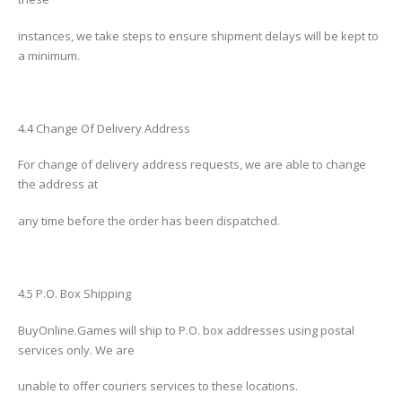
instances, we take steps to ensure shipment delays will be kept to
a minimum.
4.4 Change Of Delivery Address
For change of delivery address requests, we are able to change
the address at
any time before the order has been dispatched.
4.5 P.O. Box Shipping
BuyOnline.Games will ship to P.O. box addresses using postal
services only. We are
unable to offer couriers services to these locations.