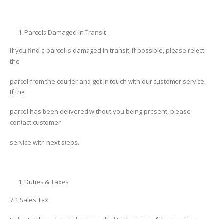
Parcels Damaged In Transit
If you find a parcel is damaged in-transit, if possible, please reject
the
parcel from the courier and get in touch with our customer service.
If the
parcel has been delivered without you being present, please
contact customer
service with next steps.
Duties & Taxes
7.1 Sales Tax