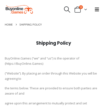
0
HOME
SHIPPING POLICY
Shipping Policy
BuyOnline.Games (“we” and “us”) is the operator of
(https://BuyOnline.Games)
(“Website”). By placing an order through this Website you will be
agreeing to
the terms below. These are provided to ensure both parties are
aware of and
agree upon this arrangement to mutually protect and set