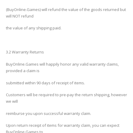
(BuyOnline.Games) will refund the value of the goods returned but
will NOT refund
the value of any shipping paid.
3.2 Warranty Returns
BuyOnline.Games will happily honor any valid warranty claims,
provided a claim is
submitted within 90 days of receipt of items.
Customers will be required to pre-pay the return shipping, however
we will
reimburse you upon successful warranty claim.
Upon return receipt of items for warranty claim, you can expect
BuyOnline.Games to