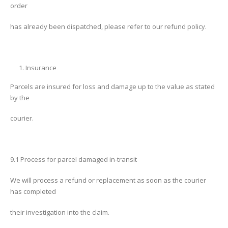
order
has already been dispatched, please refer to our refund policy.
Insurance
Parcels are insured for loss and damage up to the value as stated
by the
courier.
9.1 Process for parcel damaged in-transit
We will process a refund or replacement as soon as the courier
has completed
their investigation into the claim.