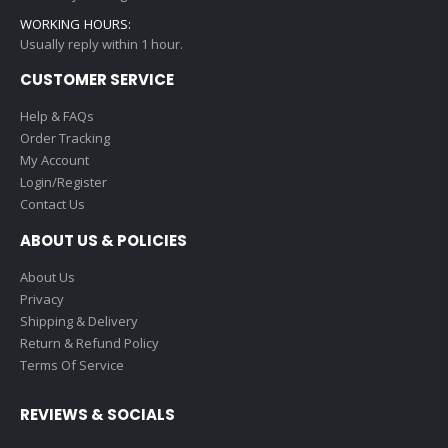
WORKING HOURS:
Usually reply within 1 hour.
CUSTOMER SERVICE
Help & FAQs
Order Tracking
My Account
Login/Register
Contact Us
ABOUT US & POLICIES
About Us
Privacy
Shipping & Delivery
Return & Refund Policy
Terms Of Service
REVIEWS & SOCIALS