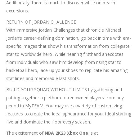
Additionally, there is much to discover while on beach
excursions.
RETURN OF JORDAN CHALLENGE
With immersive Jordan Challenges that chronicle Michael
Jordan’s career-defining domination, go back in time with era-
specific images that show his transformation from collegiate
star to worldwide hero. While hearing firsthand anecdotes
from individuals who saw him develop from rising star to
basketball hero, lace up your shoes to replicate his amazing
stat lines and memorable last shots.
BUILD YOUR SQUAD WITHOUT LIMITS by gathering and
putting together a plethora of renowned players from any
period in MyTEAM. You may use a variety of customizing
features to create the ideal appearance for your ideal starting
five and dominate the floor every season.
The excitement of
NBA 2K23 Xbox One
is at