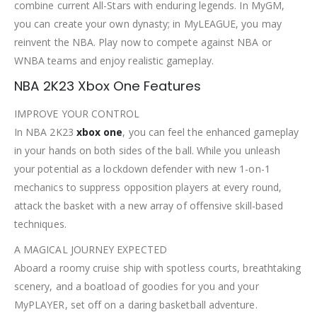
combine current All-Stars with enduring legends. In MyGM,
you can create your own dynasty; in MyLEAGUE, you may
reinvent the NBA. Play now to compete against NBA or
WNBA teams and enjoy realistic gameplay.
NBA 2K23 Xbox One Features
IMPROVE YOUR CONTROL
In NBA 2K23
xbox one
, you can feel the enhanced gameplay
in your hands on both sides of the ball. While you unleash
your potential as a lockdown defender with new 1-on-1
mechanics to suppress opposition players at every round,
attack the basket with a new array of offensive skill-based
techniques.
A MAGICAL JOURNEY EXPECTED
Aboard a roomy cruise ship with spotless courts, breathtaking
scenery, and a boatload of goodies for you and your
MyPLAYER, set off on a daring basketball adventure.