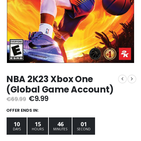
NBA 2K23 Xbox One
(Global Game Account)
Original
Current
€
9.99
€
69.99
price
price
was:
is:
OFFER ENDS IN:
€69.99.
€9.99.
10
15
45
59
DAYS
HOURS
MINUTES
SECONDS