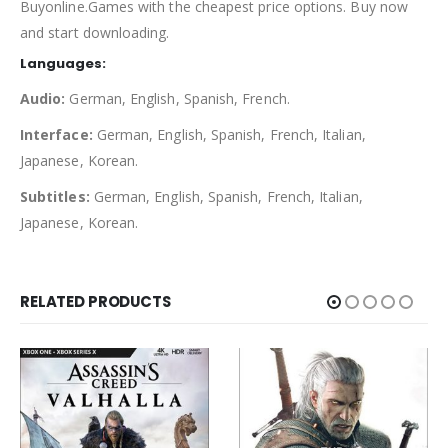
Buyonline.Games with the cheapest price options. Buy now
and start downloading.
Languages:
Audio:
German, English, Spanish, French.
Interface:
German, English, Spanish, French, Italian,
Japanese, Korean.
Subtitles:
German, English, Spanish, French, Italian,
Japanese, Korean.
RELATED PRODUCTS