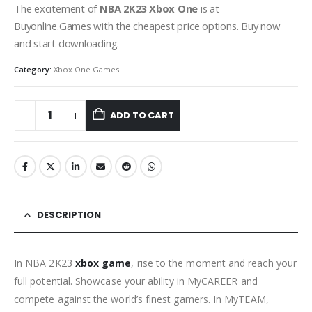
The excitement of
NBA 2K23 Xbox One
is at
Buyonline.Games with the cheapest price options. Buy now
and start downloading.
Category:
Xbox One Games
ADD TO CART
DESCRIPTION
In NBA 2K23
xbox game
, rise to the moment and reach your
full potential. Showcase your ability in MyCAREER and
compete against the world’s finest gamers. In MyTEAM,