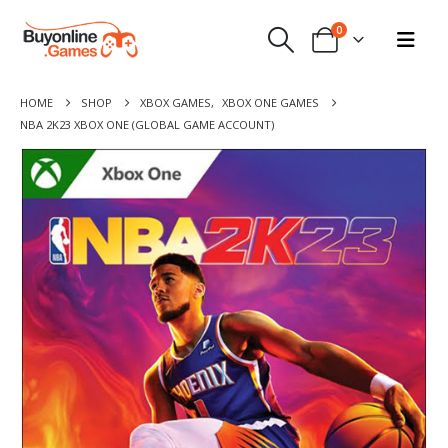
0
HOME
SHOP
XBOX GAMES
,
XBOX ONE GAMES
NBA 2K23 XBOX ONE (GLOBAL GAME ACCOUNT)