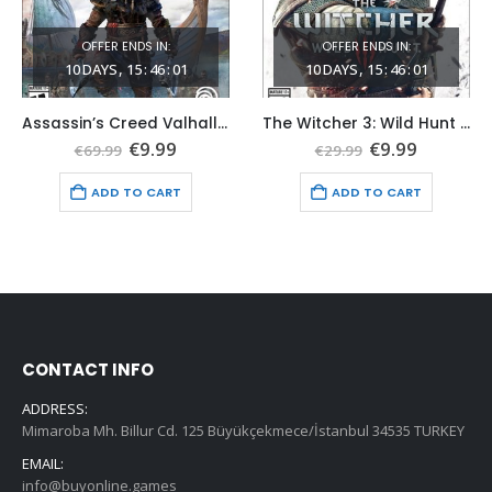
OFFER ENDS IN:
OFFER ENDS IN:
10
DAYS
15
:
45
:
59
10
DAYS
15
:
45
:
59
Assassin’s Creed Valhalla Xbox One (Global Game Account)
The Witcher 3: Wild Hunt Xbox One & Series X|S (Global Game Account)
t
Original
Current
Original
Current
€
9.99
€
9.99
€
69.99
€
29.99
price
price
price
price
was:
is:
was:
is:
ADD TO CART
ADD TO CART
€69.99.
€9.99.
€29.99.
€9.99.
CONTACT INFO
ADDRESS:
Mimaroba Mh. Billur Cd. 125 Büyükçekmece/İstanbul 34535 TURKEY
EMAIL:
info@buyonline.games