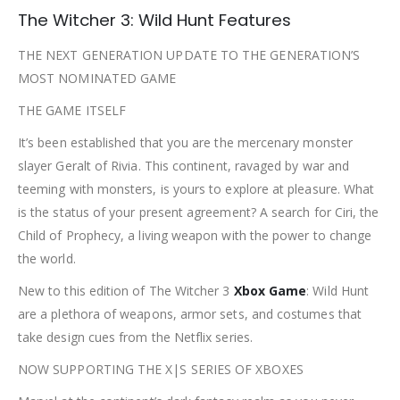
The Witcher 3: Wild Hunt Features
THE NEXT GENERATION UPDATE TO THE GENERATION’S
MOST NOMINATED GAME
THE GAME ITSELF
It’s been established that you are the mercenary monster
slayer Geralt of Rivia. This continent, ravaged by war and
teeming with monsters, is yours to explore at pleasure. What
is the status of your present agreement? A search for Ciri, the
Child of Prophecy, a living weapon with the power to change
the world.
New to this edition of The Witcher 3
Xbox Game
: Wild Hunt
are a plethora of weapons, armor sets, and costumes that
take design cues from the Netflix series.
NOW SUPPORTING THE X|S SERIES OF XBOXES