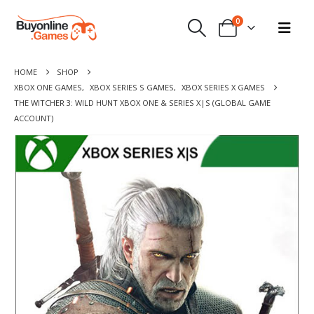
0
HOME
SHOP
XBOX ONE GAMES
,
XBOX SERIES S GAMES
,
XBOX SERIES X GAMES
THE WITCHER 3: WILD HUNT XBOX ONE & SERIES X|S (GLOBAL GAME
ACCOUNT)