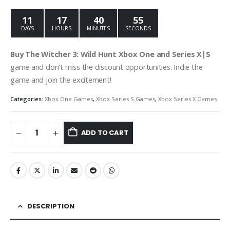
was:
is:
€29.99.
€9.99.
11
17
40
54
DAYS
HOURS
MINUTES
SECONDS
Buy The Witcher 3: Wild Hunt Xbox One and Series X|S
game and don’t miss the discount opportunities. Indie the
game and join the excitement!
Categories:
Xbox One Games
,
Xbox Series S Games
,
Xbox Series X Games
ADD TO CART
DESCRIPTION