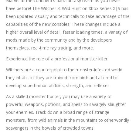
Marvel at the continent’s dark fantasy realm as you never
have before! The Witcher 3: Wild Hunt on Xbox Series X|S has
been updated visually and technically to take advantage of the
capabilities of the new consoles. These changes include a
higher overall level of detail, faster loading times, a variety of
mods made by the community and by the developers
themselves, real-time ray tracing, and more.
Experience the role of a professional monster killer.
Witchers are a counterpoint to the monster-infested world
they inhabit in; they are trained from birth and altered to
develop superhuman abilities, strength, and reflexes.
As a skilled monster hunter, you may use a variety of
powerful weapons, potions, and spells to savagely slaughter
your enemies. Track down a broad range of strange
monsters, from wild animals in the mountains to otherworldly
scavengers in the bowels of crowded towns.