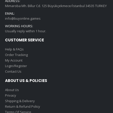
ADDRESS:
Mimaroba Mh. Billur Cd. 125 Büyükçekmece/İstanbul 34535 TURKEY
EMAIL:
info@buyonline.games
WORKING HOURS:
Usually reply within 1 hour.
CUSTOMER SERVICE
Help & FAQs
Order Tracking
My Account
Login/Register
Contact Us
ABOUT US & POLICIES
About Us
Privacy
Shipping & Delivery
Return & Refund Policy
Terms Of Service