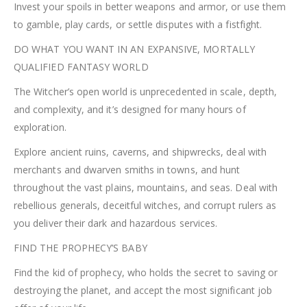
Invest your spoils in better weapons and armor, or use them
to gamble, play cards, or settle disputes with a fistfight.
DO WHAT YOU WANT IN AN EXPANSIVE, MORTALLY
QUALIFIED FANTASY WORLD
The Witcher’s open world is unprecedented in scale, depth,
and complexity, and it’s designed for many hours of
exploration.
Explore ancient ruins, caverns, and shipwrecks, deal with
merchants and dwarven smiths in towns, and hunt
throughout the vast plains, mountains, and seas. Deal with
rebellious generals, deceitful witches, and corrupt rulers as
you deliver their dark and hazardous services.
FIND THE PROPHECY’S BABY
Find the kid of prophecy, who holds the secret to saving or
destroying the planet, and accept the most significant job