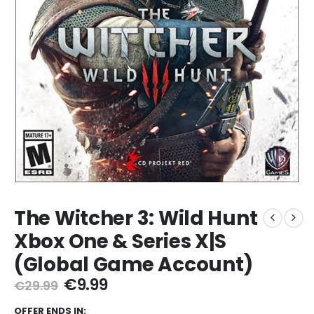
The Witcher 3: Wild Hunt
Xbox One & Series X|S
(Global Game Account)
Original
Current
€
9.99
€
29.99
price
price
OFFER ENDS IN: