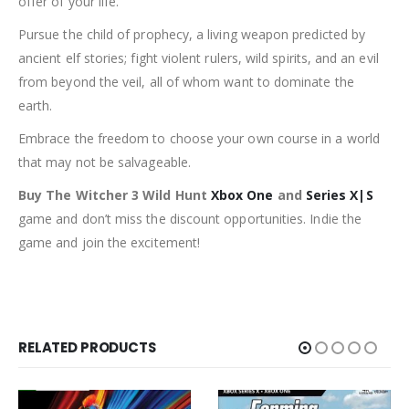
offer of your life.
Pursue the child of prophecy, a living weapon predicted by
ancient elf stories; fight violent rulers, wild spirits, and an evil
from beyond the veil, all of whom want to dominate the
earth.
Embrace the freedom to choose your own course in a world
that may not be salvageable.
Buy The Witcher 3 Wild Hunt
Xbox One
and
Series X|S
game and don’t miss the discount opportunities. Indie the
game and join the excitement!
RELATED PRODUCTS