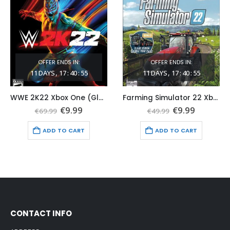
OFFER ENDS IN:
OFFER ENDS IN:
11
DAYS
17
:
40
:
54
11
DAYS
17
:
40
:
54
WWE 2K22 Xbox One (Global Game Account)
Farming Simulator 22 Xbox One (Global Game Account)
t
Original
Current
Original
Current
€
9.99
€
9.99
€
69.99
€
49.99
price
price
price
price
was:
is:
was:
is:
ADD TO CART
ADD TO CART
€69.99.
€9.99.
€49.99.
€9.99.
CONTACT INFO