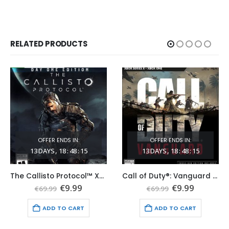
RELATED PRODUCTS
OFFER ENDS IN:
OFFER ENDS IN:
13
DAYS
18
:
48
:
14
13
DAYS
18
:
48
:
14
The Callisto Protocol™ Xbox Series X|S (Global Game Account)
Call of Duty®: Vanguard Xbox Series X|S (Global Game Account)
t
Original
Current
Original
Current
€
9.99
€
9.99
€
69.99
€
69.99
price
price
price
price
was:
is:
was:
is:
ADD TO CART
ADD TO CART
€69.99.
€9.99.
€69.99.
€9.99.