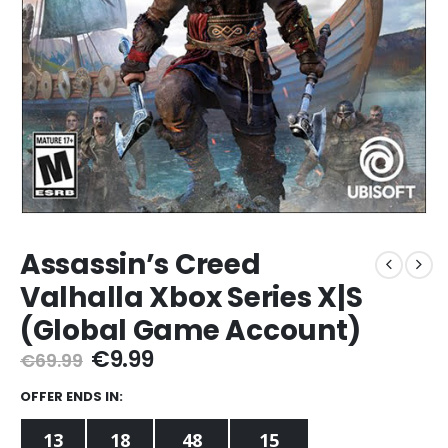
Assassin’s Creed
Valhalla Xbox Series X|S
(Global Game Account)
Original
Current
€
9.99
€
69.99
price
price
was:
is:
OFFER ENDS IN:
€69.99.
€9.99.
13
18
48
14