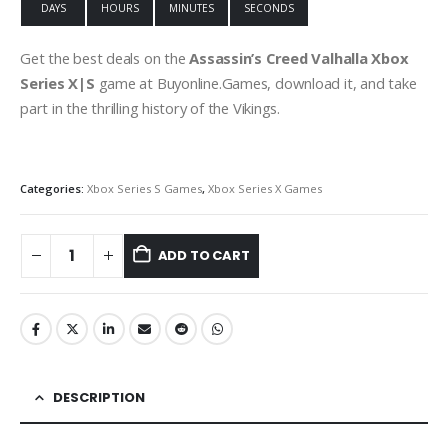
DAYS
HOURS
MINUTES
SECONDS
Get the best deals on the
Assassin’s Creed Valhalla Xbox
Series X|S
game at Buyonline.Games, download it, and take
part in the thrilling history of the Vikings.
Categories:
Xbox Series S Games
,
Xbox Series X Games
ADD TO CART
DESCRIPTION