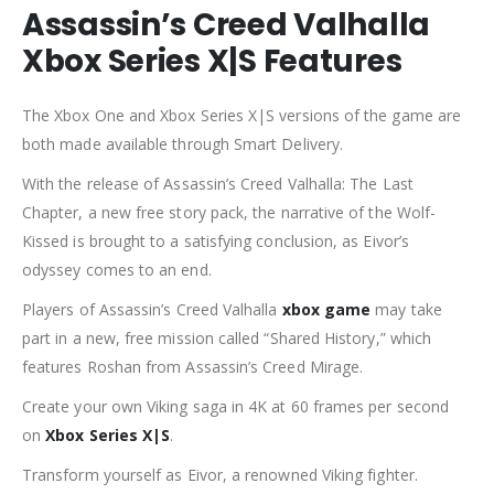
Assassin’s Creed Valhalla
Xbox Series X|S Features
The Xbox One and Xbox Series X|S versions of the game are
both made available through Smart Delivery.
With the release of Assassin’s Creed Valhalla: The Last
Chapter, a new free story pack, the narrative of the Wolf-
Kissed is brought to a satisfying conclusion, as Eivor’s
odyssey comes to an end.
Players of Assassin’s Creed Valhalla
xbox game
may take
part in a new, free mission called “Shared History,” which
features Roshan from Assassin’s Creed Mirage.
Create your own Viking saga in 4K at 60 frames per second
on
Xbox Series X|S
.
Transform yourself as Eivor, a renowned Viking fighter.