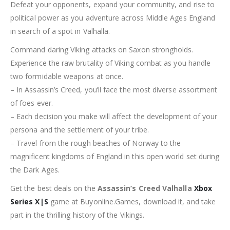
Defeat your opponents, expand your community, and rise to
political power as you adventure across Middle Ages England
in search of a spot in Valhalla.
Command daring Viking attacks on Saxon strongholds.
Experience the raw brutality of Viking combat as you handle
two formidable weapons at once.
– In Assassin’s Creed, you’ll face the most diverse assortment
of foes ever.
– Each decision you make will affect the development of your
persona and the settlement of your tribe.
– Travel from the rough beaches of Norway to the
magnificent kingdoms of England in this open world set during
the Dark Ages.
Get the best deals on the
Assassin’s Creed Valhalla
Xbox
Series X|S
game at Buyonline.Games, download it, and take
part in the thrilling history of the Vikings.