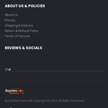
ABOUT US & POLICIES
About Us
Privacy
Shipping & Delivery
Return & Refund Policy
Terms Of Service
REVIEWS & SOCIALS
Instagram
Twitter
BuyOnline.Games® Copyright © 2023. All Rights Reserved.