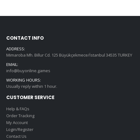
CONTACT INFO
ADDRESS:
Mimaroba Mh. Billur Cd. 125 Büyükçekmece/İstanbul 34535 TURKEY
EMAIL:
info@buyonline.games
WORKING HOURS:
Usually reply within 1 hour.
CUSTOMER SERVICE
Help & FAQs
Order Tracking
My Account
Login/Register
Contact Us