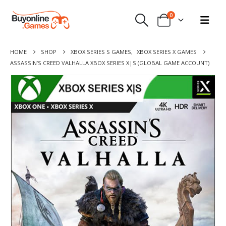
0
HOME
SHOP
XBOX SERIES S GAMES
,
XBOX SERIES X GAMES
ASSASSIN’S CREED VALHALLA XBOX SERIES X|S (GLOBAL GAME ACCOUNT)