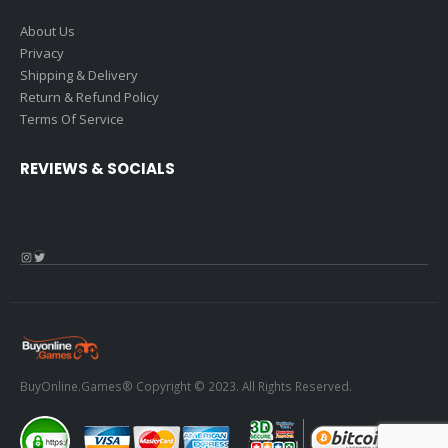
About Us
Privacy
Shipping & Delivery
Return & Refund Policy
Terms Of Service
REVIEWS & SOCIALS
Instagram
Twitter
BuyOnline.Games® Copyright © 2023. All Rights Reserved.