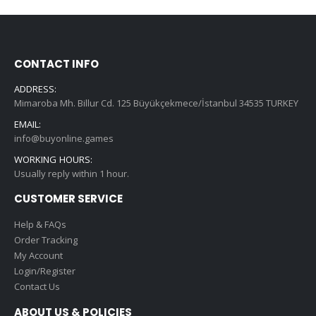
CONTACT INFO
ADDRESS:
Mimaroba Mh. Billur Cd. 125 Büyükçekmece/İstanbul 34535 TURKEY
EMAIL:
info@buyonline.games
WORKING HOURS:
Usually reply within 1 hour.
CUSTOMER SERVICE
Help & FAQs
Order Tracking
My Account
Login/Register
Contact Us
ABOUT US & POLICIES