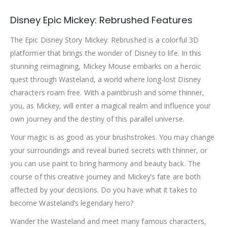
Disney Epic Mickey: Rebrushed Features
The Epic Disney Story Mickey: Rebrushed is a colorful 3D
platformer that brings the wonder of Disney to life. In this
stunning reimagining, Mickey Mouse embarks on a heroic
quest through Wasteland, a world where long-lost Disney
characters roam free. With a paintbrush and some thinner,
you, as Mickey, will enter a magical realm and influence your
own journey and the destiny of this parallel universe.
Your magic is as good as your brushstrokes. You may change
your surroundings and reveal buried secrets with thinner, or
you can use paint to bring harmony and beauty back. The
course of this creative journey and Mickey’s fate are both
affected by your decisions. Do you have what it takes to
become Wasteland’s legendary hero?
Wander the Wasteland and meet many famous characters,