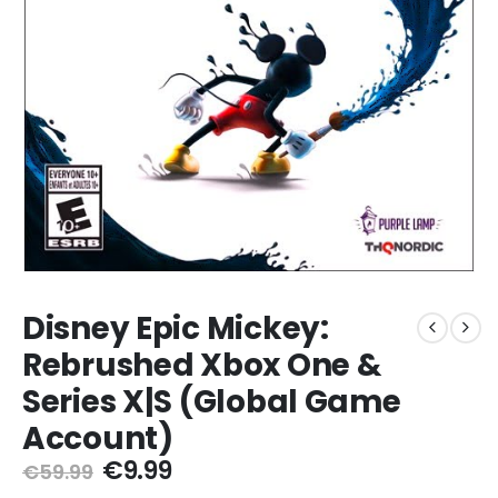
Disney Epic Mickey:
Rebrushed Xbox One &
Series X|S (Global Game
Account)
Original
Current
€
9.99
€
59.99
price
price