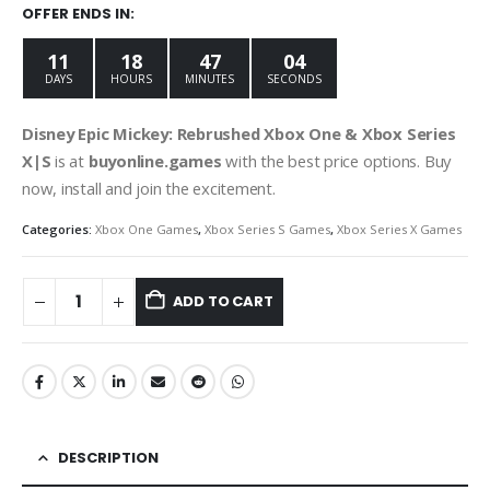
was:
is:
OFFER ENDS IN:
€59.99.
€9.99.
11
18
47
03
DAYS
HOURS
MINUTES
SECONDS
Disney Epic Mickey: Rebrushed Xbox One & Xbox
Series
X|S
is at
buyonline.games
with the best price options. Buy
now, install and join the excitement.
Categories:
Xbox One Games
,
Xbox Series S Games
,
Xbox Series X Games
ADD TO CART
DESCRIPTION