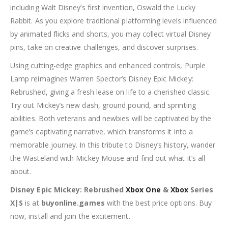
including Walt Disney’s first invention, Oswald the Lucky
Rabbit. As you explore traditional platforming levels influenced
by animated flicks and shorts, you may collect virtual Disney
pins, take on creative challenges, and discover surprises.
Using cutting-edge graphics and enhanced controls, Purple
Lamp reimagines Warren Spector’s Disney Epic Mickey:
Rebrushed, giving a fresh lease on life to a cherished classic.
Try out Mickey’s new dash, ground pound, and sprinting
abilities. Both veterans and newbies will be captivated by the
game’s captivating narrative, which transforms it into a
memorable journey. In this tribute to Disney’s history, wander
the Wasteland with Mickey Mouse and find out what it’s all
about.
Disney Epic Mickey: Rebrushed
Xbox One
&
Xbox
Series
X|S
is at
buyonline.games
with the best price options. Buy
now, install and join the excitement.