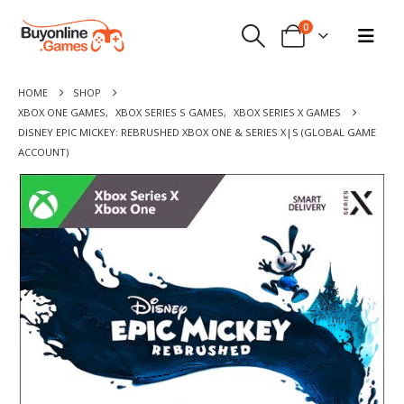
0
HOME
SHOP
XBOX ONE GAMES
,
XBOX SERIES S GAMES
,
XBOX SERIES X GAMES
DISNEY EPIC MICKEY: REBRUSHED XBOX ONE & SERIES X|S (GLOBAL GAME
ACCOUNT)