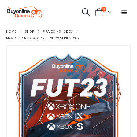
0
HOME
SHOP
FIFA COINS
,
XBOX
FIFA 23 COINS XBOX ONE – XBOX SERIES 200K