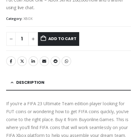
using live chat.
Category:
XBOX
ADD TO CART
DESCRIPTION
If you’re a FIFA 23 Ultimate Team edition player looking for
FUT coins or wondering how to get FIFA coins quickly, you’ve
come to the right place. Buy it from Buyonline.Games. This is
where you’ll find FIFA coins that will work seamlessly on your
FIFA Xbox platform to help you assemble your dream team.