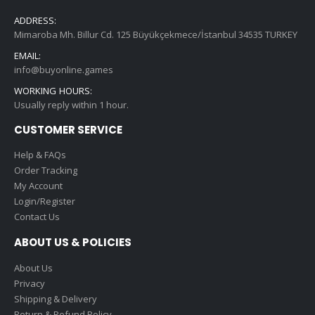
ADDRESS:
Mimaroba Mh. Billur Cd. 125 Büyükçekmece/İstanbul 34535 TURKEY
EMAIL:
info@buyonline.games
WORKING HOURS:
Usually reply within 1 hour.
CUSTOMER SERVICE
Help & FAQs
Order Tracking
My Account
Login/Register
Contact Us
ABOUT US & POLICIES
About Us
Privacy
Shipping & Delivery
Return & Refund Policy