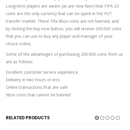
Long-time players are aware (as are new fans) that FIFA 23
coins are the only currency that can be spent in the FUT
transfer market. These Fifa Xbox coins are not banned, and
by clicking the buy now button, you will receive 200.000 coins
that you can use to buy any player and manager of your
choice online.
Some of the advantages of purchasing 200.000 coins from us
are as follows:
Excellent customer service experience
Delivery in two hours or less
Online transactions that are safe
Xbox coins that cannot be banned
RELATED PRODUCTS