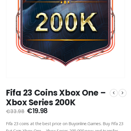
Fifa 23 Coins Xbox One –
Xbox Series 200K
Original
Current
€
19.98
€
33.98
price
price
was:
is:
Fifa 23 coins at the best price on Buyonline.Games. Buy Fifa 23
€33.98.
€19.98.
Fut Coin Xbox One – Xbox Series 200,000 now and transfer