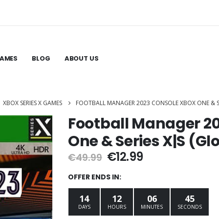
GAMES
BLOG
ABOUT US
,
XBOX SERIES X GAMES
FOOTBALL MANAGER 2023 CONSOLE XBOX ONE & S
Football Manager 2
One & Series X|S (G
Original
Current
€
12.99
€
49.99
price
price
was:
is:
OFFER ENDS IN:
€49.99.
€12.99.
14
12
06
44
DAYS
HOURS
MINUTES
SECONDS