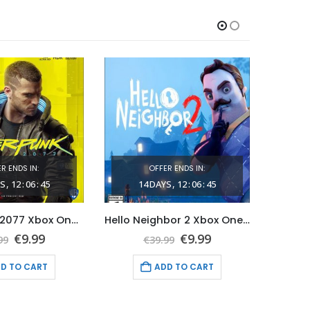
R ENDS IN:
OFFER ENDS IN:
S
12
:
06
:
44
14
DAYS
12
:
06
:
44
1
Cyberpunk 2077 Xbox One (Global Game Account)
Hello Neighbor 2 Xbox One & Series X|S (Global Game Account)
Original
Current
Original
Current
€
9.99
€
9.99
99
€
39.99
price
price
price
price
was:
is:
was:
is:
D TO CART
ADD TO CART
€69.99.
€9.99.
€39.99.
€9.99.