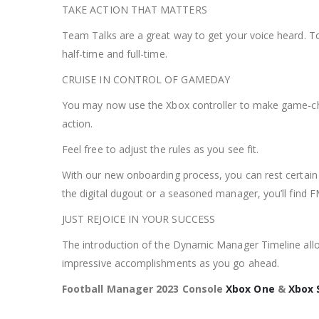
TAKE ACTION THAT MATTERS
Team Talks are a great way to get your voice heard. T
half-time and full-time.
CRUISE IN CONTROL OF GAMEDAY
You may now use the Xbox controller to make game-chan
action.
Feel free to adjust the rules as you see fit.
With our new onboarding process, you can rest certain 
the digital dugout or a seasoned manager, you’ll find 
JUST REJOICE IN YOUR SUCCESS
The introduction of the Dynamic Manager Timeline allo
impressive accomplishments as you go ahead.
Football Manager 2023 Console
Xbox One
&
Xbox 