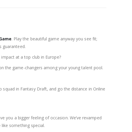
 Game
. Play the beautiful game anyway you see fit;
is guaranteed.
impact at a top club in Europe?
wn on the game-changers among your young talent pool.
 squad in Fantasy Draft, and go the distance in Online
e you a bigger feeling of occasion. We’ve revamped
ike something special.