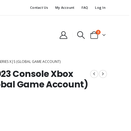
Contact Us
My Account
FAQ
Log In
0
ERIES X|S (GLOBAL GAME ACCOUNT)
023 Console Xbox
lobal Game Account)