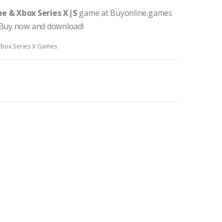
e & Xbox Series X|S
game at Buyonline.games
. Buy now and download!
Xbox Series X Games