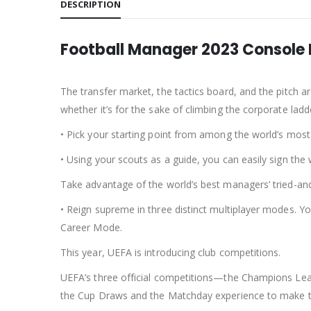
DESCRIPTION
Football Manager 2023 Console 
The transfer market, the tactics board, and the pitch 
whether it’s for the sake of climbing the corporate ladd
• Pick your starting point from among the world’s most
• Using your scouts as a guide, you can easily sign th
Take advantage of the world’s best managers’ tried-and
• Reign supreme in three distinct multiplayer modes. 
Career Mode.
This year, UEFA is introducing club competitions.
UEFA’s three official competitions—the Champions Lea
the Cup Draws and the Matchday experience to make t