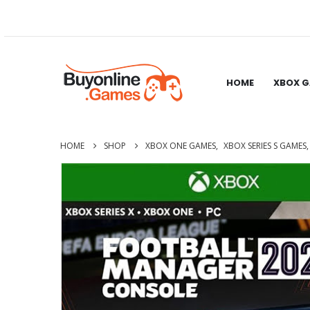
HOME
XBOX 
HOME
SHOP
XBOX ONE GAMES
,
XBOX SERIES S GAMES