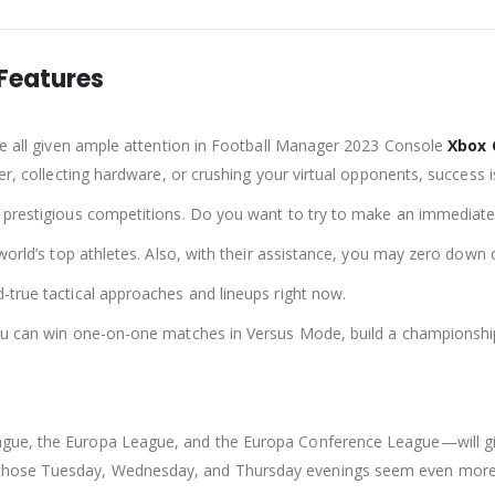
Features
are all given ample attention in Football Manager 2023 Console
Xbox
er, collecting hardware, or crushing your virtual opponents, success 
 prestigious competitions. Do you want to try to make an immediate 
e world’s top athletes. Also, with their assistance, you may zero do
-true tactical approaches and lineups right now.
You can win one-on-one matches in Versus Mode, build a championship
gue, the Europa League, and the Europa Conference League—will giv
hose Tuesday, Wednesday, and Thursday evenings seem even more l