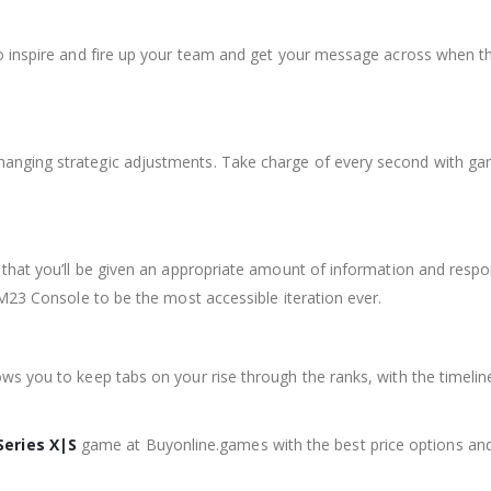
o inspire and fire up your team and get your message across when th
ging strategic adjustments. Take charge of every second with game-
that you’ll be given an appropriate amount of information and respon
FM23 Console to be the most accessible iteration ever.
ws you to keep tabs on your rise through the ranks, with the timel
Series X|S
game at Buyonline.games with the best price options an