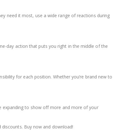
ey need it most, use a wide range of reactions during
day action that puts you right in the middle of the
sibility for each position. Whether you’re brand new to
ine expanding to show off more and more of your
d discounts. Buy now and download!