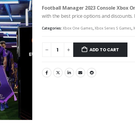
Football Manager 2023 Console Xbox On
with the best price options and discounts
Categories:
Xbox One Games
,
Xbox Series S Games
,
ADD TO CART