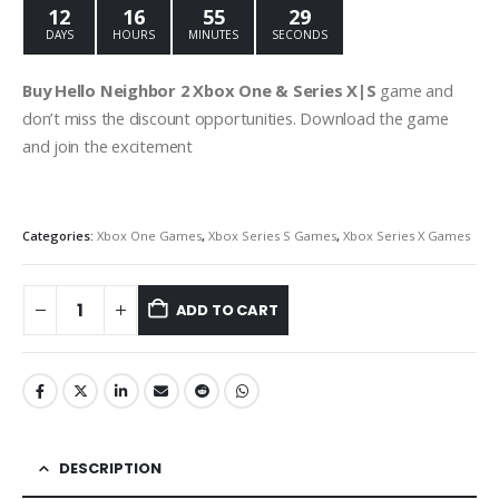
12
16
55
28
DAYS
HOURS
MINUTES
SECONDS
Buy Hello Neighbor 2 Xbox One & Series X|S
game and
don’t miss the discount opportunities. Download the game
and join the excitement
Categories:
Xbox One Games
,
Xbox Series S Games
,
Xbox Series X Games
ADD TO CART
DESCRIPTION