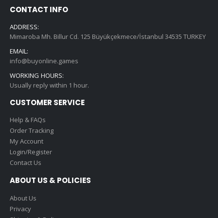
CONTACT INFO
ADDRESS:
Mimaroba Mh. Billur Cd. 125 Büyükçekmece/İstanbul 34535 TURKEY
EMAIL:
info@buyonline.games
WORKING HOURS:
Usually reply within 1 hour.
CUSTOMER SERVICE
Help & FAQs
Order Tracking
My Account
Login/Register
Contact Us
ABOUT US & POLICIES
About Us
Privacy