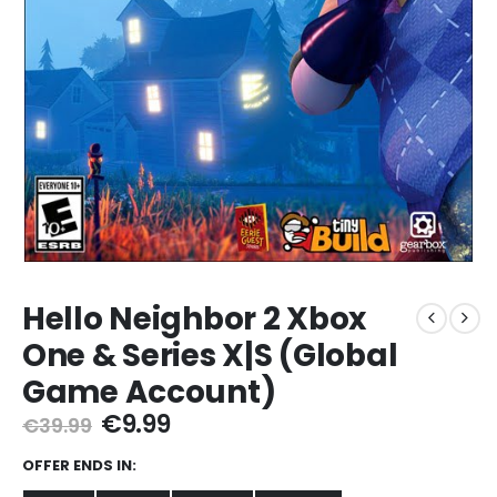
Hello Neighbor 2 Xbox
One & Series X|S (Global
Game Account)
Original
Current
€
9.99
€
39.99
price
price
was:
is:
OFFER ENDS IN:
€39.99.
€9.99.