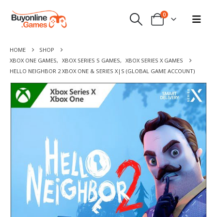
0
HOME
SHOP
XBOX ONE GAMES
,
XBOX SERIES S GAMES
,
XBOX SERIES X GAMES
HELLO NEIGHBOR 2 XBOX ONE & SERIES X|S (GLOBAL GAME ACCOUNT)