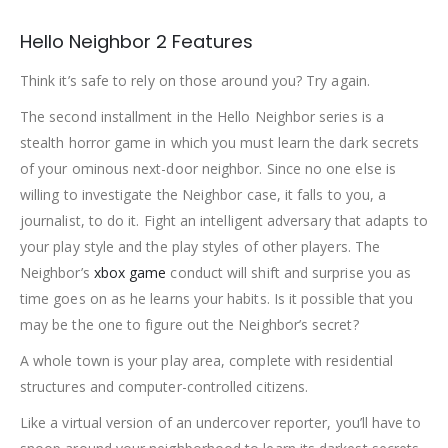
Hello Neighbor 2 Features
Think it’s safe to rely on those around you? Try again.
The second installment in the Hello Neighbor series is a
stealth horror game in which you must learn the dark secrets
of your ominous next-door neighbor. Since no one else is
willing to investigate the Neighbor case, it falls to you, a
journalist, to do it. Fight an intelligent adversary that adapts to
your play style and the play styles of other players. The
Neighbor’s
xbox game
conduct will shift and surprise you as
time goes on as he learns your habits. Is it possible that you
may be the one to figure out the Neighbor’s secret?
A whole town is your play area, complete with residential
structures and computer-controlled citizens.
Like a virtual version of an undercover reporter, you’ll have to