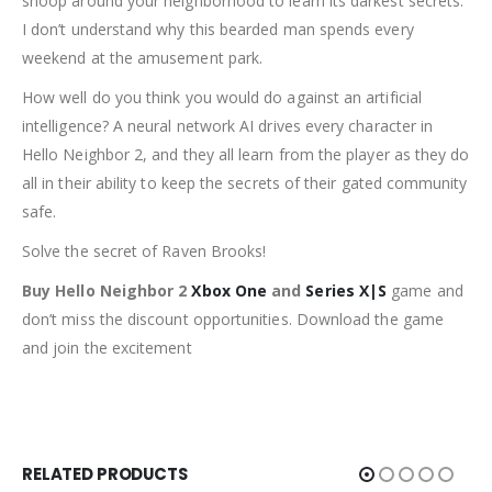
snoop around your neighborhood to learn its darkest secrets.
I don’t understand why this bearded man spends every
weekend at the amusement park.
How well do you think you would do against an artificial
intelligence? A neural network AI drives every character in
Hello Neighbor 2, and they all learn from the player as they do
all in their ability to keep the secrets of their gated community
safe.
Solve the secret of Raven Brooks!
Buy Hello Neighbor 2
Xbox One
and
Series X|S
game and
don’t miss the discount opportunities. Download the game
and join the excitement
RELATED PRODUCTS