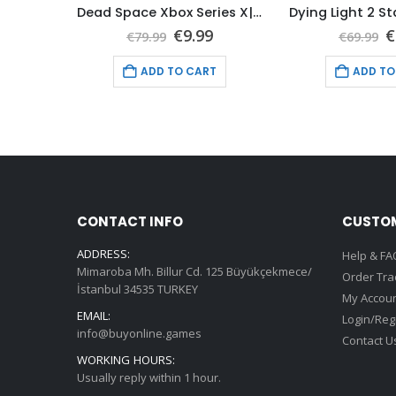
WWE 2K22 Xbox Series X|S (Global Game Account)
Dead Space Xbox Series X|S (Global Game Account)
nal
Current
Original
Current
O
9
€
9.99
€
€
79.99
€
69.99
price
price
price
p
is:
was:
is:
w
T
ADD TO CART
ADD TO
9.
€9.99.
€79.99.
€9.99.
€
CONTACT INFO
CUSTOM
ADDRESS:
Help & FA
Mimaroba Mh. Billur Cd. 125 Büyükçekmece/
Order Tra
İstanbul 34535 TURKEY
My Accou
EMAIL:
Login/Reg
info@buyonline.games
Contact U
WORKING HOURS:
Usually reply within 1 hour.