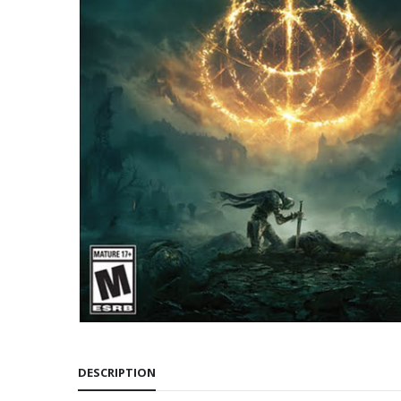
DESCRIPTION