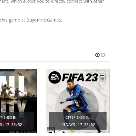
nent, which allows you to directly connect with other
f this game at Buyonline.Games.
R ENDS IN:
OFFER ENDS IN:
S
17
:
35
:
51
13
DAYS
17
:
35
:
51
1