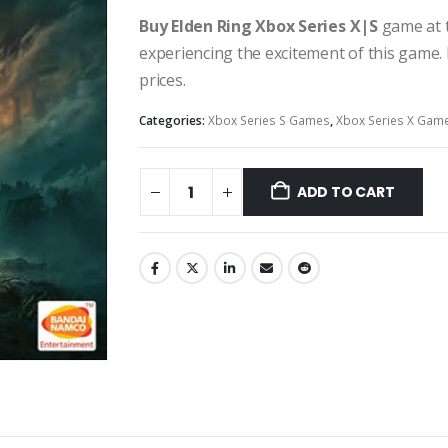
Buy Elden Ring Xbox Series X|S
game at t
experiencing the excitement of this game. 
prices.
Categories:
Xbox Series S Games
,
Xbox Series X Gam
ADD TO CART