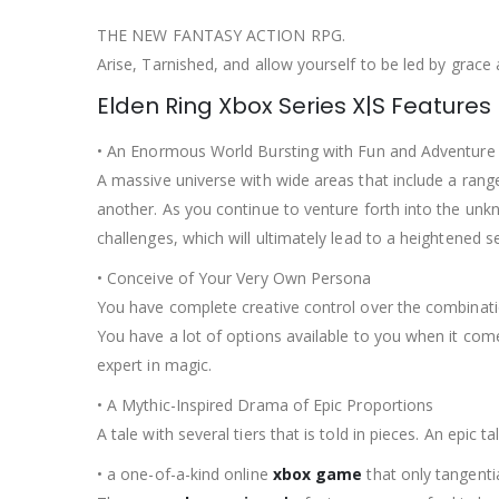
THE NEW FANTASY ACTION RPG.
Arise, Tarnished, and allow yourself to be led by grace
Elden Ring Xbox Series X|S Features
• An Enormous World Bursting with Fun and Adventure
A massive universe with wide areas that include a rang
another. As you continue to venture forth into the unk
challenges, which will ultimately lead to a heightened 
• Conceive of Your Very Own Persona
You have complete creative control over the combinati
You have a lot of options available to you when it co
expert in magic.
• A Mythic-Inspired Drama of Epic Proportions
A tale with several tiers that is told in pieces. An epi
• a one-of-a-kind online
xbox game
that only tangentia