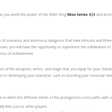
 as you wield the power of the Elden Ring
Xbox Series X|S
and ascen
e of scenarios and enormous dungeons that have intricate and three-
nown, you will have the opportunity to experience the exhilaration o
sense of achievement.
on of the weapons, armor, and magic that you equip for your charact
mes to developing your character, such as boosting your muscular s
c tale in which the different minds of the protagonists cross paths wit
lly links you to other players