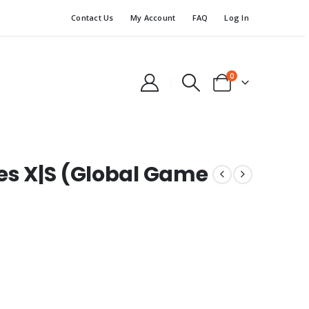
Contact Us
My Account
FAQ
Log In
0
ies X|S (Global Game