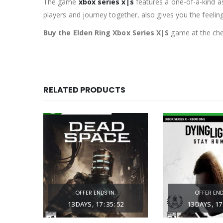
The game
xbox series x|s
features a one-of-a-kind as
players and journey together, also gives you the feelin
Buy the Elden Ring Xbox Series X|S
game at the chea
RELATED PRODUCTS
OFFER ENDS IN:
OFFER END
57
13
DAYS
17
:
35
:
51
13
DAYS
17