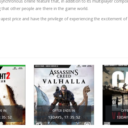
ynchronous online feature that, in addition to its multiplayer compo
g that other people are there in the game world.
pest price and have the privilege of experiencing the excitement o
S IN:
OFFER ENDS IN:
OFFE
:
35
:
51
13
DAYS
17
:
35
:
51
13
DAY