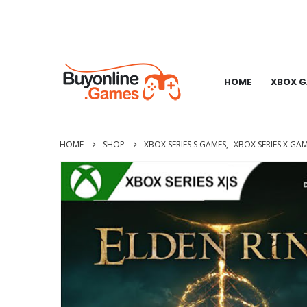
HOME
XBOX 
HOME
SHOP
XBOX SERIES S GAMES
,
XBOX SERIES X GA