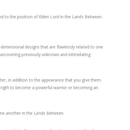
d to the position of Elden Lord in the Lands Between.
dimensional designs that are flawlessly related to one
f uncovering previously unknown and intimidating
er, in addition to the appearance that you give them.
trength to become a powerful warrior or becoming an
h one another in the Lands Between.