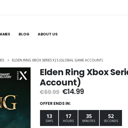
GAMES
BLOG
ABOUT US
MES
ELDEN RING XBOX SERIES X|S (GLOBAL GAME ACCOUNT)
Elden Ring Xbox Ser
Account)
Original
Current
€
14.99
€
69.99
price
price
was:
is:
OFFER ENDS IN:
€69.99.
€14.99.
13
17
35
51
DAYS
HOURS
MINUTES
SECONDS