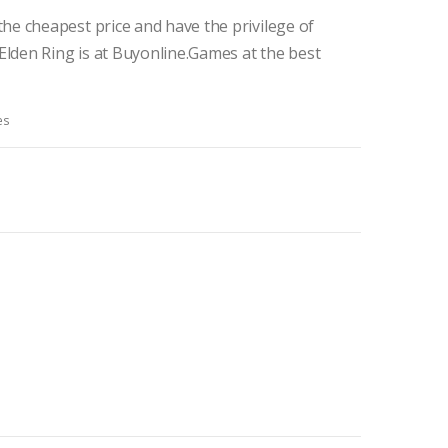
he cheapest price and have the privilege of
Elden Ring is at Buyonline.Games at the best
es