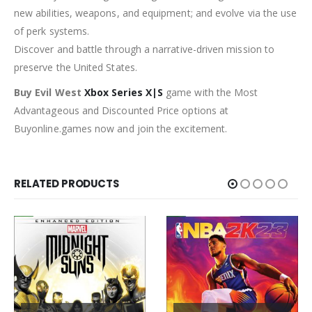
new abilities, weapons, and equipment; and evolve via the use
of perk systems.
Discover and battle through a narrative-driven mission to
preserve the United States.
Buy Evil West
Xbox Series X|S
game with the Most
Advantageous and Discounted Price options at
Buyonline.games now and join the excitement.
RELATED PRODUCTS