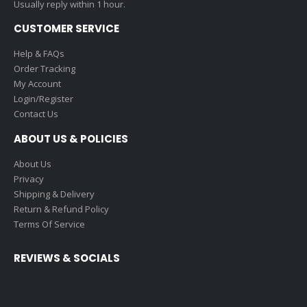
Usually reply within 1 hour.
CUSTOMER SERVICE
Help & FAQs
Order Tracking
My Account
Login/Register
Contact Us
ABOUT US & POLICIES
About Us
Privacy
Shipping & Delivery
Return & Refund Policy
Terms Of Service
REVIEWS & SOCIALS