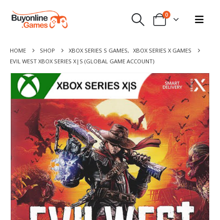
0
HOME
SHOP
XBOX SERIES S GAMES
,
XBOX SERIES X GAMES
EVIL WEST XBOX SERIES X|S (GLOBAL GAME ACCOUNT)