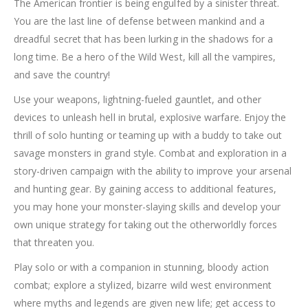
The American frontier is being engulfed by a sinister threat.
You are the last line of defense between mankind and a
dreadful secret that has been lurking in the shadows for a
long time. Be a hero of the Wild West, kill all the vampires,
and save the country!
Use your weapons, lightning-fueled gauntlet, and other
devices to unleash hell in brutal, explosive warfare. Enjoy the
thrill of solo hunting or teaming up with a buddy to take out
savage monsters in grand style. Combat and exploration in a
story-driven campaign with the ability to improve your arsenal
and hunting gear. By gaining access to additional features,
you may hone your monster-slaying skills and develop your
own unique strategy for taking out the otherworldly forces
that threaten you.
Play solo or with a companion in stunning, bloody action
combat; explore a stylized, bizarre wild west environment
where myths and legends are given new life; get access to