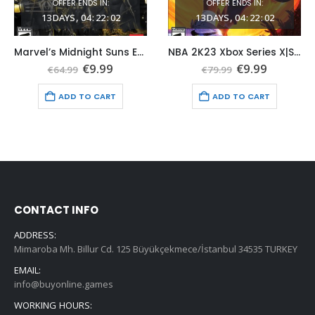
OFFER ENDS IN:
OFFER ENDS IN:
13
DAYS
04
:
22
:
01
13
DAYS
04
:
22
:
01
Marvel’s Midnight Suns Enhanced Edition Xbox Series X|S (Global Game Account)
NBA 2K23 Xbox Series X|S (Global Game Account)
nt
Original
Current
Original
Current
€
9.99
€
9.99
€
64.99
€
79.99
price
price
price
price
was:
is:
was:
is:
ADD TO CART
ADD TO CART
.
€64.99.
€9.99.
€79.99.
€9.99.
CONTACT INFO
ADDRESS:
Mimaroba Mh. Billur Cd. 125 Büyükçekmece/İstanbul 34535 TURKEY
EMAIL:
info@buyonline.games
WORKING HOURS: