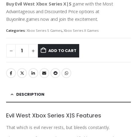
Buy Evil West Xbox Series X|S
game with the Most
Advantageous and Discounted Price options at
Buyonline.games now and join the excitement.
Categories:
Xbox Series S Games
,
Xbox Series X Games
ADD TO CART
DESCRIPTION
Evil West Xbox Series X|S Features
That which is evil never rests, but bleeds constantly.