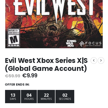
Evil West Xbox Series X|S
(Global Game Account)
Original
Current
€
9.99
€
59.99
price
price
was:
is:
OFFER ENDS IN:
€59.99.
€9.99.
13
04
22
01
DAYS
HOURS
MINUTES
SECOND