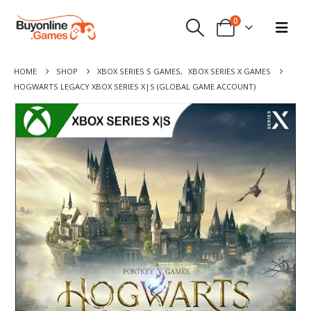
0
HOME
SHOP
XBOX SERIES S GAMES
,
XBOX SERIES X GAMES
HOGWARTS LEGACY XBOX SERIES X|S (GLOBAL GAME ACCOUNT)