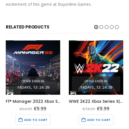
excitement of this game at Buyonline.Games.
RELATED PRODUCTS
OFFER ENDS IN:
OFFER ENDS IN:
14
DAYS
13
:
24
:
38
14
DAYS
13
:
24
:
38
F1® Manager 2022 Xbox Series X|S (Global Game Account)
WWE 2K22 Xbox Series X|S (Global Game Account)
t
Original
Current
Original
Current
€
9.99
€
9.99
€
54.99
€
74.99
price
price
price
price
was:
is:
was:
is:
ADD TO CART
ADD TO CART
€54.99.
€9.99.
€74.99.
€9.99.