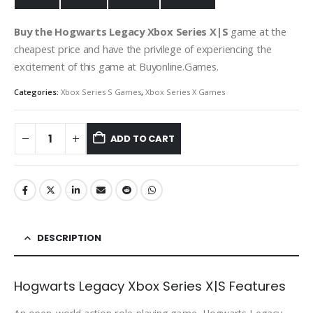
Buy the Hogwarts Legacy Xbox Series X|S
game at the
cheapest price and have the privilege of experiencing the
excitement of this game at Buyonline.Games.
Categories:
Xbox Series S Games
,
Xbox Series X Games
ADD TO CART
DESCRIPTION
Hogwarts Legacy Xbox Series X|S Features