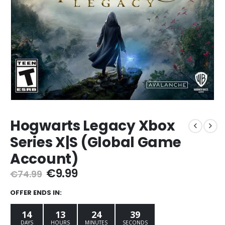
Hogwarts Legacy Xbox
Series X|S (Global Game
Account)
Original
Current
€
9.99
€
74.99
price
price
was:
is:
OFFER ENDS IN:
€74.99.
€9.99.
14
13
24
38
DAYS
HOURS
MINUTES
SECONDS