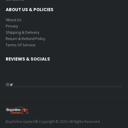
ABOUT US & POLICIES
About Us
Privacy
Shipping & Delivery
Return & Refund Policy
Terms Of Service
REVIEWS & SOCIALS
Instagram
Twitter
BuyOnline.Games® Copyright © 2023. All Rights Reserved.