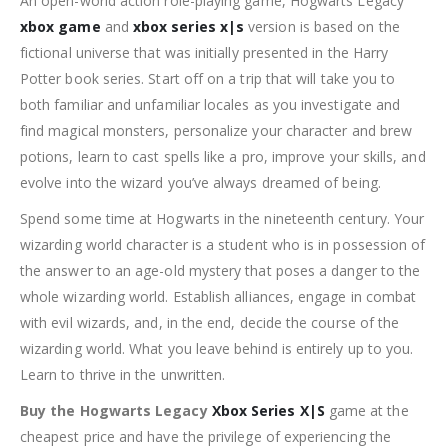
An open-world action role-playing game, Hogwarts Legacy
xbox game
and
xbox series x|s
version is based on the
fictional universe that was initially presented in the Harry
Potter book series. Start off on a trip that will take you to
both familiar and unfamiliar locales as you investigate and
find magical monsters, personalize your character and brew
potions, learn to cast spells like a pro, improve your skills, and
evolve into the wizard you’ve always dreamed of being.
Spend some time at Hogwarts in the nineteenth century. Your
wizarding world character is a student who is in possession of
the answer to an age-old mystery that poses a danger to the
whole wizarding world. Establish alliances, engage in combat
with evil wizards, and, in the end, decide the course of the
wizarding world. What you leave behind is entirely up to you.
Learn to thrive in the unwritten.
Buy the Hogwarts Legacy
Xbox Series X|S
game at the
cheapest price and have the privilege of experiencing the