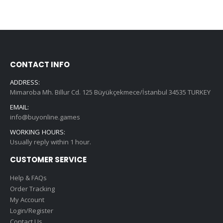
CONTACT INFO
ADDRESS:
Mimaroba Mh. Billur Cd. 125 Büyükçekmece/İstanbul 34535 TURKEY
EMAIL:
info@buyonline.games
WORKING HOURS:
Usually reply within 1 hour.
CUSTOMER SERVICE
Help & FAQs
Order Tracking
My Account
Login/Register
Contact Us