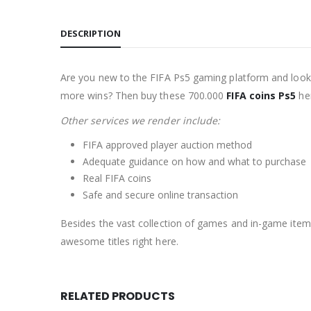
DESCRIPTION
Are you new to the FIFA Ps5 gaming platform and lookin
more wins? Then buy these 700.000
FIFA coins Ps5
her
Other services we render include:
FIFA approved player auction method
Adequate guidance on how and what to purchase
Real FIFA coins
Safe and secure online transaction
Besides the vast collection of games and in-game item
awesome titles right here.
RELATED PRODUCTS