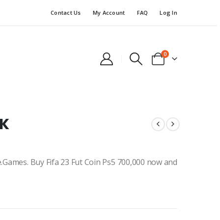
Contact Us
My Account
FAQ
Log In
0
0K
ne.Games. Buy Fifa 23 Fut Coin Ps5 700,000 now and