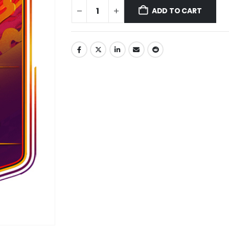
ADD TO CART