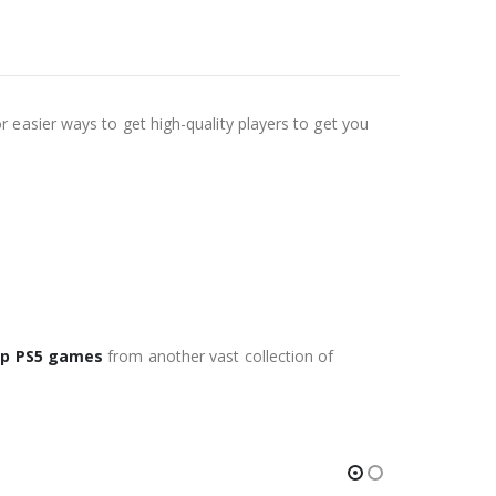
easier ways to get high-quality players to get you
p PS5 games
from another vast collection of