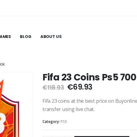
GAMES
BLOG
ABOUT US
00K
Fifa 23 Coins Ps5 70
Original
Current
€
69.93
€
118.93
price
price
was:
is:
Fifa 23 coins at the best price on Buyonli
€118.93.
€69.93.
transfer using live chat.
Category:
PS5