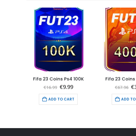
 400K
Fifa 23 Coins Ps4 100K
Fifa 23 Coins
nal
Current
Original
Current
Or
6
€
9.99
€
€
16.99
€
67.96
price
price
price
pr
is:
was:
is:
w
T
ADD TO CART
ADD TO
6.
€39.96.
€16.99.
€9.99.
€6