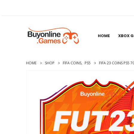
HOME
XBOX 
HOME
SHOP
FIFA COINS
,
PS5
FIFA 23 COINS PS5 7