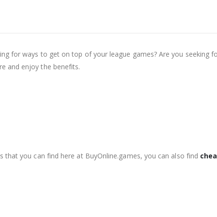
g for ways to get on top of your league games? Are you seeking for 
e and enjoy the benefits.
s that you can find here at BuyOnline.games, you can also find
chea