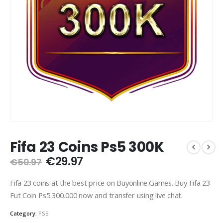
Fifa 23 Coins Ps5 300K
Original
Current
€
29.97
€
50.97
price
price
was:
is:
Fifa 23 coins at the best price on Buyonline.Games. Buy Fifa 23
€50.97.
€29.97.
Fut Coin Ps5 300,000 now and transfer using live chat.
Category:
PS5