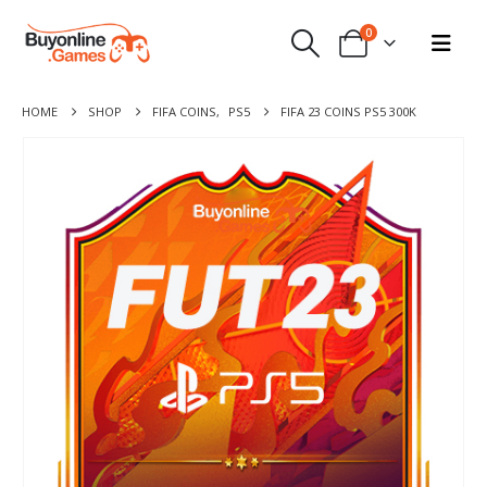
0
HOME
SHOP
FIFA COINS
,
PS5
FIFA 23 COINS PS5 300K