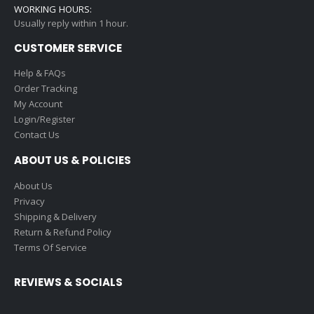
WORKING HOURS:
Usually reply within 1 hour.
CUSTOMER SERVICE
Help & FAQs
Order Tracking
My Account
Login/Register
Contact Us
ABOUT US & POLICIES
About Us
Privacy
Shipping & Delivery
Return & Refund Policy
Terms Of Service
REVIEWS & SOCIALS