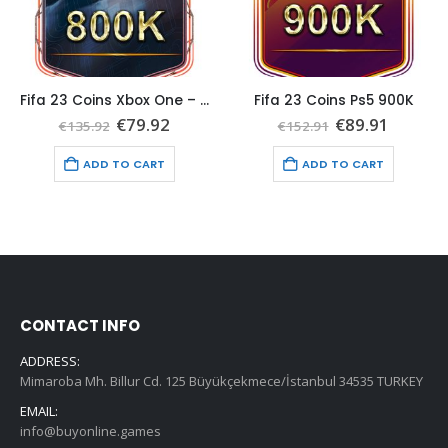
Fifa 23 Coins Xbox One – Xbox Series 800K
Fifa 23 Coins Ps5 900K
t
Original
Current
Original
Curren
€
79.92
€
89.91
€
135.92
€
152.91
price
price
price
price
was:
is:
was:
is:
ADD TO CART
ADD TO CART
€135.92.
€79.92.
€152.91.
€89.91.
CONTACT INFO
ADDRESS:
Mimaroba Mh. Billur Cd. 125 Büyükçekmece/İstanbul 34535 TURKEY
EMAIL:
info@buyonline.games