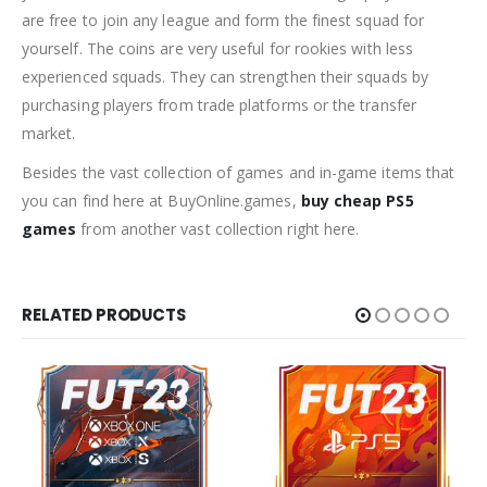
are free to join any league and form the finest squad for
yourself. The coins are very useful for rookies with less
experienced squads. They can strengthen their squads by
purchasing players from trade platforms or the transfer
market.
Besides the vast collection of games and in-game items that
you can find here at BuyOnline.games,
buy cheap PS5
games
from another vast collection right here.
RELATED PRODUCTS