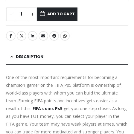
ADD TO CART
DESCRIPTION
One of the most important requirements for becoming a
champion gamer on the FIFA Ps5 platform is ownership of
world-class players with whom you can build the ultimate
team. Earning FIFA points and incentives gets easier as a
result of this.
FIFA coins Ps5
get you one step closer. As long
as you have FUT money, you can select your player in the
FIFA game. Your team may have weak players at times, which
you can trade for more motivated and stronger players. You