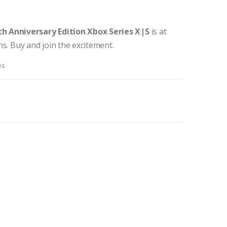
th Anniversary Edition Xbox Series X|S
is at
s. Buy and join the excitement.
es