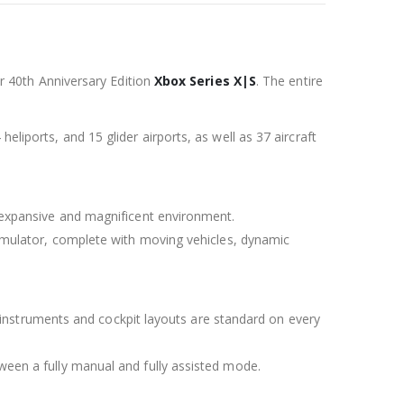
tor 40th Anniversary Edition
Xbox Series X|S
. The entire
eliports, and 15 glider airports, as well as 37 aircraft
ur expansive and magnificent environment.
 Simulator, complete with moving vehicles, dynamic
tic instruments and cockpit layouts are standard on every
tween a fully manual and fully assisted mode.