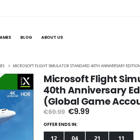
GAMES
BLOG
ABOUT US
MES
MICROSOFT FLIGHT SIMULATOR STANDARD 40TH ANNIVERSARY EDITION
Microsoft Flight Si
40th Anniversary Edi
(Global Game Acco
Original
Current
€
9.99
€
69.99
price
price
was:
is:
OFFER ENDS IN:
€69.99.
€9.99.
12
04
21
10