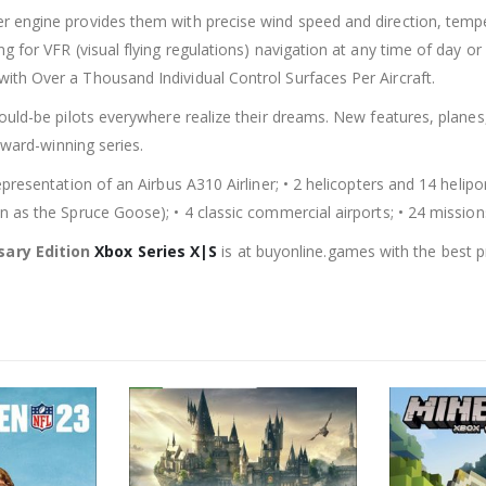
 engine provides them with precise wind speed and direction, tempera
 for VFR (visual flying regulations) navigation at any time of day or 
th Over a Thousand Individual Control Surfaces Per Aircraft.
ould-be pilots everywhere realize their dreams. New features, planes
award-winning series.
resentation of an Airbus A310 Airliner; • 2 helicopters and 14 heliport
n as the Spruce Goose); • 4 classic commercial airports; • 24 mission
sary Edition
Xbox Series X|S
is at buyonline.games with the best p