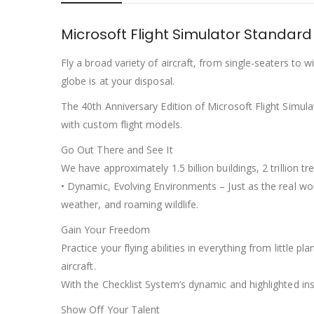
Microsoft Flight Simulator Standard
Fly a broad variety of aircraft, from single-seaters to w
globe is at your disposal.
The 40th Anniversary Edition of Microsoft Flight Simulat
with custom flight models.
Go Out There and See It
We have approximately 1.5 billion buildings, 2 trillion
• Dynamic, Evolving Environments – Just as the real wor
weather, and roaming wildlife.
Gain Your Freedom
Practice your flying abilities in everything from little 
aircraft.
With the Checklist System’s dynamic and highlighted ins
Show Off Your Talent