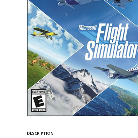
DESCRIPTION