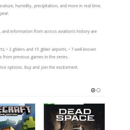
ture, humidity, precipitation, and more in real time.
year.
, and information from across aviation’s history are
s; • 2 gliders and 15 glider airports; • 7 well-known
s from previous games in the series.
rice options. Buy and join the excitement.