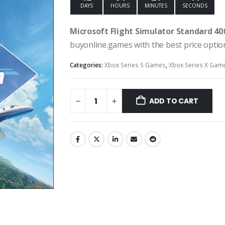
DAYS
HOURS
MINUTES
SECONDS
Microsoft Flight Simulator Standard 40
buyonline.games with the best price option
Categories:
Xbox Series S Games
,
Xbox Series X Gam
ADD TO CART