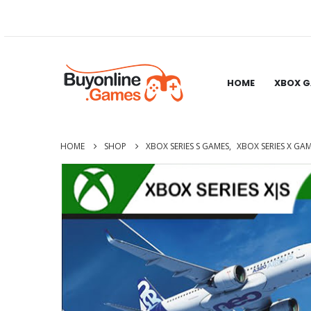
HOME
XBOX 
HOME
SHOP
XBOX SERIES S GAMES
,
XBOX SERIES X GA