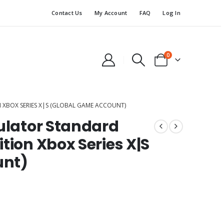
Contact Us
My Account
FAQ
Log In
0
 XBOX SERIES X|S (GLOBAL GAME ACCOUNT)
mulator Standard
tion Xbox Series X|S
unt)