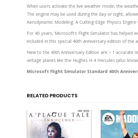
When users activate the live weather mode, the weather
The engine may be used during the day or night, allowing
Aerodynamic Modeling: A Cutting-Edge Physics Engine wi
For 40 years, Microsoft’s Flight Simulator has helped w
included in this special 40th anniversary edition of the 
New to the 40th Anniversary Edition are: • 1 accurate rep
vintage planes like the Hughes H-4 Hercules (also know
Microsoft Flight Simulator Standard 40th Anniver
RELATED PRODUCTS