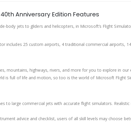
 40th Anniversary Edition Features
ide-body jets to gliders and helicopters, in Microsoft’s Flight Simula
or includes 25 custom airports, 4 traditional commercial airports, 14 h
 trees, mountains, highways, rivers, and more for you to explore in o
ld is full of life and motion, so too is the world of Microsoft Flight
planes to large commercial jets with accurate flight simulators. Realis
trument advice and checklist, users of all skill levels may choose be