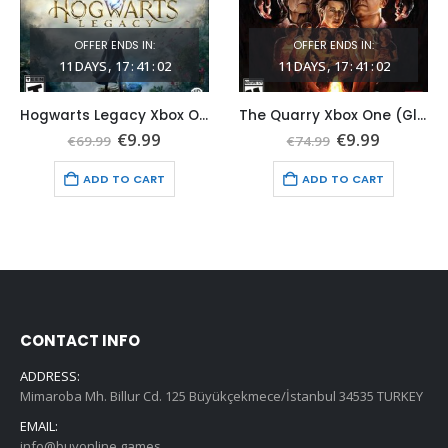
OFFER ENDS IN:
OFFER ENDS IN:
11
DAYS
17
:
41
:
01
11
DAYS
17
:
41
:
01
Hogwarts Legacy Xbox One (Global Game Account)
The Quarry Xbox One (Global Game Account)
t
Original
Current
Original
Current
€
9.99
€
9.99
€
69.99
€
74.99
price
price
price
price
was:
is:
was:
is:
ADD TO CART
ADD TO CART
€69.99.
€9.99.
€74.99.
€9.99.
CONTACT INFO
ADDRESS:
Mimaroba Mh. Billur Cd. 125 Büyükçekmece/İstanbul 34535 TURKEY
EMAIL:
info@buyonline.games