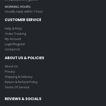
WORKING HOURS:
Usually reply within 1 hour.
CUSTOMER SERVICE
Help & FAQs
Order Tracking
My Account
Login/Register
Contact Us
ABOUT US & POLICIES
About Us
Privacy
Shipping & Delivery
Return & Refund Policy
Terms Of Service
REVIEWS & SOCIALS