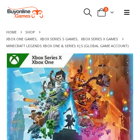
0
HOME
SHOP
XBOX ONE GAMES
,
XBOX SERIES S GAMES
,
XBOX SERIES X GAMES
MINECRAFT LEGENDS XBOX ONE & SERIES X|S (GLOBAL GAME ACCOUNT)