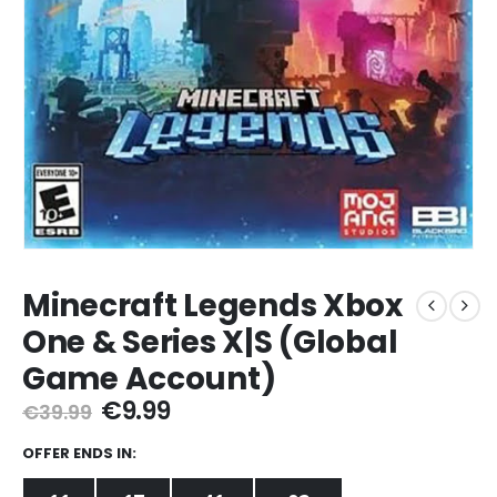
Minecraft Legends Xbox
One & Series X|S (Global
Game Account)
Original
Current
€
9.99
€
39.99
price
price
was:
is:
OFFER ENDS IN:
€39.99.
€9.99.