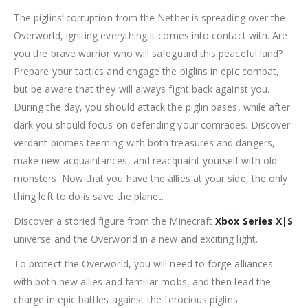
The piglins’ corruption from the Nether is spreading over the
Overworld, igniting everything it comes into contact with. Are
you the brave warrior who will safeguard this peaceful land?
Prepare your tactics and engage the piglins in epic combat,
but be aware that they will always fight back against you.
During the day, you should attack the piglin bases, while after
dark you should focus on defending your comrades. Discover
verdant biomes teeming with both treasures and dangers,
make new acquaintances, and reacquaint yourself with old
monsters. Now that you have the allies at your side, the only
thing left to do is save the planet.
Discover a storied figure from the Minecraft
Xbox Series X|S
universe and the Overworld in a new and exciting light.
To protect the Overworld, you will need to forge alliances
with both new allies and familiar mobs, and then lead the
charge in epic battles against the ferocious piglins.