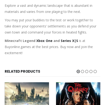
Explore a vast and dynamic landscape that is abundant in
materials and varies from one playing to the next.
You may put your buddies to the test or work together to
take down your opponents’ settlements as you defend your
own town and command your forces in heated fights.
Minecraft Legend
Xbox One
and
Series X|S
is at
Buyonline.games at the best prices. Buy now and join the
excitement!
RELATED PRODUCTS