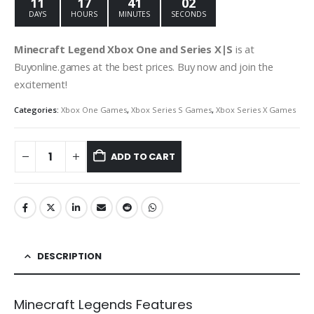
11
17
41
01
DAYS
HOURS
MINUTES
SECOND
Minecraft Legend Xbox One and Series X|S
is at
Buyonline.games at the best prices. Buy now and join the
excitement!
Categories:
Xbox One Games
,
Xbox Series S Games
,
Xbox Series X Games
ADD TO CART
DESCRIPTION
Minecraft Legends Features