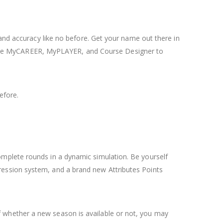
 and accuracy like no before. Get your name out there in
ade MyCAREER, MyPLAYER, and Course Designer to
efore.
omplete rounds in a dynamic simulation. Be yourself
ression system, and a brand new Attributes Points
 whether a new season is available or not, you may