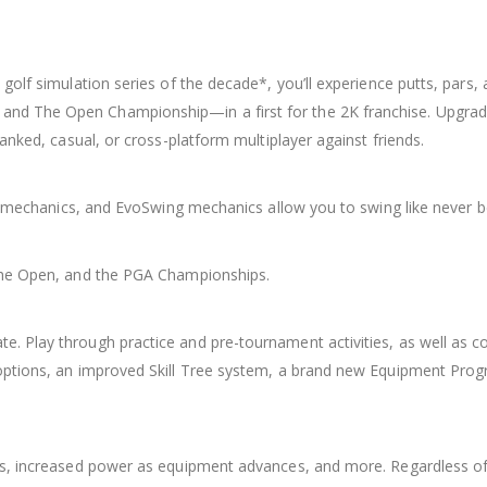
golf simulation series of the decade*, you’ll experience putts, pars,
and The Open Championship—in a first for the 2K franchise. Upgr
anked, casual, or cross-platform multiplayer against friends.
ll mechanics, and EvoSwing mechanics allow you to swing like never b
 The Open, and the PGA Championships.
. Play through practice and pre-tournament activities, as well as c
options, an improved Skill Tree system, a brand new Equipment Prog
es, increased power as equipment advances, and more. Regardless of