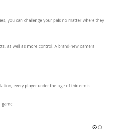
ties, you can challenge your pals no matter where they
ects, as well as more control. A brand-new camera
tion, every player under the age of thirteen is
e game.