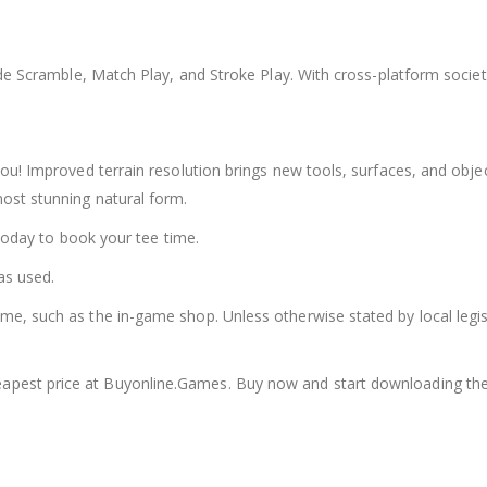
ude Scramble, Match Play, and Stroke Play. With cross-platform socie
ou! Improved terrain resolution brings new tools, surfaces, and obj
ost stunning natural form.
 today to book your tee time.
as used.
, such as the in-game shop. Unless otherwise stated by local legisla
apest price at Buyonline.Games. Buy now and start downloading th