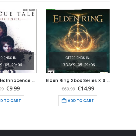
R ENDS IN:
OFFER ENDS IN:
S
05
:
29
:
05
13
DAYS
05
:
29
:
05
1
A Plague Tale: Innocence Xbox Series X|S (Global Game Account)
Elden Ring Xbox Series X|S (Global Game Account)
Original
Current
Original
Current
€
9.99
€
14.99
99
€
69.99
price
price
price
price
was:
is:
was:
is:
D TO CART
ADD TO CART
€39.99.
€9.99.
€69.99.
€14.99.