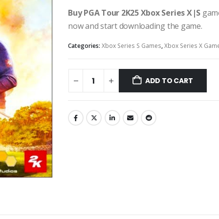
Buy PGA Tour 2K25 Xbox Series X|S
game
now and start downloading the game.
Categories:
Xbox Series S Games
,
Xbox Series X Gam
ADD TO CART