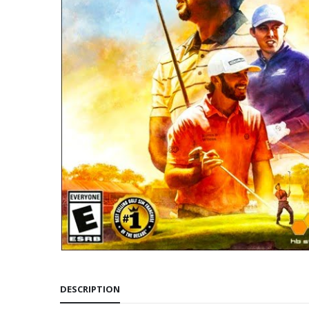
DESCRIPTION