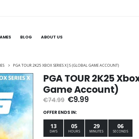
GAMES
BLOG
ABOUT US
MES
PGA TOUR 2K25 XBOX SERIES X|S (GLOBAL GAME ACCOUNT)
PGA TOUR 2K25 Xbox 
Game Account)
Original
Current
€
9.99
€
74.99
price
price
was:
is:
OFFER ENDS IN:
€74.99.
€9.99.
13
05
29
05
DAYS
HOURS
MINUTES
SECONDS