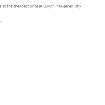
 at the cheapest price at Buyonline.Games. Buy
es