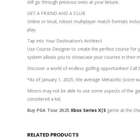
still go through previous ones at your leisure.
GET A FRIEND AND A CLUB
Online or local, robust multiplayer match formats incl
play.
Tap into Your Destination’s Architect
Use Course Designer to create the perfect course for y
system allows you to showcase your courses in their m
Discover a world of endless golfing opportunities! Call
*As of January 1, 2025, the average Metacritic score w
Minors may not be able to use some aspects of the game
considered a kid.
Buy PGA Tour 2K25
Xbox Series X|S
game at the che
RELATED PRODUCTS