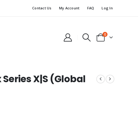
Contact Us
My Account
FAQ
Log In
0
Series X|S (Global