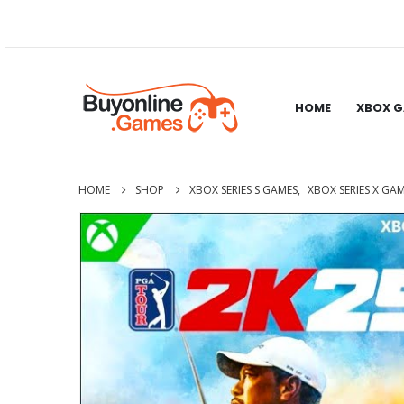
HOME
XBOX 
HOME
SHOP
XBOX SERIES S GAMES
,
XBOX SERIES X GA