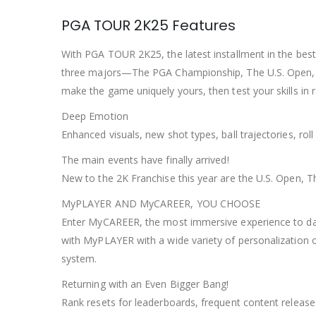
PGA TOUR 2K25 Features
With PGA TOUR 2K25, the latest installment in the best 
three majors—The PGA Championship, The U.S. Open, 
make the game uniquely yours, then test your skills in r
Deep Emotion
Enhanced visuals, new shot types, ball trajectories, ro
The main events have finally arrived!
New to the 2K Franchise this year are the U.S. Open,
MyPLAYER AND MyCAREER, YOU CHOOSE
Enter MyCAREER, the most immersive experience to date
with MyPLAYER with a wide variety of personalization 
system.
Returning with an Even Bigger Bang!
Rank resets for leaderboards, frequent content releas