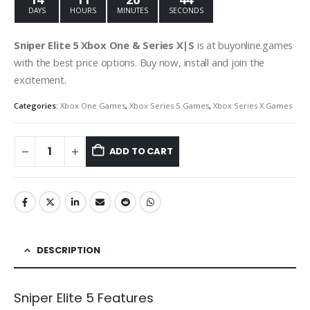
DAYS
HOURS
MINUTES
SECONDS
Sniper Elite 5 Xbox One & Series X|S
is at buyonline.games
with the best price options. Buy now, install and join the
excitement.
Categories:
Xbox One Games
,
Xbox Series S Games
,
Xbox Series X Games
ADD TO CART
DESCRIPTION
Sniper Elite 5 Features