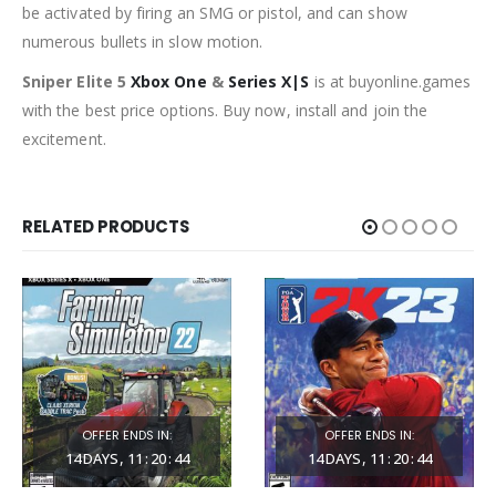
be activated by firing an SMG or pistol, and can show
numerous bullets in slow motion.
Sniper Elite 5
Xbox One
&
Series X|S
is at buyonline.games
with the best price options. Buy now, install and join the
excitement.
RELATED PRODUCTS
OFFER ENDS IN:
OFFER ENDS IN:
14
DAYS
11
:
20
:
42
14
DAYS
11
:
20
:
42