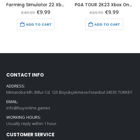
Farming Simulator 22 Xbox One (Global Game Account)
PGA TOUR 2K23 Xbox One (Global Game Account)
t
Original
Current
Original
Current
€
9.99
€
9.99
€
49.99
€
69.99
price
price
price
price
was:
is:
was:
is:
ADD TO CART
ADD TO CART
€49.99.
€9.99.
€69.99.
€9.99.
CONTACT INFO
ADDRESS:
Mimaroba Mh. Billur Cd. 125 Büyükçekmece/İstanbul 34535 TURKEY
EMAIL:
info@buyonline.games
WORKING HOURS:
Usually reply within 1 hour.
CUSTOMER SERVICE