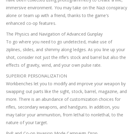
immersive environment. You may take on the Nazi conspiracy
alone or team up with a friend, thanks to the game’s
enhanced co-op features.
The Physics and Navigation of Advanced Gunplay
To go where you need to go undetected, make use of
ziplines, slides, and shimmy along ledges. As you line up your
shot, consider not just the rifle’s stock and barrel but also the
effects of gravity, wind, and your own pulse rate.
SUPERIOR PERSONALIZATION
Workbenches let you to modify and improve your weapon by
swapping out parts like the sight, stock, barrel, magazine, and
more. There is an abundance of customization choices for
rifles, secondary weapons, and handguns. In addition, you
may tailor your ammunition, from lethal to nonlethal, to the
nature of your target.
PvP and Co-op Invasion Mode Campaign Drop