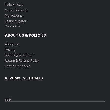
Help & FAQs
Order Tracking
My Account
Login/Register
Contact Us
ABOUT US & POLICIES
About Us
Privacy
Shipping & Delivery
Return & Refund Policy
Terms Of Service
REVIEWS & SOCIALS
Instagram
Twitter