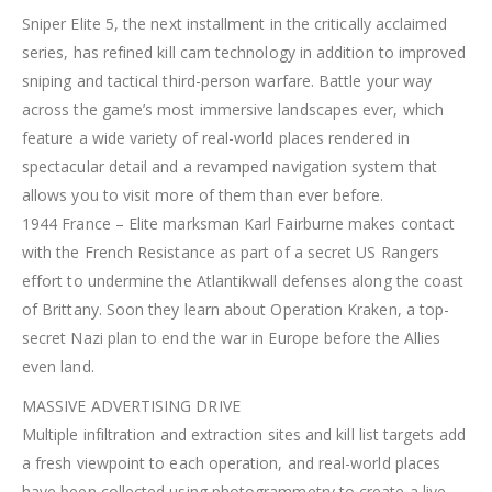
Sniper Elite 5, the next installment in the critically acclaimed
series, has refined kill cam technology in addition to improved
sniping and tactical third-person warfare. Battle your way
across the game’s most immersive landscapes ever, which
feature a wide variety of real-world places rendered in
spectacular detail and a revamped navigation system that
allows you to visit more of them than ever before.
1944 France – Elite marksman Karl Fairburne makes contact
with the French Resistance as part of a secret US Rangers
effort to undermine the Atlantikwall defenses along the coast
of Brittany. Soon they learn about Operation Kraken, a top-
secret Nazi plan to end the war in Europe before the Allies
even land.
MASSIVE ADVERTISING DRIVE
Multiple infiltration and extraction sites and kill list targets add
a fresh viewpoint to each operation, and real-world places
have been collected using photogrammetry to create a live,