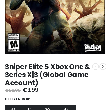
Sniper Elite 5 Xbox One &
Series X|S (Global Game
Account)
Original
Current
€
9.99
€
59.99
price
price
was:
is:
OFFER ENDS IN:
€59.99.
€9.99.
14
11
20
42