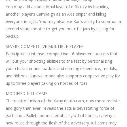
You may add an additional layer of difficulty by invading
another player’s Campaign as an Axis sniper and killing
everyone in sight. You may also use Karl’s ability to summon a
second sharpshooter to get you out of a jam by calling for
backup.
SEVERE COMPETITIVE MULTIPLE PLAYER
Participate in intense, competitive 16-player encounters that
will put your shooting abilities to the test by personalizing
your character and loadout and earning experience, medals,
and ribbons. Survival mode also supports cooperative play for
up to three players taking on hordes of foes.
MODIFIED KILL CAME
The reintroduction of the X-ray death cam, now more realistic
and gory than ever, reveals the actual devastating force of
each shot. Bullets bounce erratically off of bones, carving a
new route through the flesh of the adversary. Kill cams may