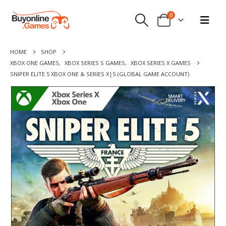
0
HOME
SHOP
XBOX ONE GAMES
,
XBOX SERIES S GAMES
,
XBOX SERIES X GAMES
SNIPER ELITE 5 XBOX ONE & SERIES X|S (GLOBAL GAME ACCOUNT)