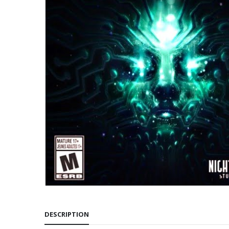
DESCRIPTION