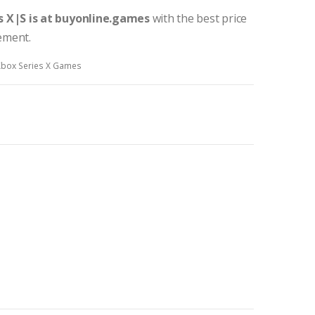
s X|S
is at buyonline.games
with the best price
tement.
Xbox Series X Games