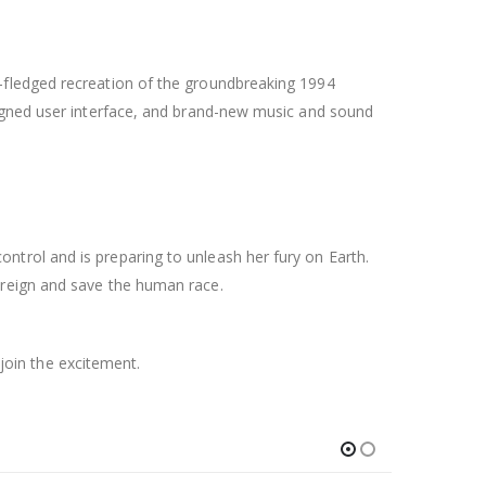
-fledged recreation of the groundbreaking 1994
signed user interface, and brand-new music and sound
trol and is preparing to unleash her fury on Earth.
 reign and save the human race.
 join the excitement.