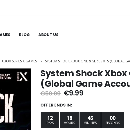
GAMES
BLOG
ABOUT US
,
XBOX SERIES X GAMES
SYSTEM SHOCK XBOX ONE & SERIES X|S (GLOBAL 
System Shock Xbox O
(Global Game Acco
Original
Current
€
9.99
€
59.99
price
price
was:
is:
OFFER ENDS IN:
€59.99.
€9.99.
12
18
44
59
DAYS
HOURS
MINUTES
SECONDS