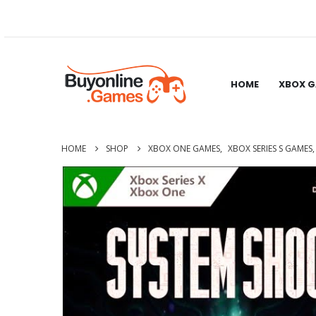
HOME
XBOX 
HOME
SHOP
XBOX ONE GAMES
,
XBOX SERIES S GAMES