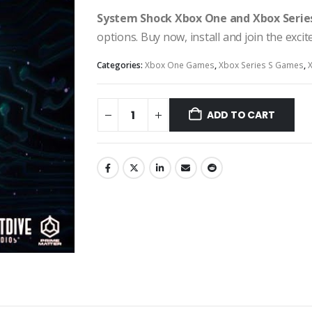
System Shock Xbox One and Xbox Serie
options. Buy now, install and join the exci
Categories:
Xbox One Games
,
Xbox Series S Games
,
ADD TO CART