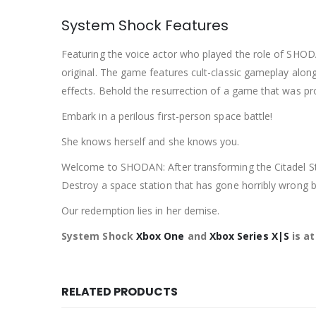
System Shock Features
Featuring the voice actor who played the role of SHOD
original. The game features cult-classic gameplay alon
effects. Behold the resurrection of a game that was pr
Embark in a perilous first-person space battle!
She knows herself and she knows you.
Welcome to SHODAN: After transforming the Citadel Stat
Destroy a space station that has gone horribly wrong 
Our redemption lies in her demise.
System Shock
Xbox One
and
Xbox Series X|S
is a
RELATED PRODUCTS