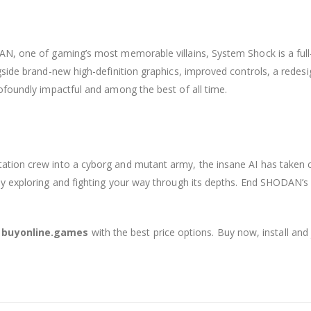
AN, one of gaming’s most memorable villains, System Shock is a full
gside brand-new high-definition graphics, improved controls, a rede
ofoundly impactful and among the best of all time.
ion crew into a cyborg and mutant army, the insane AI has taken con
by exploring and fighting your way through its depths. End SHODAN’s
t buyonline.games
with the best price options. Buy now, install and