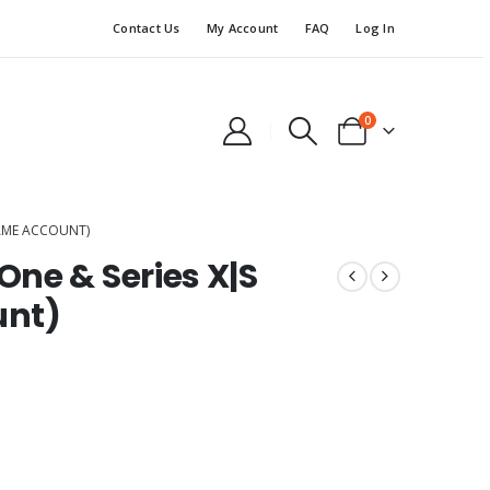
Contact Us
My Account
FAQ
Log In
0
GAME ACCOUNT)
ne & Series X|S
unt)