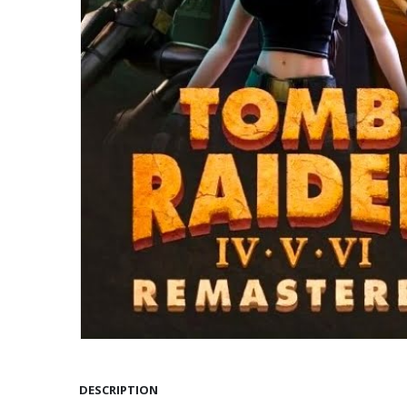
DESCRIPTION