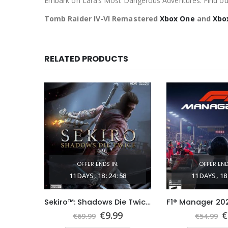
Embark on Lara’s Most Dangerous Adventures: Find out
Tomb Raider IV-VI Remastered
Xbox One
and
Xbo
RELATED PRODUCTS
OFFER ENDS IN:
OFFER END
03
11
DAYS
18
:
24
:
57
11
DAYS
18
The Witcher 3: Wild Hunt Xbox One & Series X|S (Global Game Account)
Sekiro™: Shadows Die Twice Xbox One (Global Game Account)
nal
Current
Original
Current
O
9
€
9.99
€
€
69.99
€
54.99
price
price
price
p