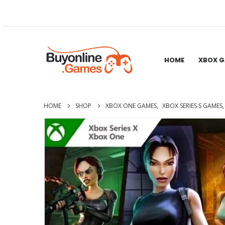
HOME
XBOX 
HOME
SHOP
XBOX ONE GAMES
,
XBOX SERIES S GAMES