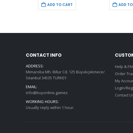
is:
was:
is:
w
T
ADD TO CART
ADD TO
9.
€9.99.
€69.99.
€9.99.
€
CONTACT INFO
CUSTOM
ADDRESS:
Help & FA
Mimaroba Mh. Billur Cd. 125 Büyükçekmece/
Order Tra
İstanbul 34535 TURKEY
My Accou
EMAIL:
Login/Reg
info@buyonline.games
Contact U
WORKING HOURS:
Usually reply within 1 hour.