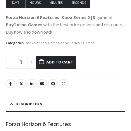
DAYS
HOURS
MINUTES
SECONDS
Forza Horizon 6 Features
Xbox Series X|S
game at
BuyOnline.Games
with the best price options and discounts.
Buy now and download!
Categories:
Xbox Series S Games
,
Xbox Series X Games
ADD TO CART
DESCRIPTION
Forza Horizon 6 Features