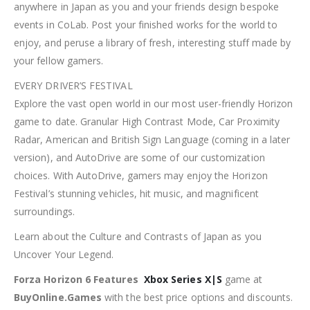
anywhere in Japan as you and your friends design bespoke
events in CoLab. Post your finished works for the world to
enjoy, and peruse a library of fresh, interesting stuff made by
your fellow gamers.
EVERY DRIVER’S FESTIVAL
Explore the vast open world in our most user-friendly Horizon
game to date. Granular High Contrast Mode, Car Proximity
Radar, American and British Sign Language (coming in a later
version), and AutoDrive are some of our customization
choices. With AutoDrive, gamers may enjoy the Horizon
Festival’s stunning vehicles, hit music, and magnificent
surroundings.
Learn about the Culture and Contrasts of Japan as you
Uncover Your Legend.
Forza Horizon 6 Features
Xbox Series X|S
game at
BuyOnline.Games
with the best price options and discounts.