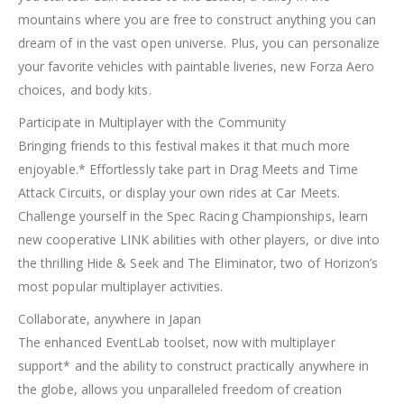
mountains where you are free to construct anything you can
dream of in the vast open universe. Plus, you can personalize
your favorite vehicles with paintable liveries, new Forza Aero
choices, and body kits.
Participate in Multiplayer with the Community
Bringing friends to this festival makes it that much more
enjoyable.* Effortlessly take part in Drag Meets and Time
Attack Circuits, or display your own rides at Car Meets.
Challenge yourself in the Spec Racing Championships, learn
new cooperative LINK abilities with other players, or dive into
the thrilling Hide & Seek and The Eliminator, two of Horizon’s
most popular multiplayer activities.
Collaborate, anywhere in Japan
The enhanced EventLab toolset, now with multiplayer
support* and the ability to construct practically anywhere in
the globe, allows you unparalleled freedom of creation