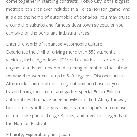
come together in startling contrasts. Tokyo City is the biggest
metropolitan area ever included in a Forza Horizon game, and
it is also the home of automobile aficionados. You may cruise
around the suburbs and famous downtown streets, or you
can take on the ports and industrial areas.
Enter the World of Japanese Automobile Culture
Experience the thrill of driving more than 550 authentic
vehicles, including beloved JDM oldies, with state-of-the-art
engine sounds and revamped steering animations that allow
for wheel movement of up to 540 degrees. Discover unique
Aftermarket automobiles to try out and purchase as you
travel throughout Japan, and gather special Forza Edition
automobiles that have been heavily modified. Along the way
to stardom, you’ll see great figures from Japan’s automotive
culture, take part in Touge Battles, and meet the Legends of
the Horizon Festival.
Ethnicity, Exploration, and Japan