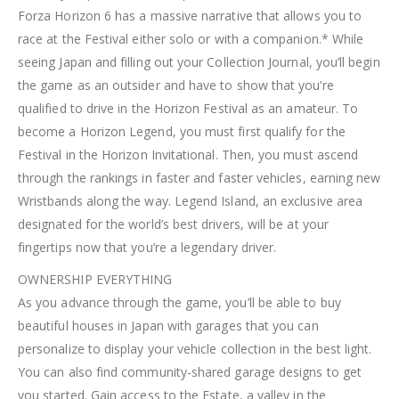
Forza Horizon 6 has a massive narrative that allows you to
race at the Festival either solo or with a companion.* While
seeing Japan and filling out your Collection Journal, you’ll begin
the game as an outsider and have to show that you’re
qualified to drive in the Horizon Festival as an amateur. To
become a Horizon Legend, you must first qualify for the
Festival in the Horizon Invitational. Then, you must ascend
through the rankings in faster and faster vehicles, earning new
Wristbands along the way. Legend Island, an exclusive area
designated for the world’s best drivers, will be at your
fingertips now that you’re a legendary driver.
OWNERSHIP EVERYTHING
As you advance through the game, you’ll be able to buy
beautiful houses in Japan with garages that you can
personalize to display your vehicle collection in the best light.
You can also find community-shared garage designs to get
you started. Gain access to the Estate, a valley in the