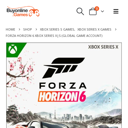
0
HOME
SHOP
XBOX SERIES S GAMES
,
XBOX SERIES X GAMES
FORZA HORIZON 6 XBOX SERIES X|S (GLOBAL GAME ACCOUNT)