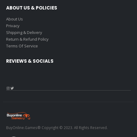
ABOUT US & POLICIES
About Us
Privacy
Shipping & Delivery
Return & Refund Policy
Terms Of Service
REVIEWS & SOCIALS
Instagram
Twitter
BuyOnline.Games® Copyright © 2023. All Rights Reserved.