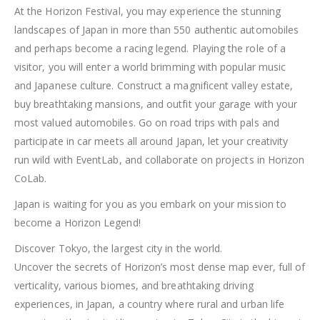
At the Horizon Festival, you may experience the stunning
landscapes of Japan in more than 550 authentic automobiles
and perhaps become a racing legend. Playing the role of a
visitor, you will enter a world brimming with popular music
and Japanese culture. Construct a magnificent valley estate,
buy breathtaking mansions, and outfit your garage with your
most valued automobiles. Go on road trips with pals and
participate in car meets all around Japan, let your creativity
run wild with EventLab, and collaborate on projects in Horizon
CoLab.
Japan is waiting for you as you embark on your mission to
become a Horizon Legend!
Discover Tokyo, the largest city in the world.
Uncover the secrets of Horizon’s most dense map ever, full of
verticality, various biomes, and breathtaking driving
experiences, in Japan, a country where rural and urban life