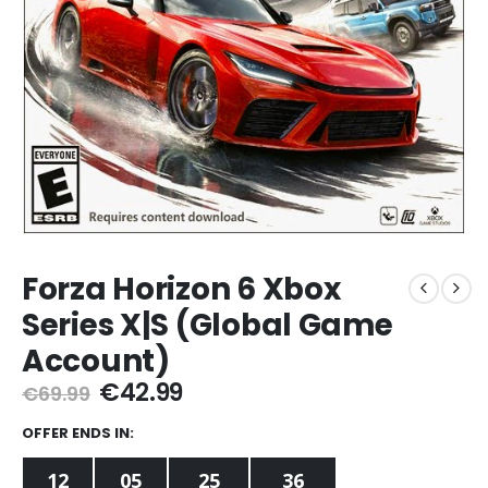
Forza Horizon 6 Xbox
Series X|S (Global Game
Account)
Original
Current
€
42.99
€
69.99
price
price
was:
is:
OFFER ENDS IN:
€69.99.
€42.99.
12
05
25
36