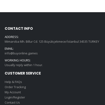
CONTACT INFO
ADDRESS:
Mimaroba Mh. Billur Cd. 125 Büyükçekmece/İstanbul 34535 TURKEY
EMAIL:
info@buyonline.games
WORKING HOURS:
Usually reply within 1 hour.
CUSTOMER SERVICE
Help & FAQs
Order Tracking
My Account
Login/Register
Contact Us