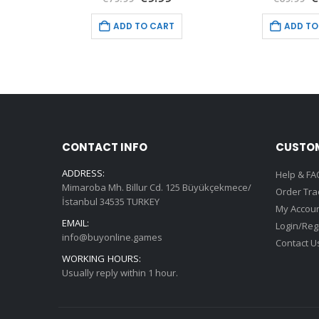
price
price
price
p
is:
was:
is:
w
T
ADD TO CART
ADD TO
9.
€9.99.
€79.99.
€9.99.
€
CONTACT INFO
CUSTOM
ADDRESS:
Help & FA
Mimaroba Mh. Billur Cd. 125 Büyükçekmece/
Order Tra
İstanbul 34535 TURKEY
My Accou
EMAIL:
Login/Reg
info@buyonline.games
Contact U
WORKING HOURS:
Usually reply within 1 hour.