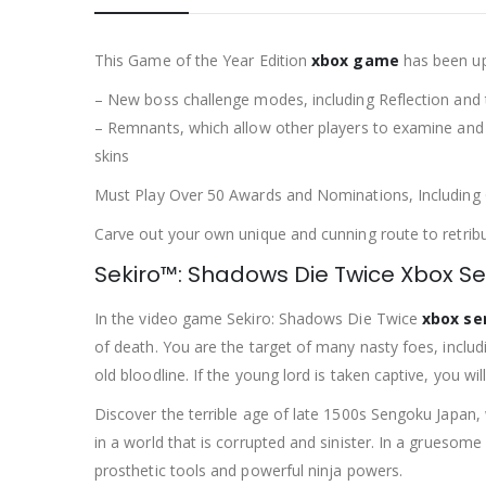
This Game of the Year Edition
xbox game
has been upd
– New boss challenge modes, including Reflection and 
– Remnants, which allow other players to examine and 
skins
Must Play Over 50 Awards and Nominations, Including
Carve out your own unique and cunning route to retrib
Sekiro™: Shadows Die Twice Xbox Se
In the video game Sekiro: Shadows Die Twice
xbox se
of death. You are the target of many nasty foes, inclu
old bloodline. If the young lord is taken captive, you wil
Discover the terrible age of late 1500s Sengoku Japan, 
in a world that is corrupted and sinister. In a gruesome
prosthetic tools and powerful ninja powers.