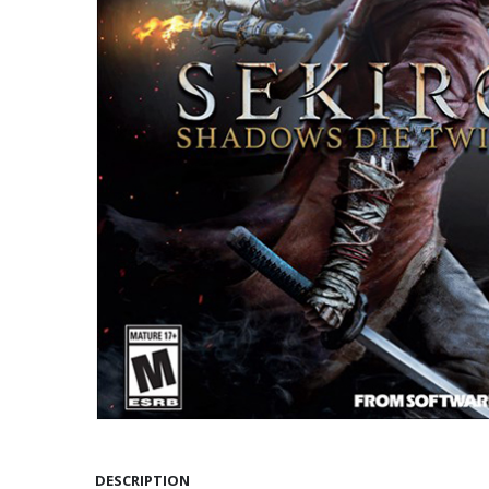
DESCRIPTION