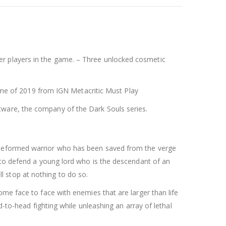
er players in the game. – Three unlocked cosmetic
e of 2019 from IGN Metacritic Must Play
tware, the company of the Dark Souls series.
nd deformed warrior who has been saved from the verge
d to defend a young lord who is the descendant of an
ill stop at nothing to do so.
ome face to face with enemies that are larger than life
d-to-head fighting while unleashing an array of lethal