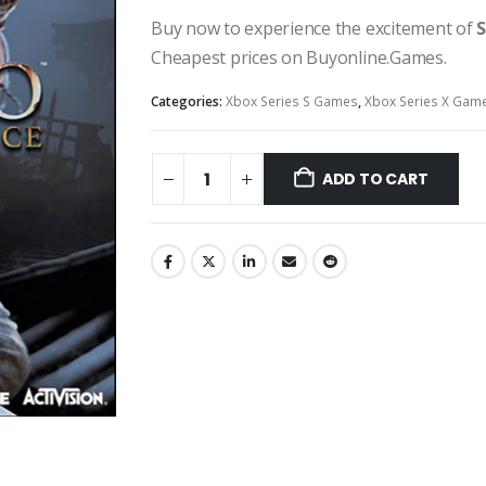
Buy now to experience the excitement of
S
Cheapest prices on Buyonline.Games.
Categories:
Xbox Series S Games
,
Xbox Series X Gam
ADD TO CART