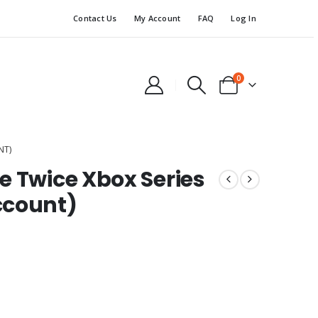
Contact Us
My Account
FAQ
Log In
0
NT)
e Twice Xbox Series
ccount)