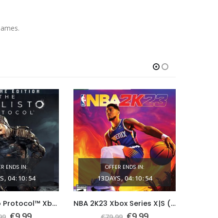
Games.
R ENDS IN:
OFFER ENDS IN:
S
04
:
10
:
53
13
DAYS
04
:
10
:
53
1
The Callisto Protocol™ Xbox Series X|S (Global Game Account)
NBA 2K23 Xbox Series X|S (Global Game Account)
Original
Current
Original
Current
€
9.99
€
9.99
99
€
79.99