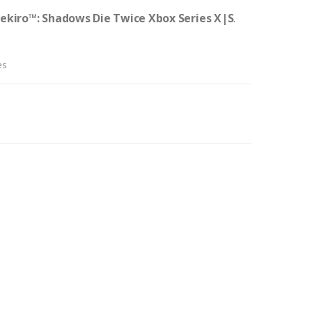
ekiro™: Shadows Die Twice Xbox Series X|S
.
es