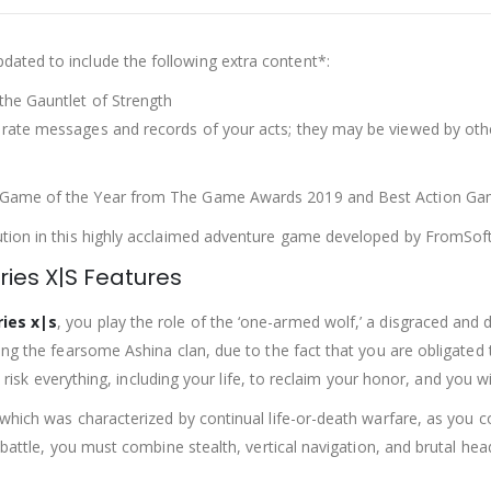
ated to include the following extra content*:
the Gauntlet of Strength
rate messages and records of your acts; they may be viewed by oth
 Game of the Year from The Game Awards 2019 and Best Action Gam
ution in this highly acclaimed adventure game developed by FromSof
ries X|S Features
ries x|s
, you play the role of the ‘one-armed wolf,’ a disgraced a
ding the fearsome Ashina clan, due to the fact that you are obligate
l risk everything, including your life, to reclaim your honor, and you w
which was characterized by continual life-or-death warfare, as you c
 battle, you must combine stealth, vertical navigation, and brutal hea