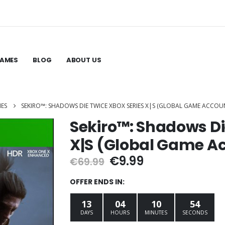
GAMES
BLOG
ABOUT US
MES
SEKIRO™: SHADOWS DIE TWICE XBOX SERIES X|S (GLOBAL GAME ACCOU
Sekiro™: Shadows Di
X|S (Global Game A
Original
Current
€
9.99
€
69.99
price
price
was:
is:
OFFER ENDS IN:
€69.99.
€9.99.
13
04
10
53
DAYS
HOURS
MINUTES
SECONDS