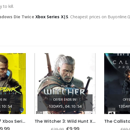
to kill.
hadows Die Twice
Xbox Series X|S
. Cheapest prices on Buyonline.
S IN:
OFFER ENDS IN:
OFFE
:
10
:
53
13
DAYS
04
:
10
:
53
13
DAY
Cyberpunk 2077 Xbox Series X|S (Global Game Account)
The Witcher 3: Wild Hunt Xbox One & Series X|S (Global Game Account)
riginal
Current
Original
Current
9.99
€
9.99
€
29.99
€
69.