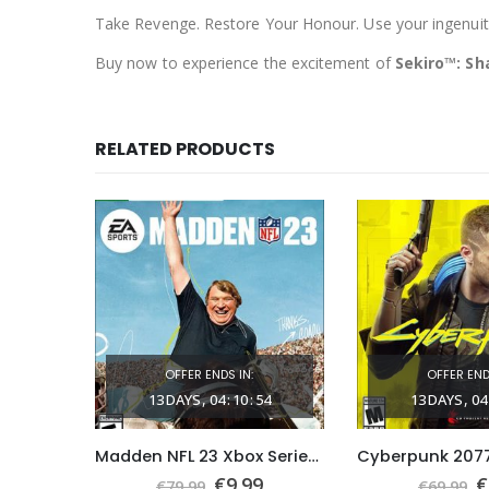
Take Revenge. Restore Your Honour. Use your ingenuity 
Buy now to experience the excitement of
Sekiro™: S
RELATED PRODUCTS
OFFER ENDS IN:
OFFER END
59
13
DAYS
04
:
10
:
53
13
DAYS
04
Need for Speed™ Unbound Xbox Series X|S (Global Game Account)
Madden NFL 23 Xbox Series X|S (Global Game Account)
nal
Current
Original
Current
O
9
€
9.99
€
€
79.99
€
69.99