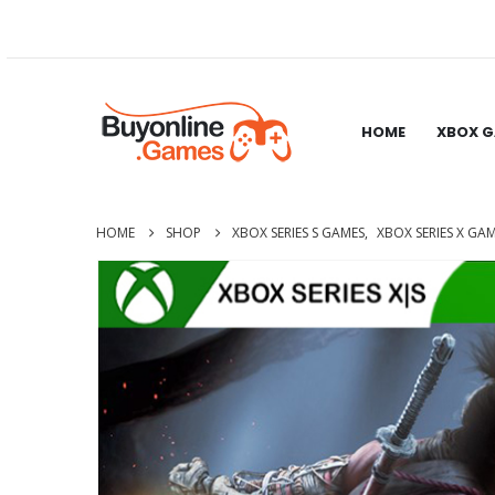
HOME
XBOX 
HOME
SHOP
XBOX SERIES S GAMES
,
XBOX SERIES X GA