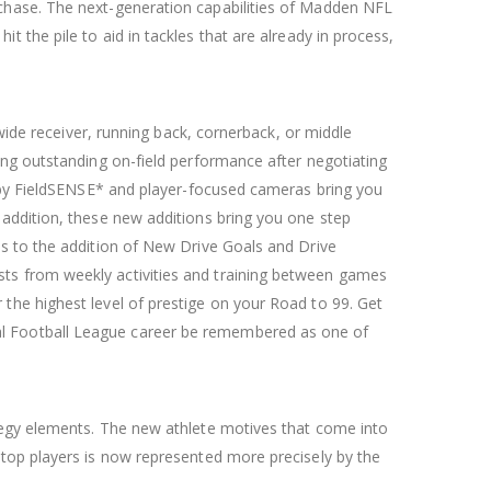
 chase. The next-generation capabilities of Madden NFL
 the pile to aid in tackles that are already in process,
 wide receiver, running back, cornerback, or middle
ing outstanding on-field performance after negotiating
e by FieldSENSE* and player-focused cameras bring you
 addition, these new additions bring you one step
ks to the addition of New Drive Goals and Drive
ts from weekly activities and training between games
the highest level of prestige on your Road to 99. Get
al Football League career be remembered as one of
tegy elements. The new athlete motives that come into
 top players is now represented more precisely by the