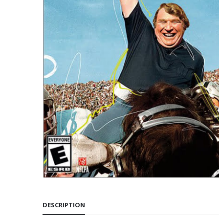
DESCRIPTION