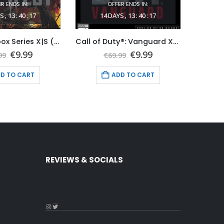
R ENDS IN:
OFFER ENDS IN:
S
13
:
40
:
16
14
DAYS
13
:
40
:
16
1
Evil West Xbox Series X|S (Global Game Account)
Call of Duty®: Vanguard Xbox Series X|S (Global Game Account)
Original
Current
Original
Current
€
9.99
€
9.99
99
€
69.99
price
price
price
price
was:
is:
was:
is:
D TO CART
ADD TO CART
€59.99.
€9.99.
€69.99.
€9.99.
REVIEWS & SOCIALS
Instagram
Twitter