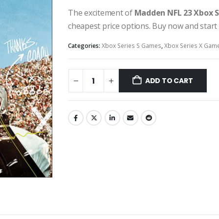
The excitement of
Madden NFL 23 Xbox S
cheapest price options. Buy now and start
Categories:
Xbox Series S Games
,
Xbox Series X Gam
ADD TO CART