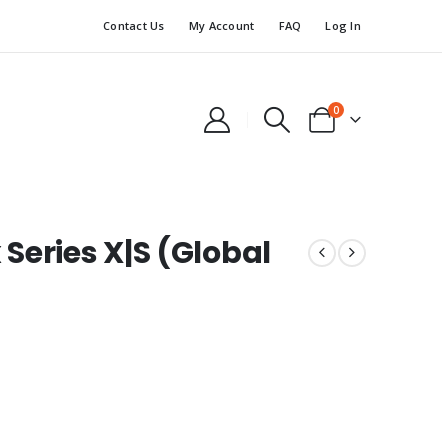
Contact Us
My Account
FAQ
Log In
0
Series X|S (Global