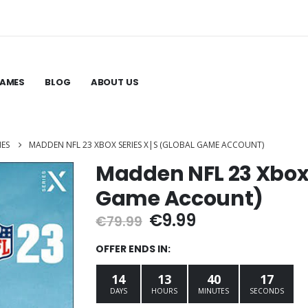
GAMES
BLOG
ABOUT US
MES
MADDEN NFL 23 XBOX SERIES X|S (GLOBAL GAME ACCOUNT)
Madden NFL 23 Xbox 
Game Account)
Original
Current
€
9.99
€
79.99
price
price
was:
is:
OFFER ENDS IN:
€79.99.
€9.99.
14
13
40
16
DAYS
HOURS
MINUTES
SECONDS