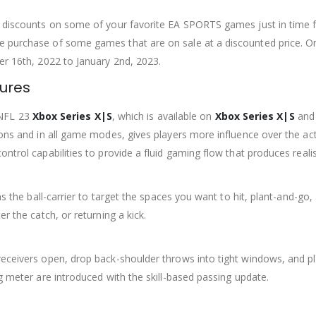
at discounts on some of your favorite EA SPORTS games just in time 
 purchase of some games that are on sale at a discounted price. Onl
er 16th, 2022 to January 2nd, 2023.
tures
NFL 23
Xbox Series X|S
, which is available on
Xbox Series X|S
and 
tions and in all game modes, gives players more influence over the 
ontrol capabilities to provide a fluid gaming flow that produces real
 as the ball-carrier to target the spaces you want to hit, plant-and-
r the catch, or returning a kick.
receivers open, drop back-shoulder throws into tight windows, and p
ng meter are introduced with the skill-based passing update.