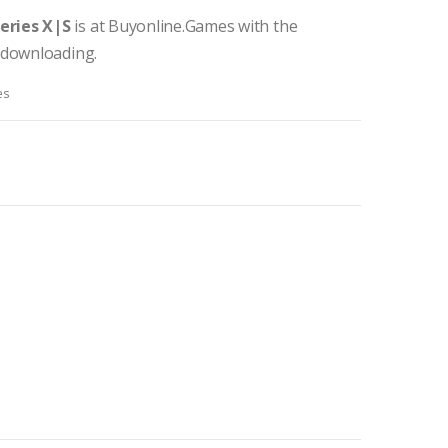
eries X|S
is at Buyonline.Games with the
 downloading.
es