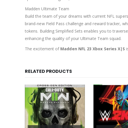
Madden Ultimate Team
Build the team of your dreams with current NFL supers
brand-new Field Pass challenge and reward tracker, whi
tokens. Building Simplified Sets enables you to traver
enhancing the quality of your Ultimate Team squad.
The excitement of
Madden NFL 23 Xbox Series X|S
i
RELATED PRODUCTS