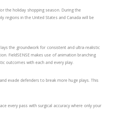
for the holiday shopping season. During the
y regions in the United States and Canada will be
lays the groundwork for consistent and ultra-realistic
action. FieldSENSE makes use of animation branching
istic outcomes with each and every play.
go, and evade defenders to break more huge plays. This
lace every pass with surgical accuracy where only your