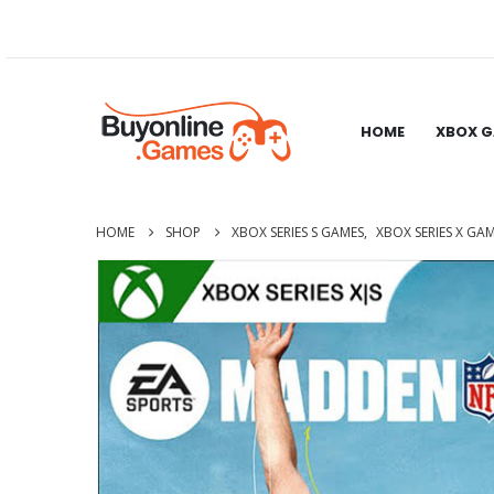
HOME
XBOX 
HOME
SHOP
XBOX SERIES S GAMES
,
XBOX SERIES X GA