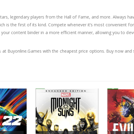
tars, legendary players from the Hall of Fame, and more. Always h
ch is the first of its kind. Compete whenever it’s most convenient 
se your content binder in a more efficient manner, allowing you to de
s at Buyonline.Games with the cheapest price options. Buy now and 