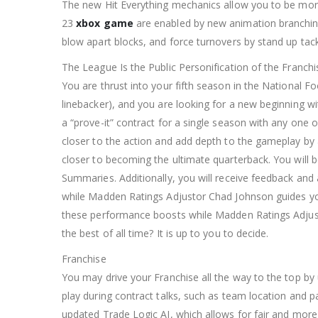
The new Hit Everything mechanics allow you to be more
23
xbox game
are enabled by new animation branching t
blow apart blocks, and force turnovers by stand up tac
The League Is the Public Personification of the Franchi
You are thrust into your fifth season in the National Fo
linebacker), and you are looking for a new beginning w
a “prove-it” contract for a single season with any one
closer to the action and add depth to the gameplay by 
closer to becoming the ultimate quarterback. You will 
Summaries. Additionally, you will receive feedback an
while Madden Ratings Adjustor Chad Johnson guides your
these performance boosts while Madden Ratings Adjus
the best of all time? It is up to you to decide.
Franchise
You may drive your Franchise all the way to the top by
play during contract talks, such as team location and 
updated Trade Logic AI, which allows for fair and more r