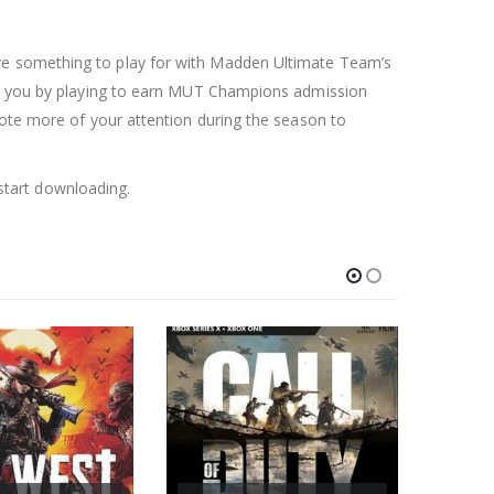
ave something to play for with Madden Ultimate Team’s
for you by playing to earn MUT Champions admission
vote more of your attention during the season to
start downloading.