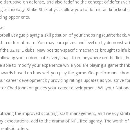
 disruptive on defense, and also redefine the concept of defensive
echnology. Strike-Stick physics allow you to do mid-air knockouts, hit
kling opponents.
se.
otball League playing a skill position of your choosing (quarterback,
ith a different team. You may earn prizes and level up by demonstrat
 of the 32 NFL clubs. New position-specific mechanics brought to lif
allowing you to dominate every snap, from anywhere on the field. In
be able to modify your experience while you are playing a game than
d awards based on how well you play the game. Get performance boos
 career development by providing ratings updates as you strive for 
tor Chad Johnson guides your career development. Will your Nation
 utilizing the improved scouting, staff management, and weekly stra
pay expectations, add to the drama of NFL free agency. The worth of
ealistic offers.