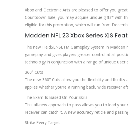
Xbox and Electronic Arts are pleased to offer you gre
Countdown Sale, you may acquire unique gifts* with the
eligible for this promotion, which will run from Decemb
Madden NFL 23 Xbox Series X|S Fea
The new FieldSENSETM Gameplay System in Madden 
gameplay and gives players greater control at all posi
technology in conjunction with a range of unique user c
360° Cuts
The new 360° Cuts allow you the flexibility and fluidity
applies whether you’re a running back, wide receiver afte
The Exam Is Based On Your Skills
This all-new approach to pass allows you to lead your 
receiver can catch it. A new accuracy reticle and passi
Strike Every Target