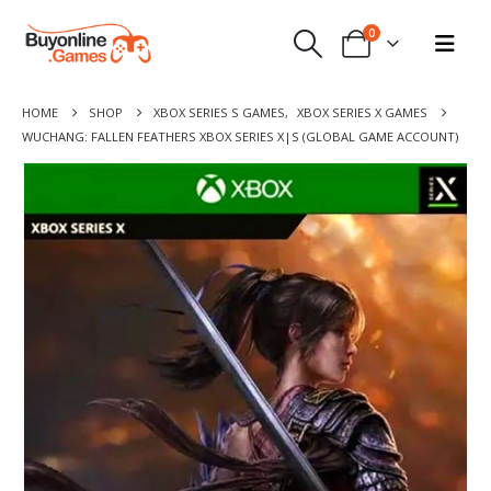
0
HOME
SHOP
XBOX SERIES S GAMES
,
XBOX SERIES X GAMES
WUCHANG: FALLEN FEATHERS XBOX SERIES X|S (GLOBAL GAME ACCOUNT)