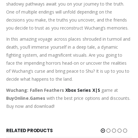
shadowy pathways await you on your journey to the truth.
One of multiple endings will unfold depending on the
decisions you make, the truths you uncover, and the friends
you decide to trust as you reconstruct Wuchang’s memories.
In this amazing voyage across places shrouded in turmoil and
death, you’ll immerse yourself in a deep tale, a dynamic
fighting system, and magnificent visuals. Are you going to
face the impending horrors head-on or uncover the realities
of Wuchang’s curse and bring peace to Shu? It is up to you to
decide what happens to the land.
Wuchang: Fallen Feathers
Xbox Series X|S
game at
BuyOnline.Games
with the best price options and discounts.
Buy now and download!
RELATED PRODUCTS