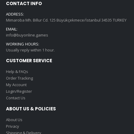
CONTACT INFO
ADDRESS:
Mimaroba Mh. Billur Cd. 125 Büyükçekmece/İstanbul 34535 TURKEY
EMAIL:
info@buyonline.games
WORKING HOURS:
Usually reply within 1 hour.
CUSTOMER SERVICE
Help & FAQs
Order Tracking
My Account
Login/Register
Contact Us
ABOUT US & POLICIES
About Us
Privacy
Shipping & Delivery