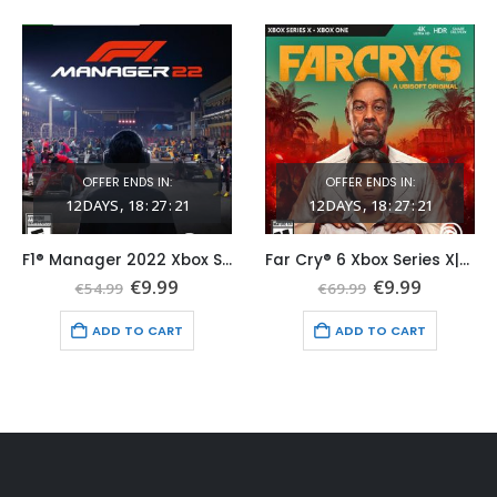
OFFER ENDS IN:
OFFER ENDS IN:
12
DAYS
18
:
27
:
19
12
DAYS
18
:
27
:
19
F1® Manager 2022 Xbox Series X|S (Global Game Account)
Far Cry® 6 Xbox Series X|S (Global Game Account)
nt
Original
Current
Original
Current
€
9.99
€
9.99
€
54.99
€
69.99
price
price
price
price
was:
is:
was:
is:
ADD TO CART
ADD TO CART
.
€54.99.
€9.99.
€69.99.
€9.99.