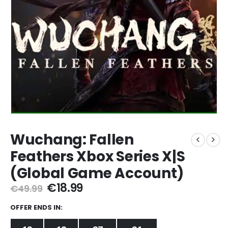
Wuchang: Fallen
Feathers Xbox Series X|S
(Global Game Account)
Original
Current
€
18.99
€
49.99
price
price
was:
is:
OFFER ENDS IN:
€49.99.
€18.99.