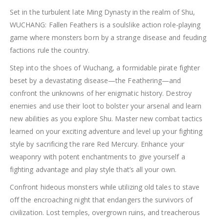
Set in the turbulent late Ming Dynasty in the realm of Shu,
WUCHANG: Fallen Feathers is a soulslike action role-playing
game where monsters born by a strange disease and feuding
factions rule the country.
Step into the shoes of Wuchang, a formidable pirate fighter
beset by a devastating disease—the Feathering—and
confront the unknowns of her enigmatic history. Destroy
enemies and use their loot to bolster your arsenal and learn
new abilities as you explore Shu. Master new combat tactics
learned on your exciting adventure and level up your fighting
style by sacrificing the rare Red Mercury. Enhance your
weaponry with potent enchantments to give yourself a
fighting advantage and play style that’s all your own.
Confront hideous monsters while utilizing old tales to stave
off the encroaching night that endangers the survivors of
civilization. Lost temples, overgrown ruins, and treacherous