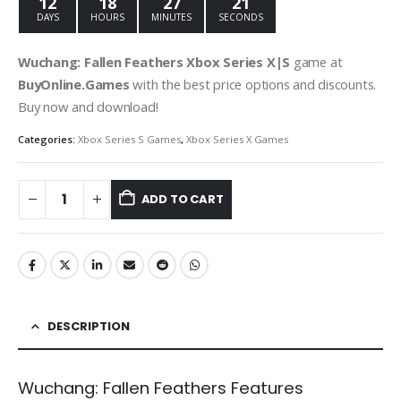
12
18
27
19
DAYS
HOURS
MINUTES
SECONDS
Wuchang: Fallen Feathers Xbox Series X|S
game at
BuyOnline.Games
with the best price options and discounts.
Buy now and download!
Categories:
Xbox Series S Games
,
Xbox Series X Games
ADD TO CART
DESCRIPTION
Wuchang: Fallen Feathers Features