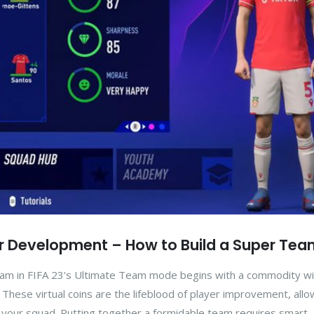
yer Development – How to Build a Super Te
team in FIFA 23's Ultimate Team mode begins with a commodity wi
. These virtual coins are the lifeblood of player improvement, all
f your squad. Putting together a formidable team requires smart