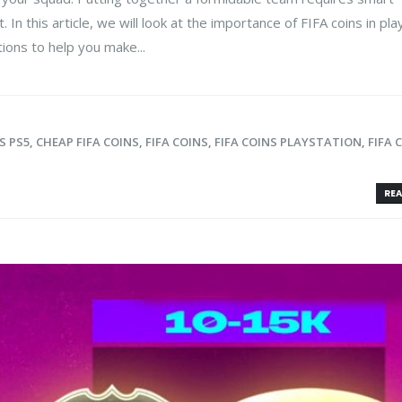
 this article, we will look at the importance of FIFA coins in pla
ons to help you make...
S PS5
,
CHEAP FIFA COINS
,
FIFA COINS
,
FIFA COINS PLAYSTATION
,
FIFA 
REA