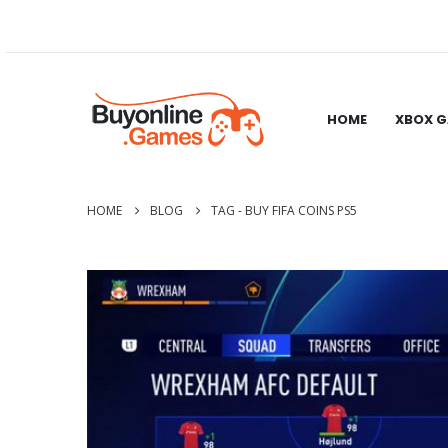
HOME
XBOX 
HOME
BLOG
TAG -
BUY FIFA COINS PS5