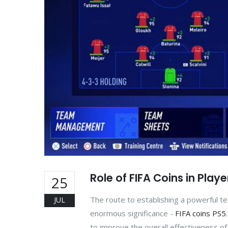
Role of FIFA Coins in Pla
25
The route to establishing a powerful 
JUL
enormous significance -
FIFA coins PS5
to improve the overall effectiveness o