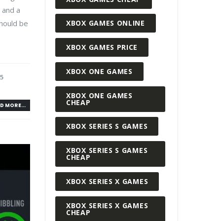
, and a
should be
XBOX GAMES ONLINE
XBOX GAMES PRICE
XBOX ONE GAMES
S5
XBOX ONE GAMES
CHEAP
D MORE...
XBOX SERIES S GAMES
XBOX SERIES S GAMES
CHEAP
XBOX SERIES X GAMES
XBOX SERIES X GAMES
CHEAP