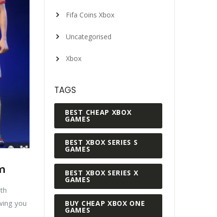
Fifa Coins Xbox
Uncategorised
Xbox
TAGS
BEST CHEAP XBOX
GAMES
BEST XBOX SERIES S
GAMES
am
BEST XBOX SERIES X
GAMES
th
owing you
BUY CHEAP XBOX ONE
GAMES