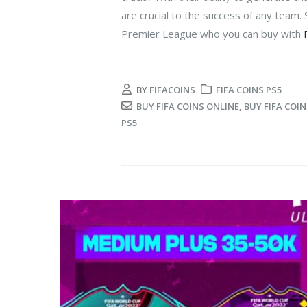
are crucial to the success of any team. S
Premier League who you can buy with
BY
FIFACOINS
FIFA COINS PS5
BUY FIFA COINS ONLINE
,
BUY FIFA COIN
PS5