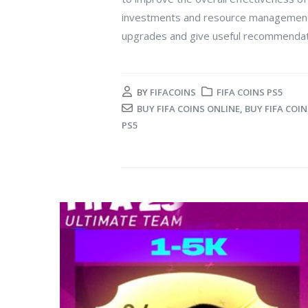
investments and resource management. In
upgrades and give useful recommendati
BY
FIFACOINS
FIFA COINS PS5
BUY FIFA COINS ONLINE
,
BUY FIFA COIN
PS5