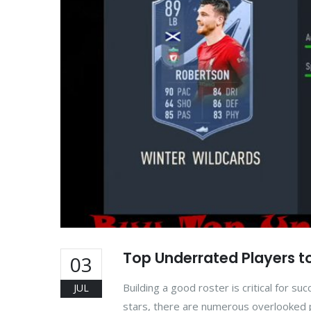
Top Underrated Players to
03
Building a good roster is critical for 
JUL
stars, there are numerous overlooked p