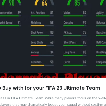
 Buy with for your FIFA 23 Ultimate Team
success in FIFA Ultimate Team. While many players focus on the wel
layers that may dramatically boost your squad without costing a