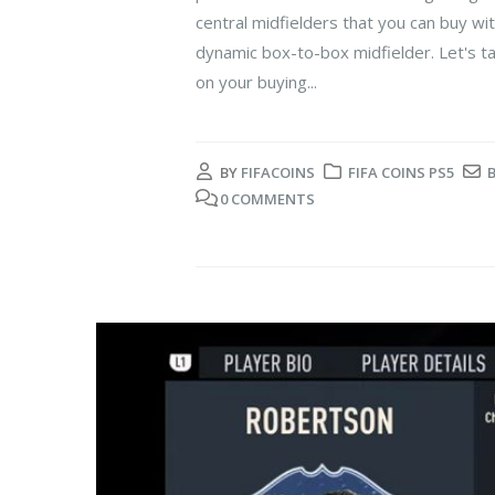
central midfielders that you can buy wi
dynamic box-to-box midfielder. Let's t
on your buying...
BY
FIFACOINS
FIFA COINS PS5
0 COMMENTS