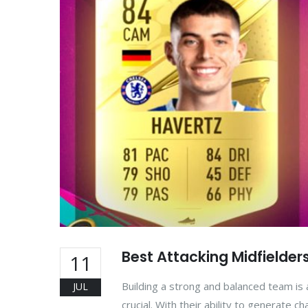
Best Attacking Midfielders
11
Building a strong and balanced team is a
JUL
crucial. With their ability to generate