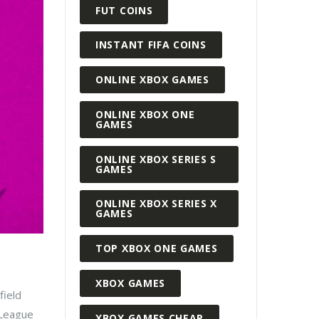
FUT COINS
INSTANT FIFA COINS
ONLINE XBOX GAMES
ONLINE XBOX ONE
GAMES
ONLINE XBOX SERIES S
GAMES
ONLINE XBOX SERIES X
GAMES
TOP XBOX ONE GAMES
XBOX GAMES
field
r League
XBOX GAMES CHEAP