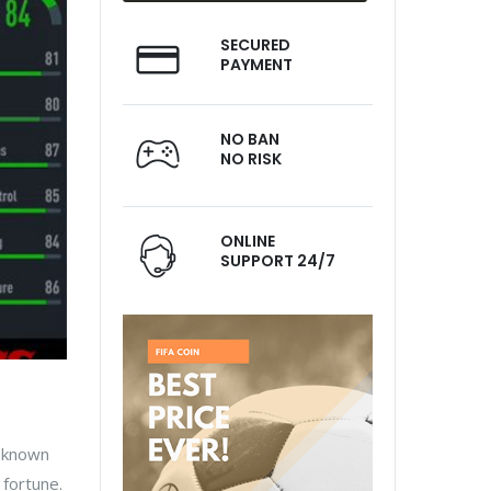
SECURED
PAYMENT
NO BAN
NO RISK
ONLINE
SUPPORT 24/7
l-known
 fortune.