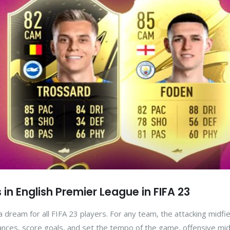
 in English Premier League in FIFA 23
 dream for all FIFA 23 players. For any team, the attacking midfie
 chances, score goals, and set the tempo of the game, offensive mid