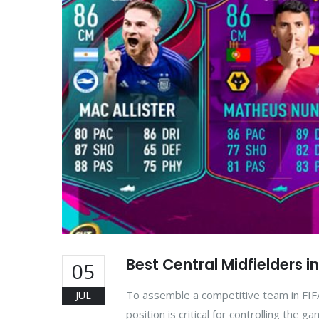
Best Central Midfielders i
05
To assemble a competitive team in FIFA
JUL
position is critical for controlling the 