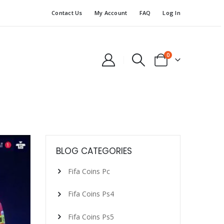
Contact Us
My Account
FAQ
Log In
0
BLOG CATEGORIES
Fifa Coins Pc
Fifa Coins Ps4
Fifa Coins Ps5