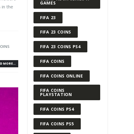
GAMES
 in the
FIFA 23
FIFA 23 COINS
FIFA 23 COINS PS4
COINS
FIFA COINS
D MORE...
FIFA COINS ONLINE
FIFA COINS
PLAYSTATION
FIFA COINS PS4
FIFA COINS PS5