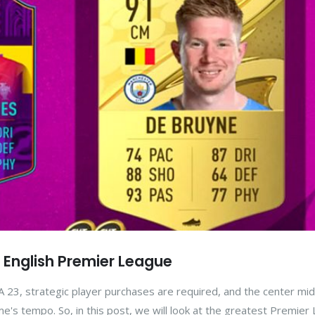
n English Premier League
 23, strategic player purchases are required, and the center mid
game's tempo. So, in this post, we will look at the greatest Premie