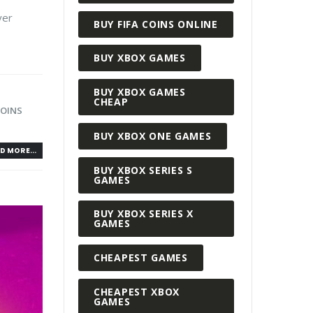
yer
BUY FIFA COINS ONLINE
BUY XBOX GAMES
BUY XBOX GAMES
CHEAP
COINS
BUY XBOX ONE GAMES
D MORE...
BUY XBOX SERIES S
GAMES
BUY XBOX SERIES X
GAMES
CHEAPEST GAMES
CHEAPEST XBOX
GAMES