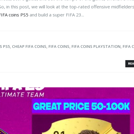
o, in this post, we will look at the top-rated offensive midfielders
FIFA coins PS5
and build a super FIFA 23...
S PS5
,
CHEAP FIFA COINS
,
FIFA COINS
,
FIFA COINS PLAYSTATION
,
FIFA 
REA