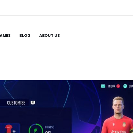
GAMES
BLOG
ABOUT US