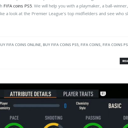
th
FIFA coins PS5
. We will help you with a playmaker, a ball-winner
ake a look at the Premier League's top midfielders and see who 
BUY FIFA COINS ONLINE
,
BUY FIFA COINS PS5
,
FIFA COINS
,
FIFA COINS P
REA