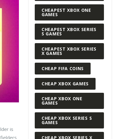
CHEAPEST XBOX ONE
GAMES
CHEAPEST XBOX SERIES
S GAMES
CHEAPEST XBOX SERIES
X GAMES
CHEAP FIFA COINS
CHEAP XBOX GAMES
CHEAP XBOX ONE
GAMES
CHEAP XBOX SERIES S
GAMES
lder is
fielders
CHEAP XBOX SERIES X