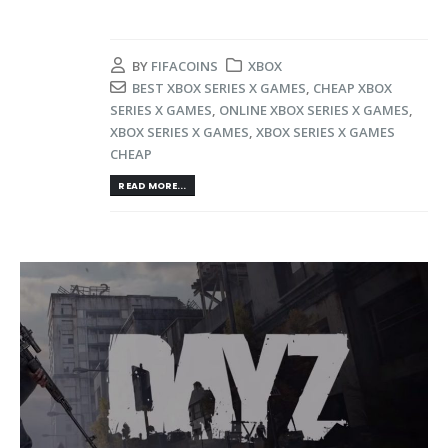
BY
FIFACOINS
XBOX
BEST XBOX SERIES X GAMES
,
CHEAP XBOX
SERIES X GAMES
,
ONLINE XBOX SERIES X GAMES
,
XBOX SERIES X GAMES
,
XBOX SERIES X GAMES
CHEAP
READ MORE...