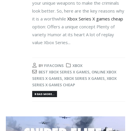
your unique weapons to make the criminals
look better. So, here are the key reasons why
it is a worthwhile
Xbox Series X games cheap
option: Offers a unique concept Plenty of
variety Humor at its heart A lot of replay
value Xbox Series...
BY
FIFACOINS
XBOX
BEST XBOX SERIES X GAMES
,
ONLINE XBOX
SERIES X GAMES
,
XBOX SERIES X GAMES
,
XBOX
SERIES X GAMES CHEAP
READ MORE...