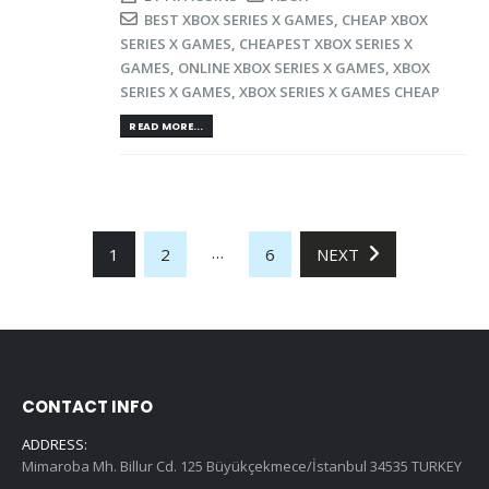
BEST XBOX SERIES X GAMES
,
CHEAP XBOX
SERIES X GAMES
,
CHEAPEST XBOX SERIES X
GAMES
,
ONLINE XBOX SERIES X GAMES
,
XBOX
SERIES X GAMES
,
XBOX SERIES X GAMES CHEAP
READ MORE...
…
1
2
6
NEXT
CONTACT INFO
ADDRESS:
Mimaroba Mh. Billur Cd. 125 Büyükçekmece/İstanbul 34535 TURKEY