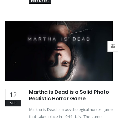
READ MORE...
Martha is Dead is a Solid Photo
12
Realistic Horror Game
SEP
Martha is Dead is a psychological horror game
that takes place in 1944 Italy. The game