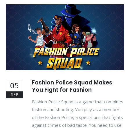
Fashion Police Squad Makes
05
You Fight for Fashion
SEP
Fashion Police Squad is a game that combines
fashion and shooting. You play as a member
of the Fashion Police, a special unit that fights
against crimes of bad taste. You need to use