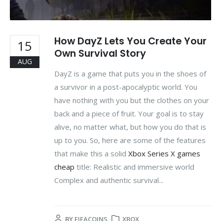
How DayZ Lets You Create Your
15
Own Survival Story
AUG
DayZ is a game that puts you in the shoes of
a survivor in a post-apocalyptic world. You
have nothing with you but the clothes on your
back and a piece of fruit. Your goal is to stay
alive, no matter what, but how you do that is
up to you. So, here are some of the features
that make this a solid
Xbox Series X games
cheap
title: Realistic and immersive world
Complex and authentic survival...
BY
FIFACOINS
XBOX