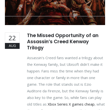
The Missed Opportunity of an
22
Assassin’s Creed Kenway
AUG
Trilogy
Assassin's Creed fans wanted a trilogy about
the Kenway family, but Ubisoft didn't make it
happen. Fans miss the time when they had
one character or family in more than one
game. The role that stands out is Ezio
Auditore da Firenze, but the Kenway family is
also key to the game. So, while fans can play
old titles as
Xbox Series X games cheap
, what