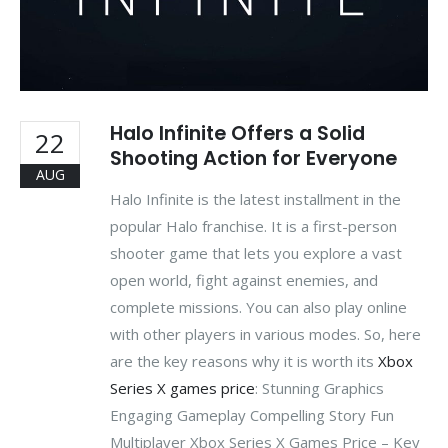
Halo Infinite Offers a Solid
22
Shooting Action for Everyone
AUG
Halo Infinite is the latest installment in the
popular Halo franchise. It is a first-person
shooter game that lets you explore a vast
open world, fight against enemies, and
complete missions. You can also play online
with other players in various modes. So, here
are the key reasons why it is worth its
Xbox
Series X games price
: Stunning Graphics
Engaging Gameplay Compelling Story Fun
Multiplayer Xbox Series X Games Price – Key