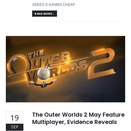
SERIES X GAMES CHEAP
READ MORE...
The Outer Worlds 2 May Feature
19
Multiplayer, Evidence Reveals
SEP