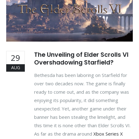
The Unveiling of Elder Scrolls VI
29
Overshadowing Starfield?
AUG
Bethesda has been laboring on Starfield for
over two decades now. The game is finally
ready to come out, and as the company was
enjoying its popularity, it did something
unexpected. Yet, another game under their
banner has been stealing the limelight, and
this time it is none other than Elder Scrolls VI.
As far as the drama around
Xbox Series X