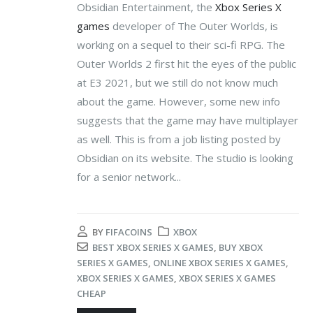
Obsidian Entertainment, the
Xbox Series X
games
developer of The Outer Worlds, is
working on a sequel to their sci-fi RPG. The
Outer Worlds 2 first hit the eyes of the public
at E3 2021, but we still do not know much
about the game. However, some new info
suggests that the game may have multiplayer
as well. This is from a job listing posted by
Obsidian on its website. The studio is looking
for a senior network...
BY
FIFACOINS
XBOX
BEST XBOX SERIES X GAMES
,
BUY XBOX
SERIES X GAMES
,
ONLINE XBOX SERIES X GAMES
,
XBOX SERIES X GAMES
,
XBOX SERIES X GAMES
CHEAP