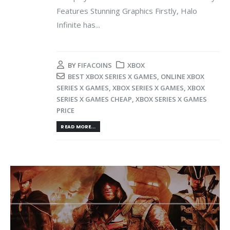
Features Stunning Graphics Firstly, Halo
Infinite has...
BY
FIFACOINS
XBOX
BEST XBOX SERIES X GAMES
,
ONLINE XBOX
SERIES X GAMES
,
XBOX SERIES X GAMES
,
XBOX
SERIES X GAMES CHEAP
,
XBOX SERIES X GAMES
PRICE
READ MORE...