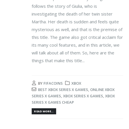
follows the story of Giulia, who is
investigating the death of her twin sister
Martha. Her death is sudden and feels quite
mysterious as well, and that is the premise of
this title. The game also got critical acclaim for
its many cool features, and in this article, we
will talk about all of them. So, here are the
things that make this title...
BY
FIFACOINS
XBOX
BEST XBOX SERIES X GAMES
,
ONLINE XBOX
SERIES X GAMES
,
XBOX SERIES X GAMES
,
XBOX
SERIES X GAMES CHEAP
READ MORE...