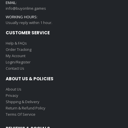
EMAIL:
info@buyonline.games
WORKING HOURS:
Usually reply within 1 hour.
CUSTOMER SERVICE
Help & FAQs
Order Tracking
My Account
Login/Register
Contact Us
ABOUT US & POLICIES
About Us
Privacy
Shipping & Delivery
Return & Refund Policy
Terms Of Service