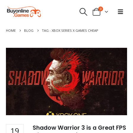
0
HOME
BLOG
TAG -
XBOX SERIES X GAMES CHEAP
Shadow Warrior 3 is a Great FPS
19