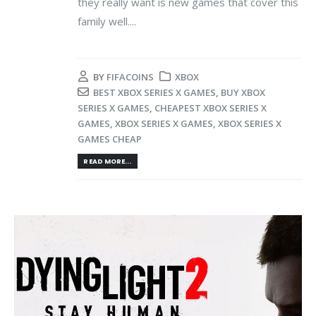
they really want is new games that cover this
family well....
BY
FIFACOINS
XBOX
BEST XBOX SERIES X GAMES
,
BUY XBOX
SERIES X GAMES
,
CHEAPEST XBOX SERIES X
GAMES
,
XBOX SERIES X GAMES
,
XBOX SERIES X
GAMES CHEAP
READ MORE...