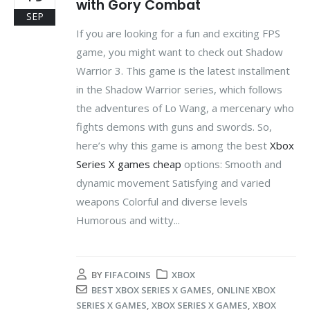
with Gory Combat
SEP
If you are looking for a fun and exciting FPS
game, you might want to check out Shadow
Warrior 3. This game is the latest installment
in the Shadow Warrior series, which follows
the adventures of Lo Wang, a mercenary who
fights demons with guns and swords. So,
here’s why this game is among the best
Xbox
Series X games cheap
options: Smooth and
dynamic movement Satisfying and varied
weapons Colorful and diverse levels
Humorous and witty...
BY
FIFACOINS
XBOX
BEST XBOX SERIES X GAMES
,
ONLINE XBOX
SERIES X GAMES
,
XBOX SERIES X GAMES
,
XBOX