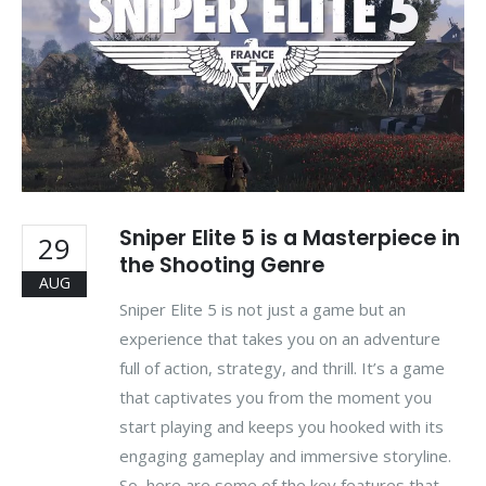
Sniper Elite 5 is a Masterpiece in
29
the Shooting Genre
AUG
Sniper Elite 5 is not just a game but an
experience that takes you on an adventure
full of action, strategy, and thrill. It’s a game
that captivates you from the moment you
start playing and keeps you hooked with its
engaging gameplay and immersive storyline.
So, here are some of the key features that