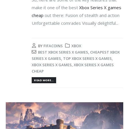
make it one of the best
Xbox Series X games
cheap
out there: Fusion of stealth and action
Unforgettable comrades Visually delightful...
BY
FIFACOINS
XBOX
BEST XBOX SERIES X GAMES
,
CHEAPEST XBOX
SERIES X GAMES
,
TOP XBOX SERIES X GAMES
,
XBOX SERIES X GAMES
,
XBOX SERIES X GAMES
CHEAP
READ MORE...