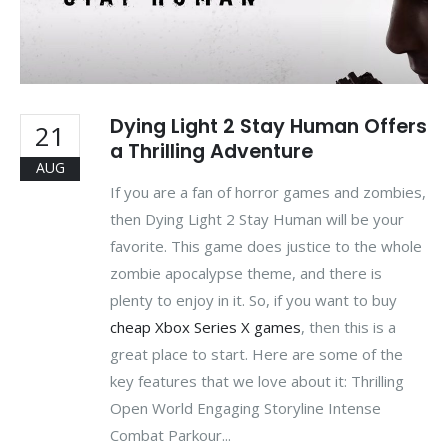
Dying Light 2 Stay Human Offers
21
a Thrilling Adventure
AUG
If you are a fan of horror games and zombies,
then Dying Light 2 Stay Human will be your
favorite. This game does justice to the whole
zombie apocalypse theme, and there is
plenty to enjoy in it. So, if you want to buy
cheap Xbox Series X games
, then this is a
great place to start. Here are some of the
key features that we love about it: Thrilling
Open World Engaging Storyline Intense
Combat Parkour...