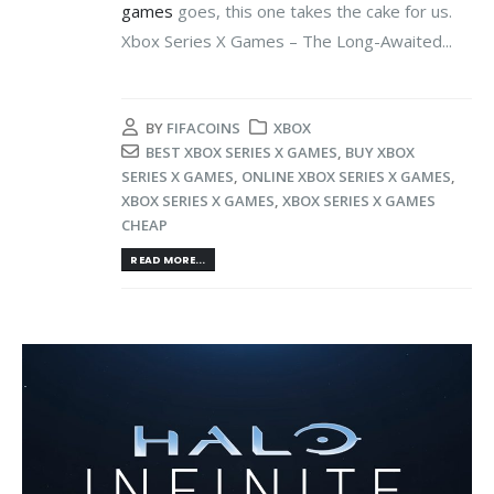
games
goes, this one takes the cake for us.
Xbox Series X Games – The Long-Awaited...
BY
FIFACOINS
XBOX
BEST XBOX SERIES X GAMES
,
BUY XBOX
SERIES X GAMES
,
ONLINE XBOX SERIES X GAMES
,
XBOX SERIES X GAMES
,
XBOX SERIES X GAMES
CHEAP
READ MORE...