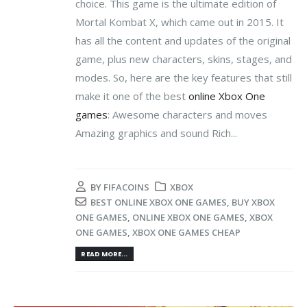
choice. This game is the ultimate edition of
Mortal Kombat X, which came out in 2015. It
has all the content and updates of the original
game, plus new characters, skins, stages, and
modes. So, here are the key features that still
make it one of the best
online Xbox One
games
: Awesome characters and moves
Amazing graphics and sound Rich...
BY
FIFACOINS
XBOX
BEST ONLINE XBOX ONE GAMES
,
BUY XBOX
ONE GAMES
,
ONLINE XBOX ONE GAMES
,
XBOX
ONE GAMES
,
XBOX ONE GAMES CHEAP
READ MORE...