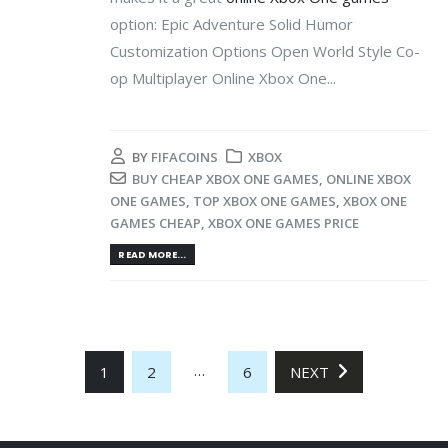
option: Epic Adventure Solid Humor
Customization Options Open World Style Co-
op Multiplayer Online Xbox One...
BY
FIFACOINS
XBOX
BUY CHEAP XBOX ONE GAMES
,
ONLINE XBOX
ONE GAMES
,
TOP XBOX ONE GAMES
,
XBOX ONE
GAMES CHEAP
,
XBOX ONE GAMES PRICE
READ MORE...
…
1
2
6
NEXT