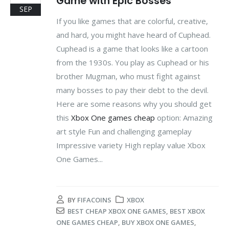
Game with Epic Bosses
SEP
If you like games that are colorful, creative,
and hard, you might have heard of Cuphead.
Cuphead is a game that looks like a cartoon
from the 1930s. You play as Cuphead or his
brother Mugman, who must fight against
many bosses to pay their debt to the devil.
Here are some reasons why you should get
this
Xbox One games cheap
option: Amazing
art style Fun and challenging gameplay
Impressive variety High replay value Xbox
One Games...
BY
FIFACOINS
XBOX
BEST CHEAP XBOX ONE GAMES
,
BEST XBOX
ONE GAMES CHEAP
,
BUY XBOX ONE GAMES
,