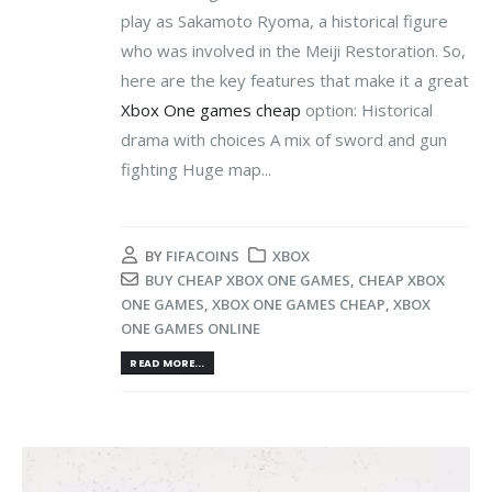
play as Sakamoto Ryoma, a historical figure
who was involved in the Meiji Restoration. So,
here are the key features that make it a great
Xbox One games cheap
option: Historical
drama with choices A mix of sword and gun
fighting Huge map...
BY
FIFACOINS
XBOX
BUY CHEAP XBOX ONE GAMES
,
CHEAP XBOX
ONE GAMES
,
XBOX ONE GAMES CHEAP
,
XBOX
ONE GAMES ONLINE
READ MORE...