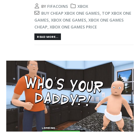
BY
FIFACOINS
XBOX
BUY CHEAP XBOX ONE GAMES
,
TOP XBOX ONE
GAMES
,
XBOX ONE GAMES
,
XBOX ONE GAMES
CHEAP
,
XBOX ONE GAMES PRICE
READ MORE...