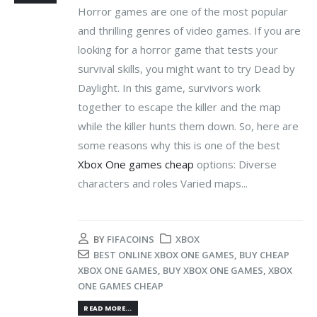
Horror games are one of the most popular
and thrilling genres of video games. If you are
looking for a horror game that tests your
survival skills, you might want to try Dead by
Daylight. In this game, survivors work
together to escape the killer and the map
while the killer hunts them down. So, here are
some reasons why this is one of the best
Xbox One games cheap
options: Diverse
characters and roles Varied maps...
BY
FIFACOINS
XBOX
BEST ONLINE XBOX ONE GAMES
,
BUY CHEAP
XBOX ONE GAMES
,
BUY XBOX ONE GAMES
,
XBOX
ONE GAMES CHEAP
READ MORE...