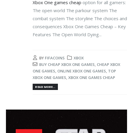
Xbox One games cheap
option for all gamers:
The open world The parkour system The
combat system The storyline The choices and
consequences Xbox One Games Cheap – Key
Features The Open World Dying...
BY
FIFACOINS
XBOX
BUY CHEAP XBOX ONE GAMES
,
CHEAP XBOX
ONE GAMES
,
ONLINE XBOX ONE GAMES
,
TOP
XBOX ONE GAMES
,
XBOX ONE GAMES CHEAP
READ MORE...