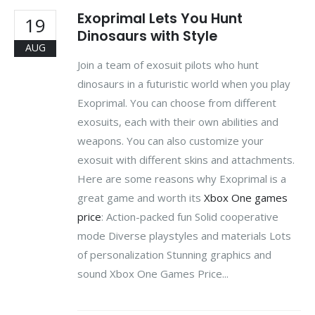
Exoprimal Lets You Hunt
19
Dinosaurs with Style
AUG
Join a team of exosuit pilots who hunt
dinosaurs in a futuristic world when you play
Exoprimal. You can choose from different
exosuits, each with their own abilities and
weapons. You can also customize your
exosuit with different skins and attachments.
Here are some reasons why Exoprimal is a
great game and worth its
Xbox One games
price
: Action-packed fun Solid cooperative
mode Diverse playstyles and materials Lots
of personalization Stunning graphics and
sound Xbox One Games Price...