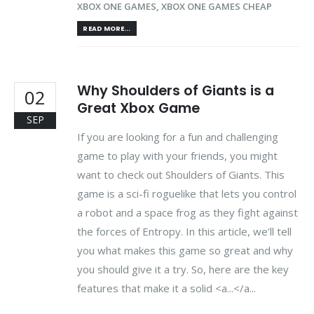
XBOX ONE GAMES
,
XBOX ONE GAMES CHEAP
READ MORE...
Why Shoulders of Giants is a
02
Great Xbox Game
SEP
If you are looking for a fun and challenging
game to play with your friends, you might
want to check out Shoulders of Giants. This
game is a sci-fi roguelike that lets you control
a robot and a space frog as they fight against
the forces of Entropy. In this article, we’ll tell
you what makes this game so great and why
you should give it a try. So, here are the key
features that make it a solid <a...</a...