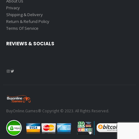
About Us
Privacy
Shipping & Delivery
Return & Refund Policy
Terms Of Service
REVIEWS & SOCIALS
Instagram
Twitter
BuyOnline.Games® Copyright © 2023. All Rights Reserved.