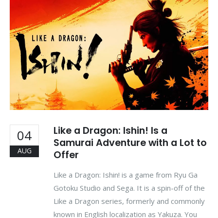
Like a Dragon: Ishin! Is a
04
Samurai Adventure with a Lot to
AUG
Offer
Like a Dragon: Ishin! is a game from Ryu Ga
Gotoku Studio and Sega. It is a spin-off of the
Like a Dragon series, formerly and commonly
known in English localization as Yakuza. You