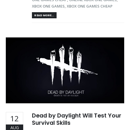
XBOX ONE GAMES
,
XBOX ONE GAMES CHEAP
READ MORE...
Dead by Daylight Will Test Your
12
Survival Skills
AUG