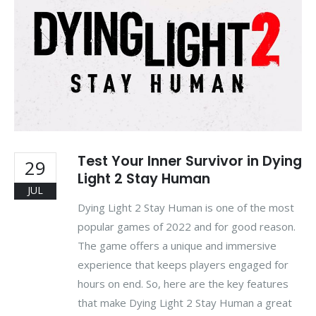
Test Your Inner Survivor in Dying
29
Light 2 Stay Human
JUL
Dying Light 2 Stay Human is one of the most
popular games of 2022 and for good reason.
The game offers a unique and immersive
experience that keeps players engaged for
hours on end. So, here are the key features
that make Dying Light 2 Stay Human a great