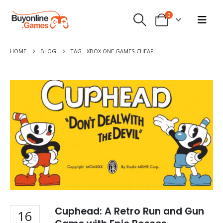
0
HOME
BLOG
TAG -
XBOX ONE GAMES CHEAP
Cuphead: A Retro Run and Gun
16