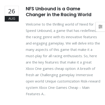
NFS Unbound is a Game
26
Changer in the Racing World
AUG
Welcome to the thrilling world of Need for
Speed Unbound, a game that has redefined
the racing genre with its innovative features
and engaging gameplay. We will delve into the
many aspects of this game that make it a
must-play for all racing enthusiasts. So, here
are the key features that make it a great
Xbox One games cheap option: A breath of
fresh air Challenging gameplay Immersive
open world Unique customization Risk-reward
system Xbox One Games Cheap – Main
Features A...