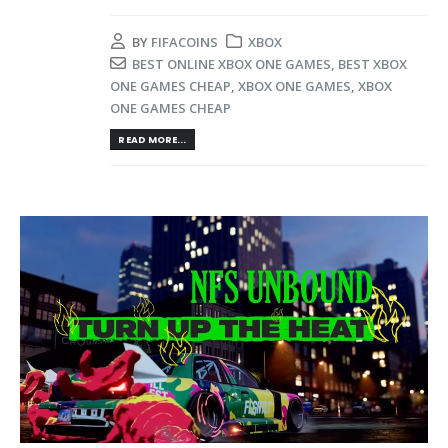
BY
FIFACOINS
XBOX
BEST ONLINE XBOX ONE GAMES
,
BEST XBOX
ONE GAMES CHEAP
,
XBOX ONE GAMES
,
XBOX
ONE GAMES CHEAP
READ MORE...