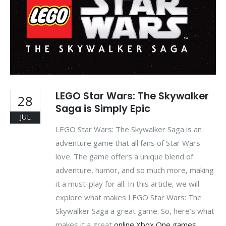
LEGO Star Wars: The Skywalker
28
Saga is Simply Epic
JUL
LEGO Star Wars: The Skywalker Saga is an
adventure game that all fans of Star Wars
love. The game offers a unique blend of
adventure, humor, and so much more, making
it a must-play for all. In this article, we will
explore what makes LEGO Star Wars: The
Skywalker Saga a great game. So, here’s what
makes it a great
online Xbox One games