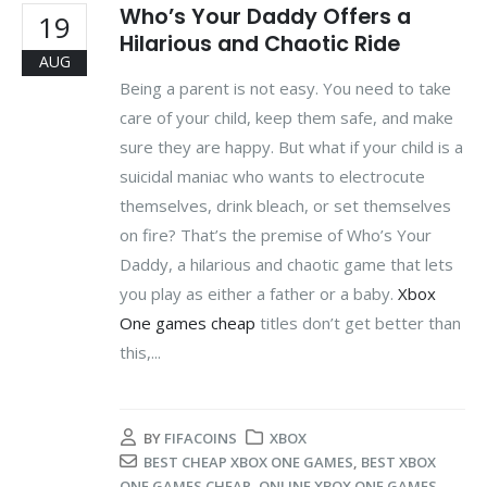
Who’s Your Daddy Offers a
19
Hilarious and Chaotic Ride
AUG
Being a parent is not easy. You need to take
care of your child, keep them safe, and make
sure they are happy. But what if your child is a
suicidal maniac who wants to electrocute
themselves, drink bleach, or set themselves
on fire? That’s the premise of Who’s Your
Daddy, a hilarious and chaotic game that lets
you play as either a father or a baby.
Xbox
One games cheap
titles don’t get better than
this,...
BY
FIFACOINS
XBOX
BEST CHEAP XBOX ONE GAMES
,
BEST XBOX
ONE GAMES CHEAP
,
ONLINE XBOX ONE GAMES
,