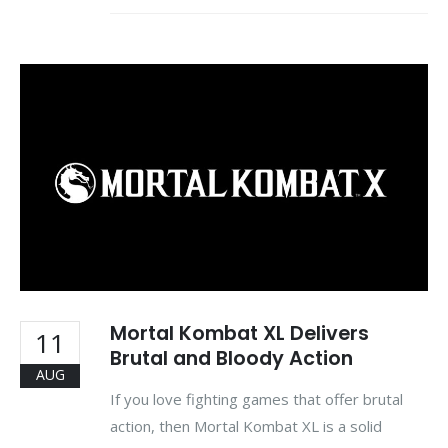
Mortal Kombat XL Delivers
11
Brutal and Bloody Action
AUG
If you love fighting games that offer brutal
action, then Mortal Kombat XL is a solid