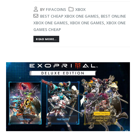
BY
FIFACOINS
XBOX
BEST CHEAP XBOX ONE GAMES
,
BEST ONLINE
XBOX ONE GAMES
,
XBOX ONE GAMES
,
XBOX ONE
GAMES CHEAP
READ MORE...