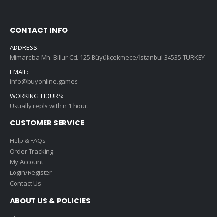
CONTACT INFO
ADDRESS:
Mimaroba Mh. Billur Cd. 125 Büyükçekmece/İstanbul 34535 TURKEY
EMAIL:
info@buyonline.games
WORKING HOURS:
Usually reply within 1 hour.
CUSTOMER SERVICE
Help & FAQs
Order Tracking
My Account
Login/Register
Contact Us
ABOUT US & POLICIES