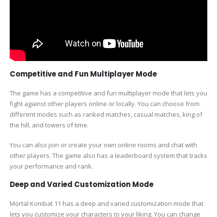
Competitive and Fun Multiplayer Mode
The game has a competitive and fun multiplayer mode that lets you
fight against other players online or locally. You can choose from
different modes such as ranked matches, casual matches, king of
the hill, and towers of time.
You can also join or create your own online rooms and chat with
other players. The game also has a leaderboard system that tracks
your performance and rank.
Deep and Varied Customization Mode
Mortal Kombat 11 has a deep and varied customization mode that
lets you customize your characters to your liking. You can change