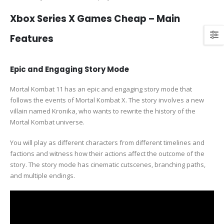
Xbox Series X Games Cheap – Main
Features
Epic and Engaging Story Mode
Mortal Kombat 11 has an epic and engaging story mode that
follows the events of Mortal Kombat X. The story involves a new
villain named Kronika, who wants to rewrite the history of the
Mortal Kombat universe.
You will play as different characters from different timelines and
factions and witness how their actions affect the outcome of the
story. The story mode has cinematic cutscenes, branching paths,
and multiple endings.