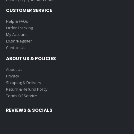
CUSTOMER SERVICE
Help & FAQs
Order Tracking
My Account
Login/Register
Contact Us
ABOUT US & POLICIES
About Us
Privacy
Shipping & Delivery
Return & Refund Policy
Terms Of Service
REVIEWS & SOCIALS