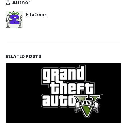
Author
FifaCoins
RELATED
POSTS