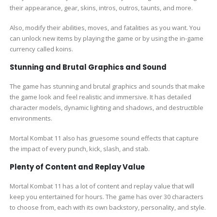
their appearance, gear, skins, intros, outros, taunts, and more.
Also, modify their abilities, moves, and fatalities as you want. You
can unlock new items by playing the game or by using the in-game
currency called koins.
Stunning and Brutal Graphics and Sound
The game has stunning and brutal graphics and sounds that make
the game look and feel realistic and immersive. It has detailed
character models, dynamic lighting and shadows, and destructible
environments.
Mortal Kombat 11 also has gruesome sound effects that capture
the impact of every punch, kick, slash, and stab.
Plenty of Content and Replay Value
Mortal Kombat 11 has a lot of content and replay value that will
keep you entertained for hours. The game has over 30 characters
to choose from, each with its own backstory, personality, and style.