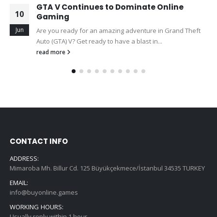
GTA V Continues to Dominate Online
10
Gaming
Jun
Are you ready for an amazing adventure in Grand Theft
Auto (GTA) V? Get ready to have a blast in...
read more
CONTACT INFO
ADDRESS:
Mimaroba Mh. Billur Cd. 125 Büyükçekmece/İstanbul 34535 TURKEY
EMAIL:
info@buyonline.games
WORKING HOURS:
Usually reply within 1 hour.