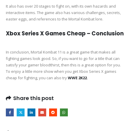
It also has over 20 stages to fight on, with its own hazards and
interactive items. The game also has various challenges, secrets,
easter eggs, and references to the Mortal Kombat lore.
Xbox Series X Games Cheap – Conclusion
In conclusion, Mortal Kombat 11 is a great game that makes all
fighting games look good. So, if you want to go for a title that can
satisfy your gamer bloodthirst, then this is a great option for you.
To enjoy a little more show when you get Xbox Series X games
cheap for fighting, you can also try
WWE 2K22
.
Share this post