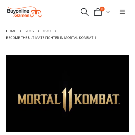
0
HOME
BLOG
XBOX
BECOME THE ULTIMATE FIGHTER IN MORTAL KOMBAT 11