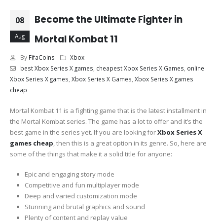
Become the Ultimate Fighter in
08
Aug
Mortal Kombat 11
By
FifaCoins
Xbox
best Xbox Series X games
,
cheapest Xbox Series X Games
,
online
Xbox Series X games
,
Xbox Series X Games
,
Xbox Series X games
cheap
Mortal Kombat 11 is a fighting game that is the latest installment in
the Mortal Kombat series. The game has a lot to offer and it’s the
best game in the series yet. If you are looking for
Xbox Series X
games cheap
, then this is a great option in its genre. So, here are
some of the things that make it a solid title for anyone:
Epic and engaging story mode
Competitive and fun multiplayer mode
Deep and varied customization mode
Stunning and brutal graphics and sound
Plenty of content and replay value