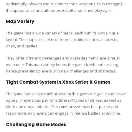
Additionally, players can customize their weapons, thus changing
the appearance and attributes to better suit their playstyle.
Map Variety
The game has a wide variety of maps, each with its own unique
layout. The maps are set in different locations, such as forests,
cities, and castles.
They offer different challenges and obstacles that players must
overcome. This map variety keeps the game fresh and exciting,
hence presenting players with new challenges and obstacles.
Tight Combat System in Xbox Series X Games
The game has a tight combat system that gives the game a massive
appeal. Players can perform different types of strikes, as well as
block and dodge attacks. The combat system is fast-paced and
responsive, so players can engage in intense battles every time.
Challenging Game Modes