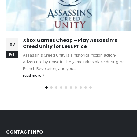
Xbox Games Cheap – Play Assassin’s
07
Creed Unity for Less Price
Feb
Assassin's Creed Unity is a historical fiction action-
adventure by Ubisoft. The game takes place during the
French Revolution, and you...
read more
CONTACT INFO