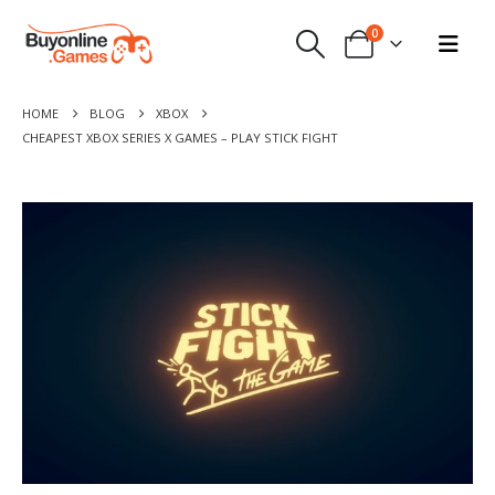
0
HOME
BLOG
XBOX
CHEAPEST XBOX SERIES X GAMES – PLAY STICK FIGHT