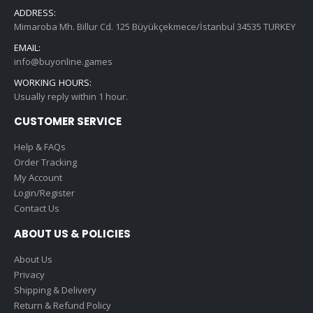
ADDRESS:
Mimaroba Mh. Billur Cd. 125 Büyükçekmece/İstanbul 34535 TURKEY
EMAIL:
info@buyonline.games
WORKING HOURS:
Usually reply within 1 hour.
CUSTOMER SERVICE
Help & FAQs
Order Tracking
My Account
Login/Register
Contact Us
ABOUT US & POLICIES
About Us
Privacy
Shipping & Delivery
Return & Refund Policy