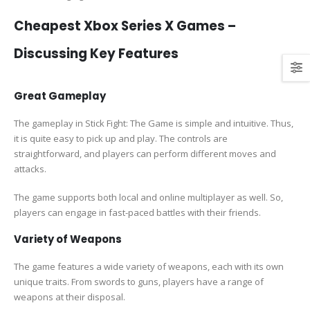
Cheapest Xbox Series X Games –
Discussing Key Features
Great Gameplay
The gameplay in Stick Fight: The Game is simple and intuitive. Thus,
it is quite easy to pick up and play. The controls are
straightforward, and players can perform different moves and
attacks.
The game supports both local and online multiplayer as well. So,
players can engage in fast-paced battles with their friends.
Variety of Weapons
The game features a wide variety of weapons, each with its own
unique traits. From swords to guns, players have a range of
weapons at their disposal.