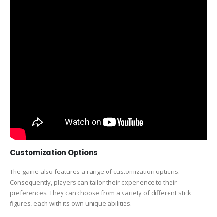
Customization Options
The game also features a range of customization options.
Consequently, players can tailor their experience to their
preferences. They can choose from a variety of different stick
figures, each with its own unique abilities.