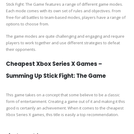
Stick Fight: The Game features a range of different game modes.
Each mode comes with its own set of rules and objectives. From
free-for-all battles to team-based modes, players have a range of
options to choose from.
The game modes are quite challenging and engaging and require
players to work together and use different strategies to defeat
their opponents.
Cheapest Xbox Series X Games –
Summing Up Stick Fight: The Game
This game takes on a concept that some believe to be a classic
form of entertainment. Creating a game out of it and making it this
good is certainly an achievement. When it comes to the cheapest
Xbox Series X games, this title is easily a top recommendation.