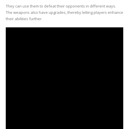
They can use them to defeat their opponents in different ways.
The weapons also have upgrades, thereby letting players enhance
their abilities further.