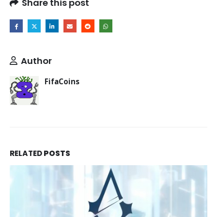
Share this post
Author
FifaCoins
RELATED
POSTS