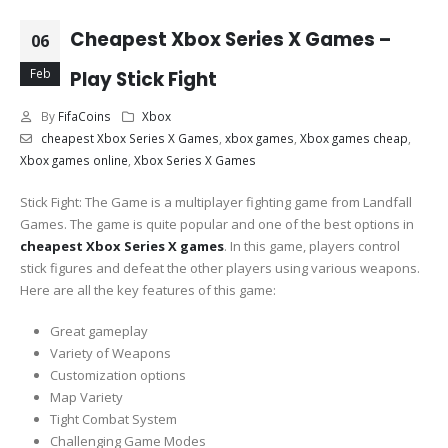
Cheapest Xbox Series X Games –
06
Feb
Play Stick Fight
By
FifaCoins
Xbox
cheapest Xbox Series X Games
,
xbox games
,
Xbox games cheap
,
Xbox games online
,
Xbox Series X Games
Stick Fight: The Game is a multiplayer fighting game from Landfall
Games. The game is quite popular and one of the best options in
cheapest Xbox Series X games
. In this game, players control
stick figures and defeat the other players using various weapons.
Here are all the key features of this game:
Great gameplay
Variety of Weapons
Customization options
Map Variety
Tight Combat System
Challenging Game Modes