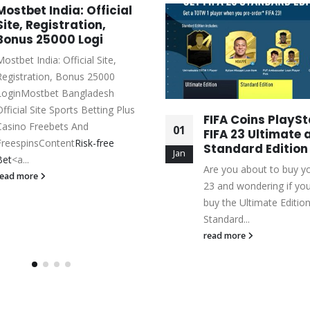
Mostbet India: Official
Site, Registration,
Bonus 25000 Logi
ostbet India: Official Site,
Registration, Bonus 25000
LoginMostbet Bangladesh
Official Site Sports Betting Plus
FIFA Coins PlaySt
Casino Freebets And
01
FIFA 23 Ultimate 
FreespinsContent
Risk-free
Standard Edition
Jan
Bet
<a...
Are you about to buy y
read more
23 and wondering if yo
buy the Ultimate Edition
Standard...
read more