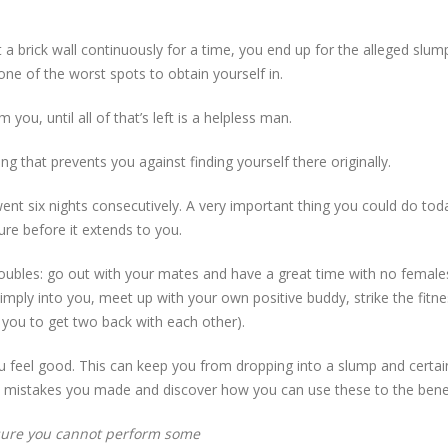
a brick wall continuously for a time, you end up for the alleged slum
one of the worst spots to obtain yourself in.
you, until all of that’s left is a helpless man.
g that prevents you against finding yourself there originally.
went six nights consecutively. A very important thing you could do tod
lure before it extends to you.
f troubles: go out with your mates and have a great time with no femal
simply into you, meet up with your own positive buddy, strike the fitn
e you to get two back with each other).
u feel good. This can keep you from dropping into a slump and certain
t mistakes you made and discover how you can use these to the benef
ure you cannot perform some