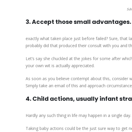
sa
3. Accept those small advantages.
exactly what taken place just before failed? Sure, that 
probably did that produced their consult with you and th
Let’s say she chuckled at the jokes for some after whic
your own wit is actually appreciated.
As soon as you believe contempt about this, consider wh
Simply take an email of this and approach circumstance
4. Child actions, usually infant str
Hardly any such thing in life may happen in a single day
Taking baby actions could be the just sure way to get 