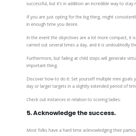
successful, but it’s in addition an incredible way to st
If you are just opting for the big thing, might consistent
in enough time you desire.
In the event the objectives are a lot more compact, it i
carried out several times a day, and it is undoubtedly th
Furthermore, but failing at child steps will generate virt
important thing.
Discover how-to do it: Set yourself multiple mini goals y
day or larger targets in a slightly extended period of tim
Check out instances in relation to scoring ladies:
5. Acknowledge the success.
Most folks have a hard time acknowledging their particul