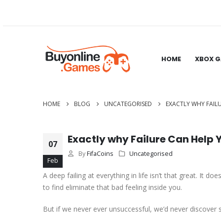
HOME
XBOX 
HOME
BLOG
UNCATEGORISED
EXACTLY WHY FAIL
Exactly why Failure Can Help
07
By
FifaCoins
Uncategorised
Feb
A deep failing at everything in life isn’t that great. It 
to find eliminate that bad feeling inside you.
But if we never ever unsuccessful, we’d never discover