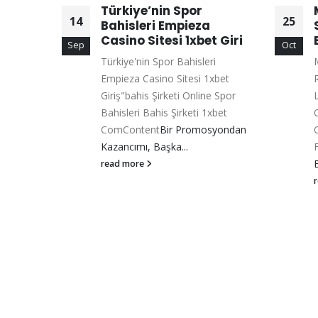
Türkiye’nin Spor
14
25
Bahisleri Empieza
Casino Sitesi 1xbet Giri
Sep
Oct
Türkiye'nin Spor Bahisleri
M
sino
Empieza Casino Sitesi 1xbet
Ücretsiz
Giriş"bahis Şirketi Online Spor
ent
Glory
Bahisleri Bahis Şirketi 1xbet
rm Mu?...
ComContent
Bir Promosyondan
Kazancımı, Başka...
read more