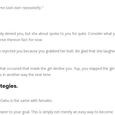
me task over repeatedly.”
lady denied you, but she about spoke to you for quite. Consider what 
rive thereon fact for now.
h rejected you because you grabbed her butt. Be glad that she laughe
at occurred that made the girl decline you. Yup, you slapped the girl 
s in another way the next time.
ategies.
. Oahu is the same with females.
nearer to your goal. This is simply not merely an easy way to become