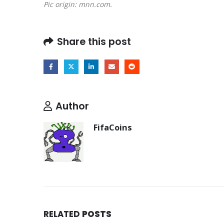
Pic origin: mnn.com.
Share this post
Author
FifaCoins
RELATED
POSTS