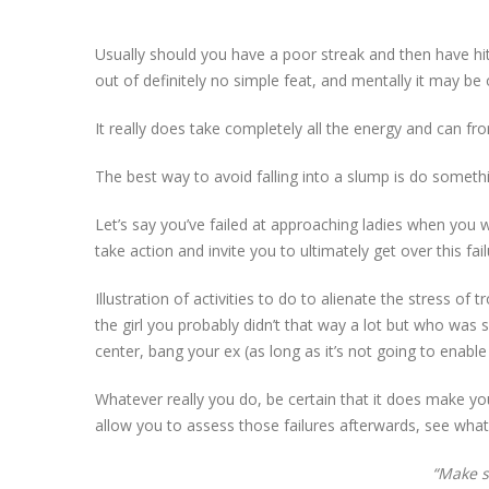
Usually should you have a poor streak and then have hit 
out of definitely no simple feat, and mentally it may be 
It really does take completely all the energy and can from 
The best way to avoid falling into a slump is do somethin
Let’s say you’ve failed at approaching ladies when you 
take action and invite you to ultimately get over this fai
Illustration of activities to do to alienate the stress o
the girl you probably didn’t that way a lot but who was 
center, bang your ex (as long as it’s not going to enabl
Whatever really you do, be certain that it does make yo
allow you to assess those failures afterwards, see wha
“Make s