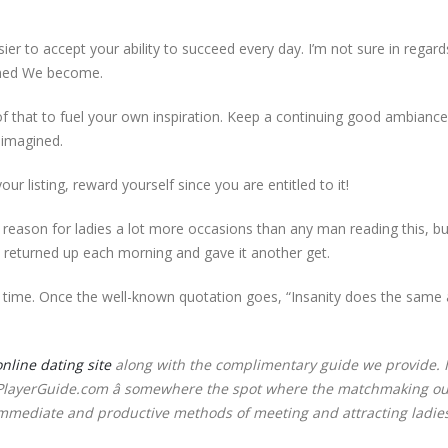
er to accept your ability to succeed every day. I’m not sure in regard
ined We become.
that to fuel your own inspiration. Keep a continuing good ambiance 
 imagined.
our listing, reward yourself since you are entitled to it!
ent reason for ladies a lot more occasions than any man reading this, bu
y returned up each morning and gave it another get.
r time. Once the well-known quotation goes, “Insanity does the same
online dating site
along with the complimentary guide we provide. I
ThePlayerGuide.com â somewhere the spot where the matchmaking ou
mmediate and productive methods of meeting and attracting ladies