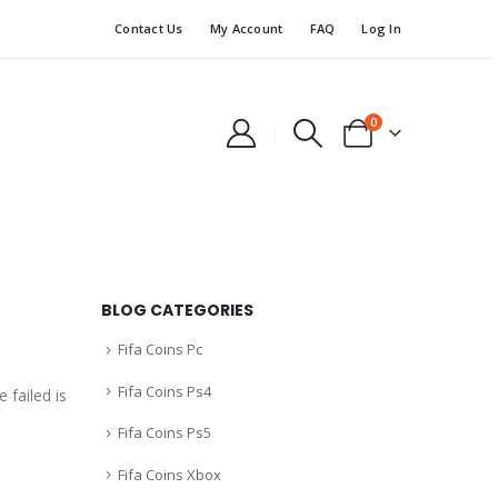
Contact Us
My Account
FAQ
Log In
0
BLOG CATEGORIES
Fifa Coins Pc
Fifa Coins Ps4
 failed is
Fifa Coins Ps5
Fifa Coins Xbox