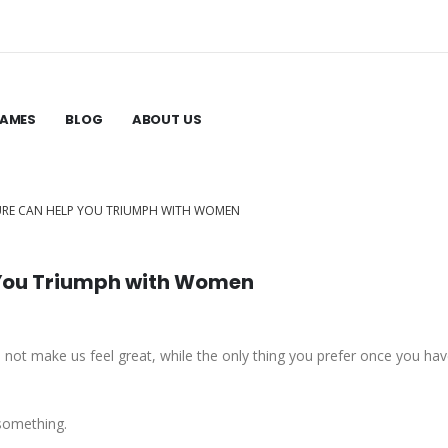
GAMES
BLOG
ABOUT US
URE CAN HELP YOU TRIUMPH WITH WOMEN
 You Triumph with Women
does not make us feel great, while the only thing you prefer once you have
 something.