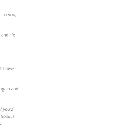
s to you,
and life
t I never
 again and
f you’d
tlook is
.