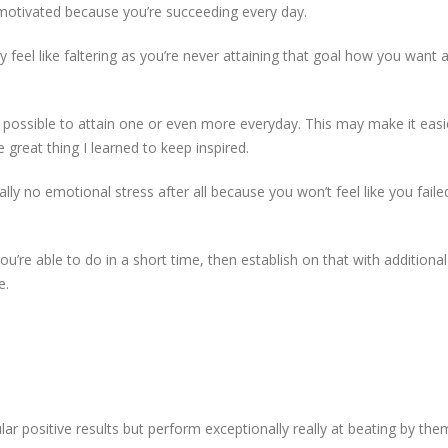
ay motivated because you’re succeeding every day.
ly feel like faltering as you’re never attaining that goal how you want 
s possible to attain one or even more everyday. This may make it easie
e great thing I learned to keep inspired.
ually no emotional stress after all because you won’t feel like you faile
ou’re able to do in a short time, then establish on that with additional
e.
ar positive results but perform exceptionally really at beating by th