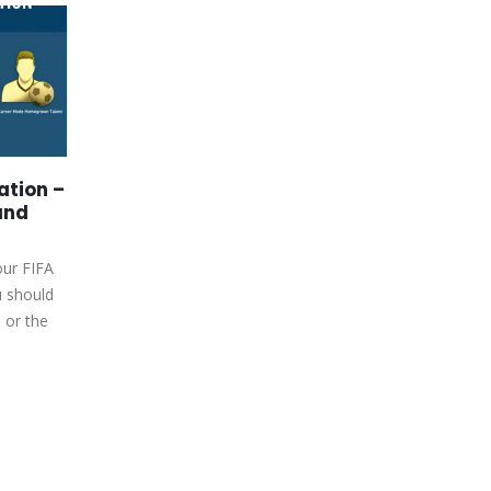
كازينو اون لاين المغرب افضل
15
27
10 كازينوهات في المغرب لعام
202
Jan
Sep
كازينو اون لاين المغرب افضل 10
كازينوهات في المغرب لعام
2024افضل كازينو اون لاين عربي ⭐
نصائح، مكافآت و ألعابContent<a...
ation –
read more
and
our FIFA
u should
 or the