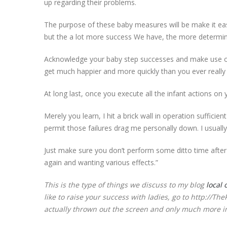
up regarding their problems.
The purpose of these baby measures will be make it easi
but the a lot more success We have, the more determ
Acknowledge your baby step successes and make use of 
get much happier and more quickly than you ever really
At long last, once you execute all the infant actions on y
Merely you learn, I hit a brick wall in operation suffici
permit those failures drag me personally down. I usuall
Just make sure you don’t perform some ditto time afte
again and wanting various effects.”
This is the type of things we discuss to my blog
local 
like to raise your success with ladies, go to http://
actually thrown out the screen and only much more i