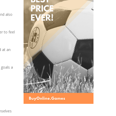
and also
r to feel
d at an
 goals a
emselves