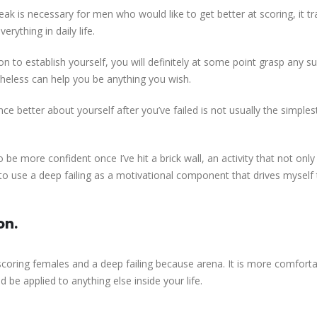
 weak is necessary for men who would like to get better at scoring, it 
ything in daily life.
on to establish yourself, you will definitely at some point grasp any s
theless can help you be anything you wish.
rience better about yourself after you’ve failed is not usually the simpl
o be more confident once I’ve hit a brick wall, an activity that not onl
to use a deep failing as a motivational component that drives myself
on.
coring females and a deep failing because arena. It is more comforta
be applied to anything else inside your life.