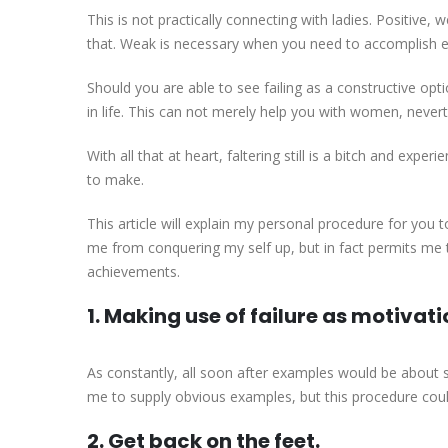
This is not practically connecting with ladies. Positive,
that. Weak is necessary when you need to accomplish ever
Should you are able to see failing as a constructive opti
in life. This can not merely help you with women, never
With all that at heart, faltering still is a bitch and expe
to make.
This article will explain my personal procedure for you t
me from conquering my self up, but in fact permits me 
achievements.
1. Making use of failure as motivati
As constantly, all soon after examples would be about s
me to supply obvious examples, but this procedure could 
2. Get back on the feet.