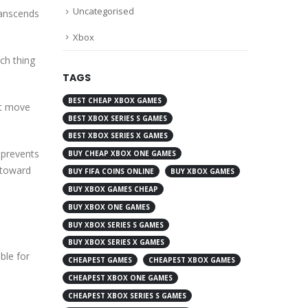
Uncategorised
transcends
Xbox
uch thing
TAGS
BEST CHEAP XBOX GAMES
est move
BEST XBOX SERIES S GAMES
BEST XBOX SERIES X GAMES
y prevents
BUY CHEAP XBOX ONE GAMES
 toward
BUY FIFA COINS ONLINE
BUY XBOX GAMES
BUY XBOX GAMES CHEAP
BUY XBOX ONE GAMES
BUY XBOX SERIES S GAMES
BUY XBOX SERIES X GAMES
ble for
CHEAPEST GAMES
CHEAPEST XBOX GAMES
CHEAPEST XBOX ONE GAMES
CHEAPEST XBOX SERIES S GAMES