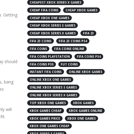
CHEAPEST XBOX SERIES X GAMES
CHEAP FIFA COINS
CHEAP XBOX GAMES
p. Getting
CHEAP XBOX ONE GAMES
CHEAP XBOX SERIES S GAMES
CHEAP XBOX SERIES X GAMES
FIFA 23
FIFA 23 COINS
FIFA 23 COINS PS4
FIFA COINS
FIFA COINS ONLINE
FIFA COINS PLAYSTATION
FIFA COINS PS4
ay should
FIFA COINS PS5
FUT COINS
INSTANT FIFA COINS
ONLINE XBOX GAMES
ONLINE XBOX ONE GAMES
es, bang
ONLINE XBOX SERIES S GAMES
ess
ONLINE XBOX SERIES X GAMES
TOP XBOX ONE GAMES
XBOX GAMES
ly will
XBOX GAMES CHEAP
XBOX GAMES ONLINE
it.
XBOX GAMES PRICE
XBOX ONE GAMES
XBOX ONE GAMES CHEAP
XBOX SERIES S GAMES