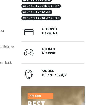
XBOX SERIES S GAMES CHEAP
XBOX SERIES X GAMES
XBOX SERIES X GAMES CHEAP
SECURED
you
PAYMENT
d. Realize
NO BAN
NO RISK
on butt.
ONLINE
SUPPORT 24/7