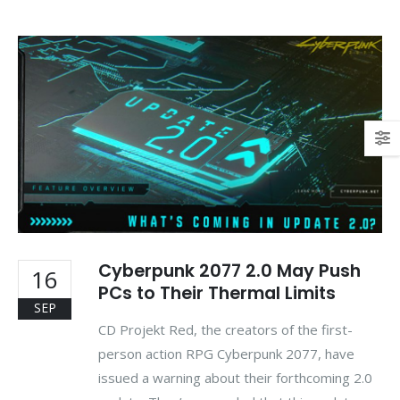
Cyberpunk 2077 2.0 May Push
16
PCs to Their Thermal Limits
SEP
CD Projekt Red, the creators of the first-
person action RPG Cyberpunk 2077, have
issued a warning about their forthcoming 2.0