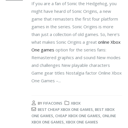
If you are a fan of Sonic the Hedgehog, you
might have heard of Sonic Origins, a new
game that remasters the first four platform
games in the series. Sonic Origins is more
than just a collection of old games. So, here’s
what makes Sonic Origins a great
online Xbox
One games
option for the series fans:
Remastered graphics and sound New modes
and challenges New playable characters
Game gear titles Nostalgia factor Online Xbox
One Games –...
BY
FIFACOINS
XBOX
BEST CHEAP XBOX ONE GAMES
,
BEST XBOX
ONE GAMES
,
CHEAP XBOX ONE GAMES
,
ONLINE
XBOX ONE GAMES
,
XBOX ONE GAMES