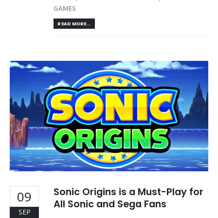
GAMES
READ MORE...
Sonic Origins is a Must-Play for
09
All Sonic and Sega Fans
SEP