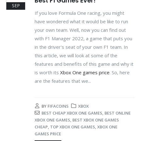
Best F1 Games Ever!
SEP
If you love Formula One racing, you might
have wondered what it would be like to run
your own team. Well, now you can find out
with F1 Manager 2022, a game that puts you
in the driver's seat of your own F1 team. In
this article, we will look at some of the
features and benefits of this game and why it
is worth its
Xbox One games price
. So, here
are the features that we...
BY
FIFACOINS
XBOX
BEST CHEAP XBOX ONE GAMES
,
BEST ONLINE
XBOX ONE GAMES
,
BEST XBOX ONE GAMES
CHEAP
,
TOP XBOX ONE GAMES
,
XBOX ONE
GAMES PRICE