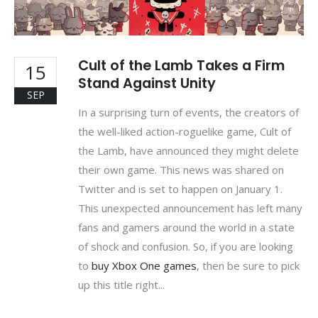
Cult of the Lamb Takes a Firm
15
Stand Against Unity
SEP
In a surprising turn of events, the creators of
the well-liked action-roguelike game, Cult of
the Lamb, have announced they might delete
their own game. This news was shared on
Twitter and is set to happen on January 1.
This unexpected announcement has left many
fans and gamers around the world in a state
of shock and confusion. So, if you are looking
to
buy Xbox One games
, then be sure to pick
up this title right...