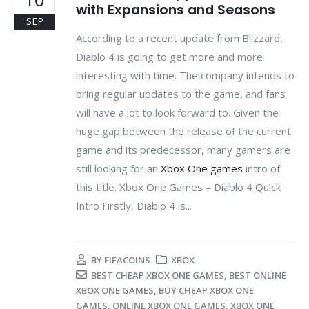
with Expansions and Seasons
SEP
According to a recent update from Blizzard,
Diablo 4 is going to get more and more
interesting with time. The company intends to
bring regular updates to the game, and fans
will have a lot to look forward to. Given the
huge gap between the release of the current
game and its predecessor, many gamers are
still looking for an
Xbox One games
intro of
this title. Xbox One Games – Diablo 4 Quick
Intro Firstly, Diablo 4 is...
BY
FIFACOINS
XBOX
BEST CHEAP XBOX ONE GAMES
,
BEST ONLINE
XBOX ONE GAMES
,
BUY CHEAP XBOX ONE
GAMES
,
ONLINE XBOX ONE GAMES
,
XBOX ONE