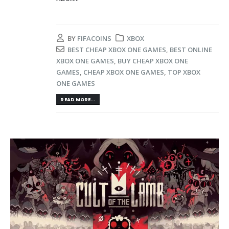
BY
FIFACOINS
XBOX
BEST CHEAP XBOX ONE GAMES
,
BEST ONLINE
XBOX ONE GAMES
,
BUY CHEAP XBOX ONE
GAMES
,
CHEAP XBOX ONE GAMES
,
TOP XBOX
ONE GAMES
READ MORE...