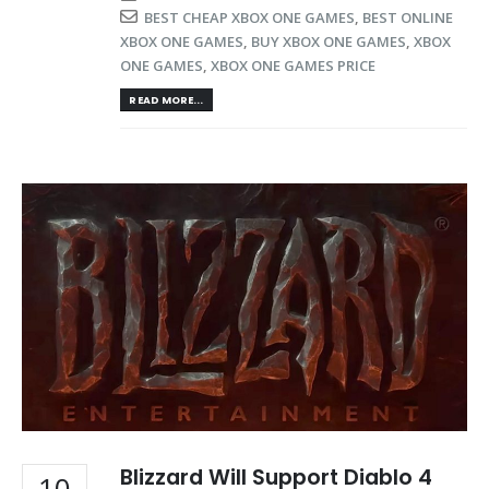
BEST CHEAP XBOX ONE GAMES
,
BEST ONLINE
XBOX ONE GAMES
,
BUY XBOX ONE GAMES
,
XBOX
ONE GAMES
,
XBOX ONE GAMES PRICE
READ MORE...
Blizzard Will Support Diablo 4
10