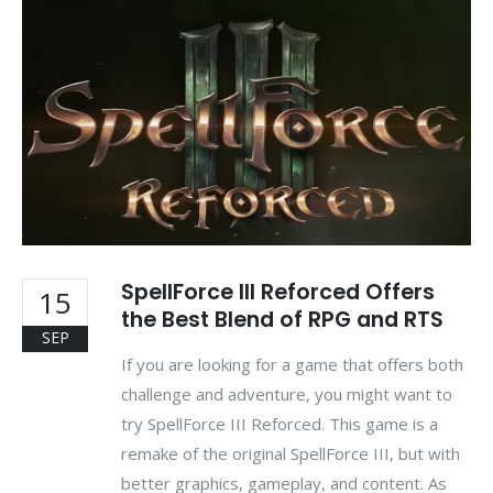
SpellForce III Reforced Offers
15
the Best Blend of RPG and RTS
SEP
If you are looking for a game that offers both
challenge and adventure, you might want to
try SpellForce III Reforced. This game is a
remake of the original SpellForce III, but with
better graphics, gameplay, and content. As