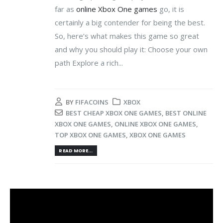
far as
online Xbox One games
go, it is
certainly a big contender for being the best.
So, here’s what makes this game so great
and why you should play it: Choose your own
path Explore a rich...
BY
FIFACOINS
XBOX
BEST CHEAP XBOX ONE GAMES
,
BEST ONLINE
XBOX ONE GAMES
,
ONLINE XBOX ONE GAMES
,
TOP XBOX ONE GAMES
,
XBOX ONE GAMES
READ MORE...