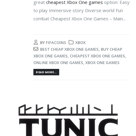
great
cheapest Xbox One games
option: Easy
to play Immersive story Diverse world Fun
combat Cheapest Xbox One Games – Main...
BY
FIFACOINS
XBOX
BEST CHEAP XBOX ONE GAMES
,
BUY CHEAP
XBOX ONE GAMES
,
CHEAPEST XBOX ONE GAMES
,
ONLINE XBOX ONE GAMES
,
XBOX ONE GAMES
READ MORE...