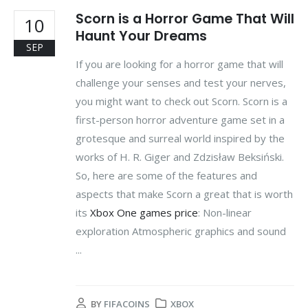
Scorn is a Horror Game That Will
10
Haunt Your Dreams
SEP
If you are looking for a horror game that will
challenge your senses and test your nerves,
you might want to check out Scorn. Scorn is a
first-person horror adventure game set in a
grotesque and surreal world inspired by the
works of H. R. Giger and Zdzisław Beksiński.
So, here are some of the features and
aspects that make Scorn a great that is worth
its
Xbox One games price
: Non-linear
exploration Atmospheric graphics and sound
...
BY
FIFACOINS
XBOX