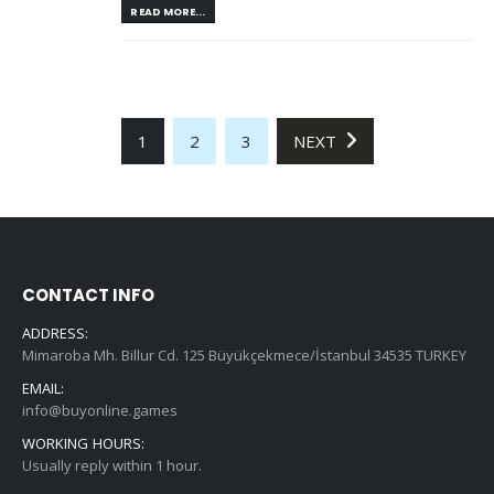
READ MORE...
1
2
3
NEXT
CONTACT INFO
ADDRESS:
Mimaroba Mh. Billur Cd. 125 Büyükçekmece/İstanbul 34535 TURKEY
EMAIL:
info@buyonline.games
WORKING HOURS:
Usually reply within 1 hour.