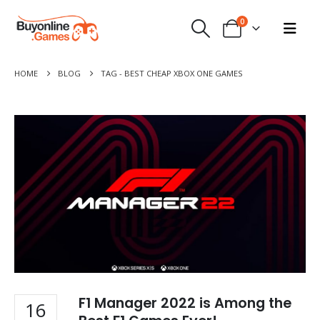
0
HOME
BLOG
TAG -
BEST CHEAP XBOX ONE GAMES
F1 Manager 2022 is Among the
16