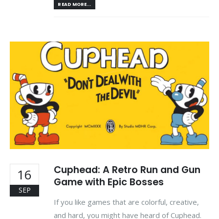
READ MORE...
Cuphead: A Retro Run and Gun
16
Game with Epic Bosses
SEP
If you like games that are colorful, creative,
and hard, you might have heard of Cuphead.