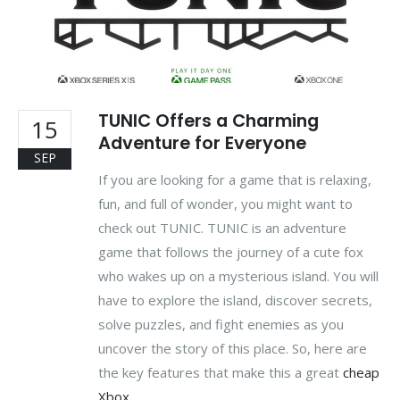
TUNIC Offers a Charming
15
Adventure for Everyone
SEP
If you are looking for a game that is relaxing,
fun, and full of wonder, you might want to
check out TUNIC. TUNIC is an adventure
game that follows the journey of a cute fox
who wakes up on a mysterious island. You will
have to explore the island, discover secrets,
solve puzzles, and fight enemies as you
uncover the story of this place. So, here are
the key features that make this a great
cheap
Xbox...