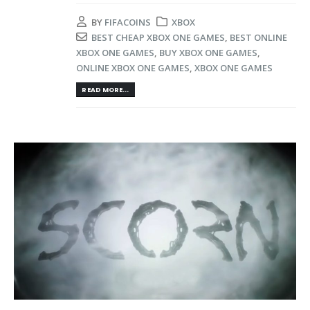
BY
FIFACOINS
XBOX
BEST CHEAP XBOX ONE GAMES
,
BEST ONLINE
XBOX ONE GAMES
,
BUY XBOX ONE GAMES
,
ONLINE XBOX ONE GAMES
,
XBOX ONE GAMES
READ MORE...