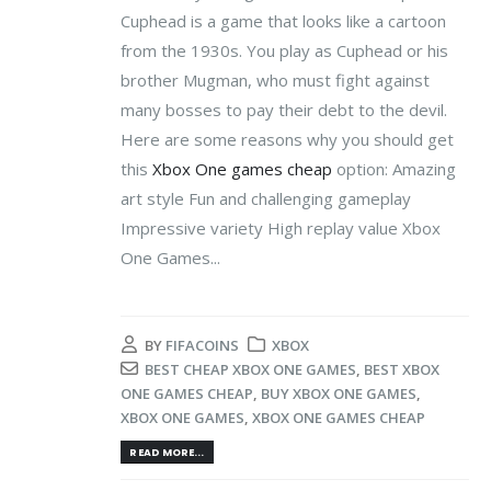
Cuphead is a game that looks like a cartoon
from the 1930s. You play as Cuphead or his
brother Mugman, who must fight against
many bosses to pay their debt to the devil.
Here are some reasons why you should get
this
Xbox One games cheap
option: Amazing
art style Fun and challenging gameplay
Impressive variety High replay value Xbox
One Games...
BY
FIFACOINS
XBOX
BEST CHEAP XBOX ONE GAMES
,
BEST XBOX
ONE GAMES CHEAP
,
BUY XBOX ONE GAMES
,
XBOX ONE GAMES
,
XBOX ONE GAMES CHEAP
READ MORE...