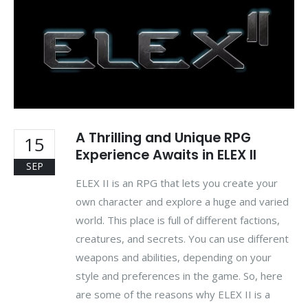
A Thrilling and Unique RPG
15
Experience Awaits in ELEX II
SEP
ELEX II is an RPG that lets you create your
own character and explore a huge and varied
world. This place is full of different factions,
creatures, and secrets. You can use different
weapons and abilities, depending on your
style and preferences in the game. So, here
are some of the reasons why ELEX II is a