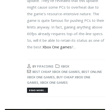
update. They’ve revealed that this update
might cause some PCs to overheat due to
the game’s resource-intensive nature. The
game is quite famous for pushing PCs to their
limits anyway. In fact, gaining anything above
60fps already requires top-of-the-line specs.
So, will it be able to retain its status as one of
the best
Xbox One games
?...
BY
FIFACOINS
XBOX
BEST CHEAP XBOX ONE GAMES
,
BEST ONLINE
XBOX ONE GAMES
,
BUY CHEAP XBOX ONE
GAMES
,
XBOX ONE GAMES
READ MORE...