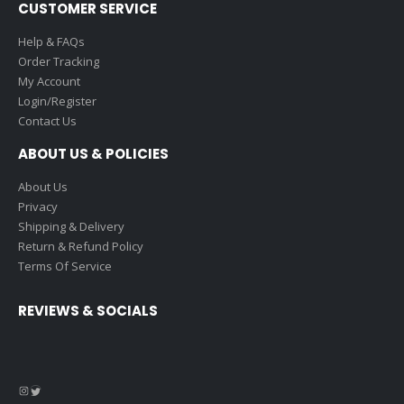
CUSTOMER SERVICE
Help & FAQs
Order Tracking
My Account
Login/Register
Contact Us
ABOUT US & POLICIES
About Us
Privacy
Shipping & Delivery
Return & Refund Policy
Terms Of Service
REVIEWS & SOCIALS
Instagram
Twitter