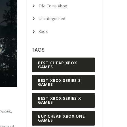
Fifa Coins Xbox
Uncategorised
Xbox
TAGS
BEST CHEAP XBOX
GAMES
BEST XBOX SERIES S
GAMES
BEST XBOX SERIES X
GAMES
rvices,
BUY CHEAP XBOX ONE
GAMES
 some of