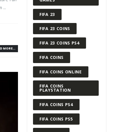
...
FIFA 23
FIFA 23 COINS
FIFA 23 COINS PS4
D MORE...
FIFA COINS
FIFA COINS ONLINE
FIFA COINS
PLAYSTATION
FIFA COINS PS4
FIFA COINS PS5