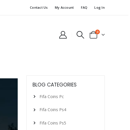
Contact Us
My Account
FAQ
Log In
0
BLOG CATEGORIES
Fifa Coins Pc
Fifa Coins Ps4
Fifa Coins Ps5