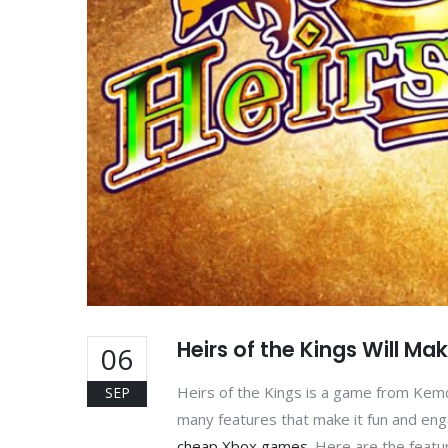
Heirs of the Kings Will Ma
06
Heirs of the Kings is a game from Kem
SEP
many features that make it fun and engag
cheap Xbox games
. Here are the featu