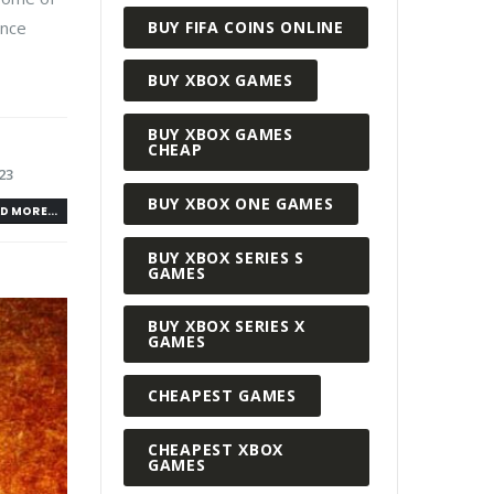
BUY FIFA COINS ONLINE
ance
BUY XBOX GAMES
BUY XBOX GAMES
CHEAP
23
BUY XBOX ONE GAMES
D MORE...
BUY XBOX SERIES S
GAMES
BUY XBOX SERIES X
GAMES
CHEAPEST GAMES
CHEAPEST XBOX
GAMES