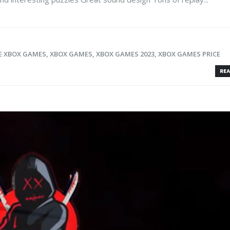
E XBOX GAMES
,
XBOX GAMES
,
XBOX GAMES 2023
,
XBOX GAMES PRICE
REA