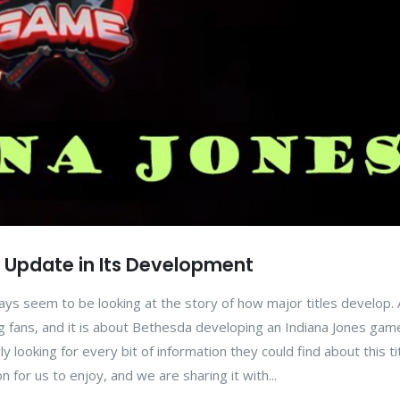
 Update in Its Development
ays seem to be looking at the story of how major titles develop.
g fans, and it is about Bethesda developing an Indiana Jones game
 looking for every bit of information they could find about this tit
on for us to enjoy, and we are sharing it with...