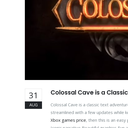
Colossal Cave is a Classi
31
Colossal Cave is a classic text advent
AUG
streamlined with a few updates while keep
Xbox games price
, then this is an eas
Iconic narrative Beautiful graphics Fun 