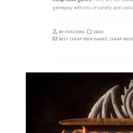
gameplay with lots of variety and custo
BY
FIFACOINS
XBOX
BEST CHEAP XBOX GAMES
,
CHEAP XBO