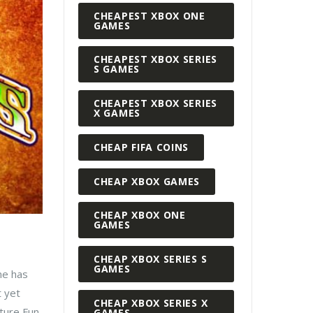
CHEAPEST XBOX ONE
GAMES
CHEAPEST XBOX SERIES
S GAMES
CHEAPEST XBOX SERIES
X GAMES
CHEAP FIFA COINS
CHEAP XBOX GAMES
CHEAP XBOX ONE
GAMES
CHEAP XBOX SERIES S
GAMES
me has
t yet
CHEAP XBOX SERIES X
nture Fun
GAMES