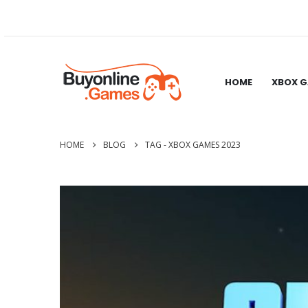
HOME
XBOX 
HOME
BLOG
TAG -
XBOX GAMES 2023