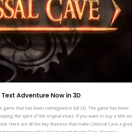
c Text Adventure Now in 3D
ure game that has been reimagined in full 3D. The game has been
ing the spirit of the original intact. If you want to buy a title wo
y pick. Here are all the key features that make Colossal Cave a gre
and interesting puzzles Great sound design Tons of replay...