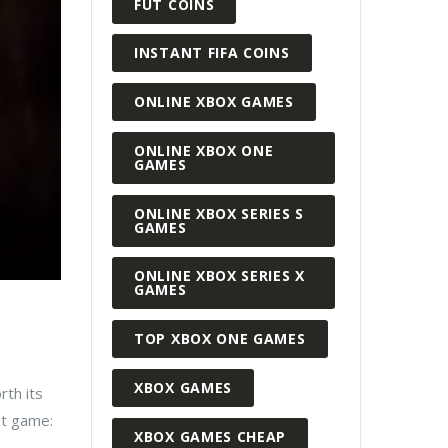
FUT COINS
INSTANT FIFA COINS
ONLINE XBOX GAMES
ONLINE XBOX ONE
GAMES
ONLINE XBOX SERIES S
GAMES
ONLINE XBOX SERIES X
GAMES
TOP XBOX ONE GAMES
XBOX GAMES
rth its
at game:
XBOX GAMES CHEAP