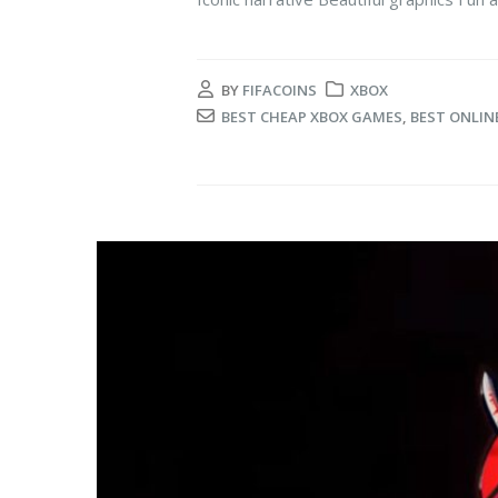
BY
FIFACOINS
XBOX
BEST CHEAP XBOX GAMES
,
BEST ONLIN