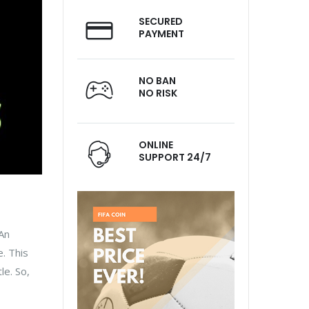
SECURED
PAYMENT
NO BAN
NO RISK
ONLINE
SUPPORT 24/7
 An
. This
le. So,