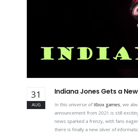
Indiana Jones Gets a New
31
In this universe of
Xbox games
, we alw
AUG
announcement from 2021 is still excitin
news sparked a frenzy, with fans eagerly
there is finally a new sliver of informati