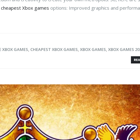
t
cheapest Xbox games
options: Improved graphics and perform
E XBOX GAMES
,
CHEAPEST XBOX GAMES
,
XBOX GAMES
,
XBOX GAMES 20
REA