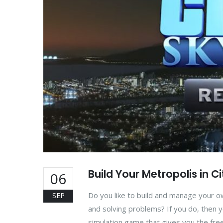
Build Your Metropolis in C
06
Do you like to build and manage your ow
SEP
and solving problems? If you do, then y
simulation game that gives you the fre