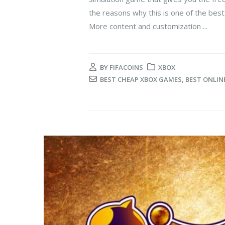
the reasons why this is one of the bes
More content and customization ...
BY
FIFACOINS
XBOX
BEST CHEAP XBOX GAMES
,
BEST ONLIN