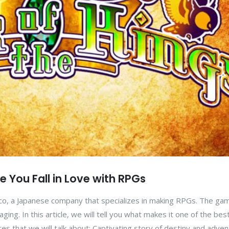
ke You Fall in Love with RPGs
co, a Japanese company that specializes in making RPGs. The ga
ing. In this article, we will tell you what makes it one of the bes
res that we will talk about: Captivating story of destiny and adve