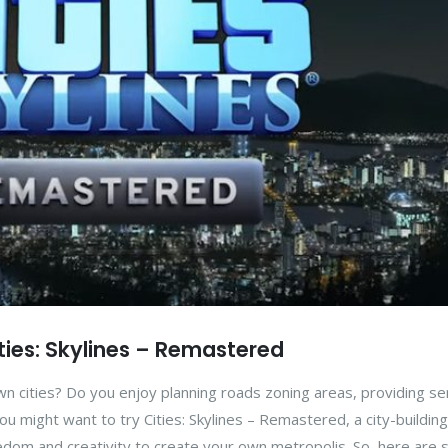
ities: Skylines – Remastered
n cities? Do you enjoy planning roads zoning areas, providing se
ou might want to try Cities: Skylines – Remastered, a city-building
edom and creativity to create your own metropolis. So, here are