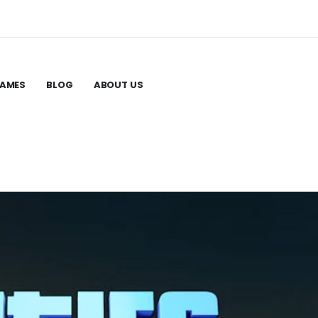
GAMES
BLOG
ABOUT US