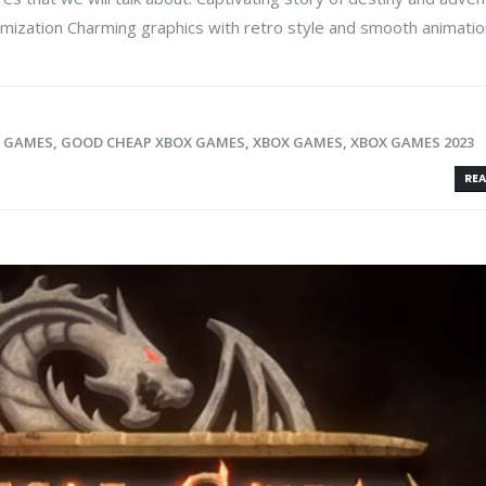
mization Charming graphics with retro style and smooth animation 
X GAMES
,
GOOD CHEAP XBOX GAMES
,
XBOX GAMES
,
XBOX GAMES 2023
REA