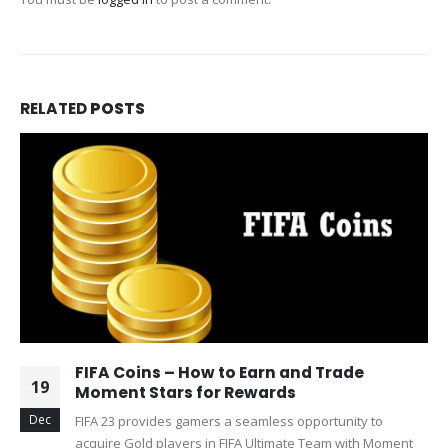
RELATED
POSTS
FIFA Coins – How to Earn and Trade
19
Moment Stars for Rewards
Dec
FIFA 23 provides gamers a seamless opportunity to
acquire Gold players in FIFA Ultimate Team with Moment