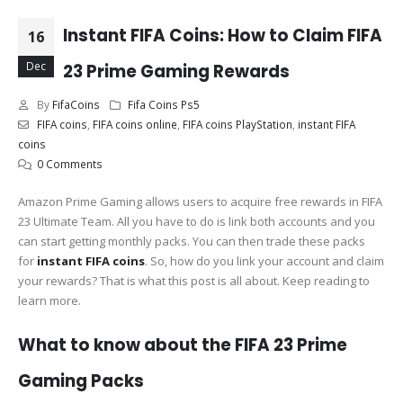
Instant FIFA Coins: How to Claim FIFA
16
Dec
23 Prime Gaming Rewards
By
FifaCoins
Fifa Coins Ps5
FIFA coins
,
FIFA coins online
,
FIFA coins PlayStation
,
instant FIFA
coins
0 Comments
Amazon Prime Gaming allows users to acquire free rewards in FIFA
23 Ultimate Team. All you have to do is link both accounts and you
can start getting monthly packs. You can then trade these packs
for
instant FIFA coins
. So, how do you link your account and claim
your rewards? That is what this post is all about. Keep reading to
learn more.
What to know about the FIFA 23 Prime
Gaming Packs