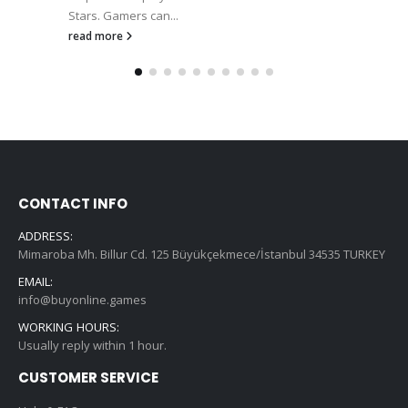
Stars. Gamers can...
read more
CONTACT INFO
ADDRESS:
Mimaroba Mh. Billur Cd. 125 Büyükçekmece/İstanbul 34535 TURKEY
EMAIL:
info@buyonline.games
WORKING HOURS:
Usually reply within 1 hour.
CUSTOMER SERVICE