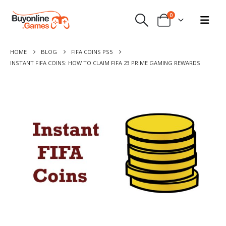
0
HOME
BLOG
FIFA COINS PS5
INSTANT FIFA COINS: HOW TO CLAIM FIFA 23 PRIME GAMING REWARDS