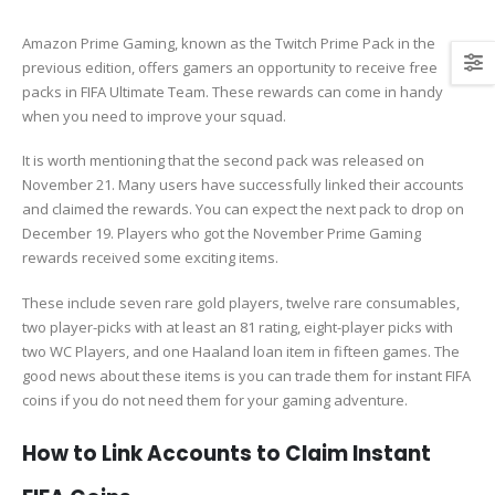
Amazon Prime Gaming, known as the Twitch Prime Pack in the
previous edition, offers gamers an opportunity to receive free
packs in FIFA Ultimate Team. These rewards can come in handy
when you need to improve your squad.
It is worth mentioning that the second pack was released on
November 21. Many users have successfully linked their accounts
and claimed the rewards. You can expect the next pack to drop on
December 19. Players who got the November Prime Gaming
rewards received some exciting items.
These include seven rare gold players, twelve rare consumables,
two player-picks with at least an 81 rating, eight-player picks with
two WC Players, and one Haaland loan item in fifteen games. The
good news about these items is you can trade them for instant FIFA
coins if you do not need them for your gaming adventure.
How to Link Accounts to Claim Instant