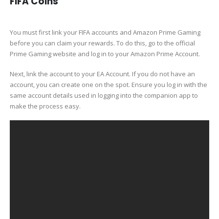
FIFA Coins
You must first link your FIFA accounts and Amazon Prime Gaming
before you can claim your rewards. To do this, go to the official
Prime Gaming website and log in to your Amazon Prime Account.
Next, link the account to your EA Account. If you do not have an
account, you can create one on the spot. Ensure you log in with the
same account details used in logging into the companion app to
make the process easy.