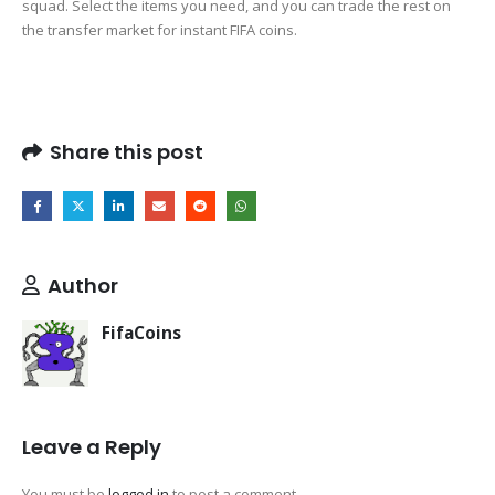
squad. Select the items you need, and you can trade the rest on
the transfer market for instant FIFA coins.
Share this post
Author
FifaCoins
Leave a Reply
You must be
logged in
to post a comment.