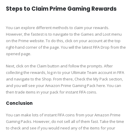
Steps to Claim Prime Gaming Rewards
You can explore different methods to claim your rewards.
However, the fastest is to navigate to the Games and Loot menu
on the Prime website. To do this, click on your account at the top
right-hand corner of the page. You will the latest FIFA Drop from the
opened page.
Next, click on the Claim button and follow the prompts. After
collecting the rewards, log in to your Ultimate Team account in FIFA
and navigate to the Shop. From there, Check the My Pack section,
and you will see your Amazon Prime Gaming Pack here. You can
then trade items in your pack for instant FIFA coins.
Conclusion
You can make lots of instant FIFA coins from your Amazon Prime
Gaming Packs. However, do not sell all of them fast. Take the time
to check and see if you would need any of the items for your