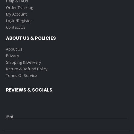
Help & FAQs
Order Tracking
My Account
Login/Register
Contact Us
ABOUT US & POLICIES
About Us
Privacy
Shipping & Delivery
Return & Refund Policy
Terms Of Service
REVIEWS & SOCIALS
Instagram
Twitter