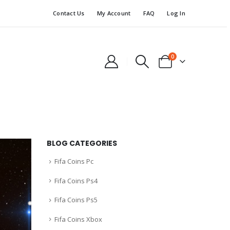
Contact Us
My Account
FAQ
Log In
0
BLOG CATEGORIES
Fifa Coins Pc
Fifa Coins Ps4
Fifa Coins Ps5
Fifa Coins Xbox