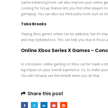
Game-enhancing tools can also improve your online gam
Looking for Group feature lets you find other players 
gameplay. You can also use third-party tools such as Di
Take Breaks
Playing Xbox games online can be addictive, but it’s im
and stay hydrated too. This can help you stay in focus 
Online Xbox Series X Games – Conc
In conclusion, online gaming on Xbox can be made a lot 
big impact on your overall experience. So, to make yo
You will certainly see the benefit when you do that.
Share this post