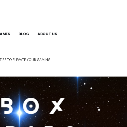
GAMES
BLOG
ABOUT US
–TIPS TO ELEVATE YOUR GAMING