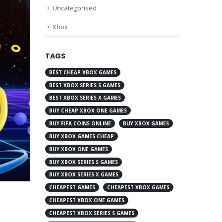
Uncategorised
Xbox
TAGS
BEST CHEAP XBOX GAMES
BEST XBOX SERIES S GAMES
BEST XBOX SERIES X GAMES
BUY CHEAP XBOX ONE GAMES
BUY FIFA COINS ONLINE
BUY XBOX GAMES
BUY XBOX GAMES CHEAP
BUY XBOX ONE GAMES
BUY XBOX SERIES S GAMES
BUY XBOX SERIES X GAMES
CHEAPEST GAMES
CHEAPEST XBOX GAMES
CHEAPEST XBOX ONE GAMES
CHEAPEST XBOX SERIES S GAMES