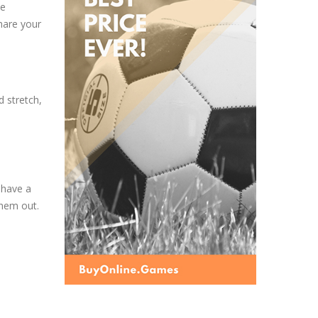
he
hare your
d stretch,
 have a
them out.