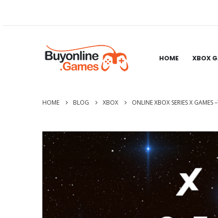
HOME
XBOX 
HOME
BLOG
XBOX
ONLINE XBOX SERIES X GAMES 