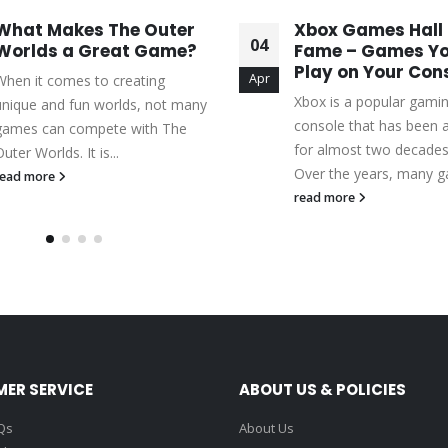
What Makes The Outer
Xbox Games Hall 
04
Worlds a Great Game?
Fame – Games Yo
Play on Your Con
Apr
When it comes to creating
Xbox is a popular gami
unique and fun worlds, not many
console that has been 
games can compete with The
for almost two decade
uter Worlds. It is...
Over the years, many g
read more
read more
ER SERVICE
ABOUT US & POLICIES
Qs
About Us