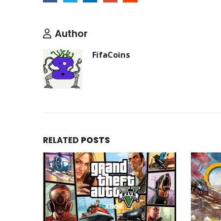
Author
FifaCoins
RELATED
POSTS