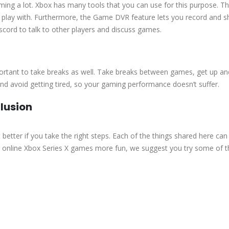
ing a lot. Xbox has many tools that you can use for this purpose. T
to play with. Furthermore, the Game DVR feature lets you record and s
scord to talk to other players and discuss games.
portant to take breaks as well. Take breaks between games, get up an
and avoid getting tired, so your gaming performance doesn’t suffer.
lusion
better if you take the right steps. Each of the things shared here can
ur online Xbox Series X games more fun, we suggest you try some of 