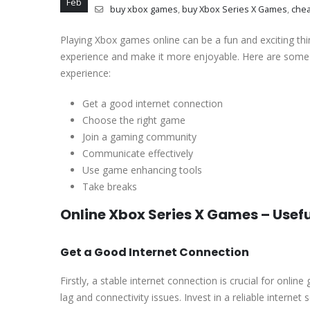
Feb
buy xbox games
,
buy Xbox Series X Games
,
che
Playing Xbox games online can be a fun and exciting thi
experience and make it more enjoyable. Here are some 
experience:
Get a good internet connection
Choose the right game
Join a gaming community
Communicate effectively
Use game enhancing tools
Take breaks
Online Xbox Series X Games – Usef
Get a Good Internet Connection
Firstly, a stable internet connection is crucial for onlin
lag and connectivity issues. Invest in a reliable interne