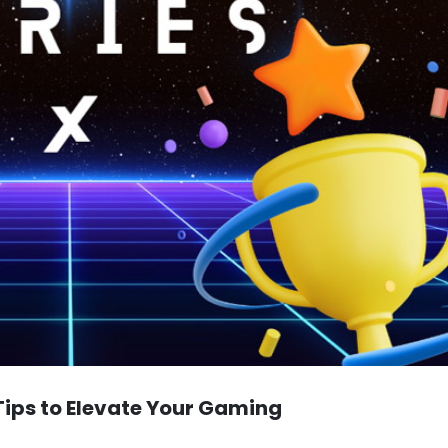
Tips to Elevate Your Gaming