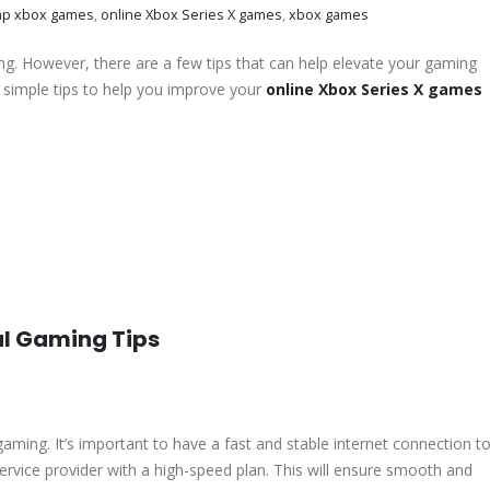
ap xbox games
,
online Xbox Series X games
,
xbox games
ng. However, there are a few tips that can help elevate your gaming
simple tips to help you improve your
online Xbox Series X games
ul Gaming Tips
e gaming. It’s important to have a fast and stable internet connection t
t service provider with a high-speed plan. This will ensure smooth and