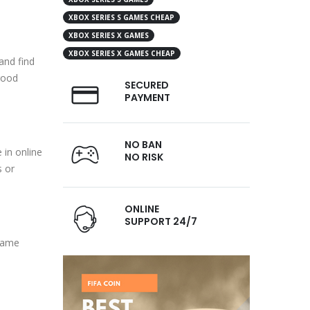
XBOX SERIES S GAMES CHEAP
XBOX SERIES X GAMES
XBOX SERIES X GAMES CHEAP
and find
good
SECURED
PAYMENT
NO BAN
 in online
NO RISK
s or
ONLINE
SUPPORT 24/7
 game