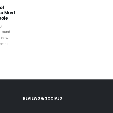
of
Make Hogwarts Legacy
18
22
u Must
More Magical with a
sole
Simple Mod
Aug
Apr
ng
Hogwarts Legacy is a game that
around
lets you experience the world of
s now.
Harry Potter. You can explore
ames...
Hogwarts, learn spells,...
read more
REVIEWS & SOCIALS