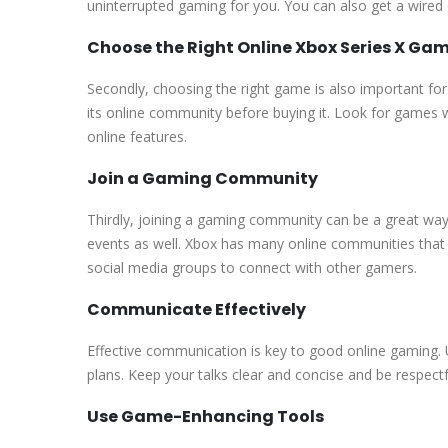
uninterrupted gaming for you. You can also get a wired c
Choose the Right Online Xbox Series X Ga
Secondly, choosing the right game is also important for
its online community before buying it. Look for game
online features.
Join a Gaming Community
Thirdly, joining a gaming community can be a great way 
events as well. Xbox has many online communities that y
social media groups to connect with other gamers.
Communicate Effectively
Effective communication is key to good online gaming.
plans. Keep your talks clear and concise and be respectfu
Use Game-Enhancing Tools