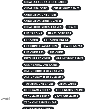
CHEAPEST XBOX SERIES X GAMES
CHEAP FIFA COINS
CHEAP XBOX GAMES
CHEAP XBOX ONE GAMES
CHEAP XBOX SERIES S GAMES
CHEAP XBOX SERIES X GAMES
FIFA 23
FIFA 23 COINS
FIFA 23 COINS PS4
FIFA COINS
FIFA COINS ONLINE
FIFA COINS PLAYSTATION
FIFA COINS PS4
FIFA COINS PS5
FUT COINS
INSTANT FIFA COINS
ONLINE XBOX GAMES
ONLINE XBOX ONE GAMES
ONLINE XBOX SERIES S GAMES
ONLINE XBOX SERIES X GAMES
TOP XBOX ONE GAMES
XBOX GAMES
XBOX GAMES CHEAP
XBOX GAMES ONLINE
XBOX GAMES PRICE
XBOX ONE GAMES
o avoid
XBOX ONE GAMES CHEAP
XBOX SERIES S GAMES