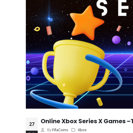
Online Xbox Series X Games –
27
By
FifaCoins
Xbox