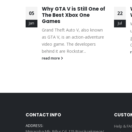
Will
Why GTA V is Still One of
05
22
 Skills
The Best Xbox One
Games
Jan
Jul
f the
Grand Theft Auto V, also known
ng genres
as GTA V, is an action-adventure
re
video game. The developers
O
behind it are Rockstar...
read more
CONTACT INFO
CUSTOM
ADDRESS:
Help & FA
Mimaroba Mh. Billur Cd. 125 Büyükçekmece/