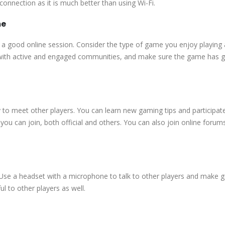
onnection as it is much better than using Wi-Fi.
me
 a good online session. Consider the type of game you enjoy playing 
s with active and engaged communities, and make sure the game has 
to meet other players. You can learn new gaming tips and participate
ou can join, both official and others. You can also join online forum
 Use a headset with a microphone to talk to other players and make
l to other players as well.