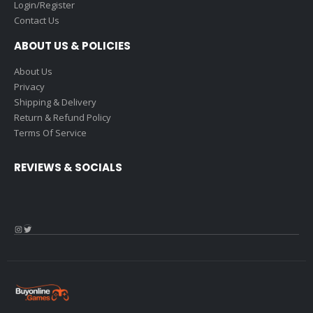
Login/Register
Contact Us
ABOUT US & POLICIES
About Us
Privacy
Shipping & Delivery
Return & Refund Policy
Terms Of Service
REVIEWS & SOCIALS
Instagram
Twitter