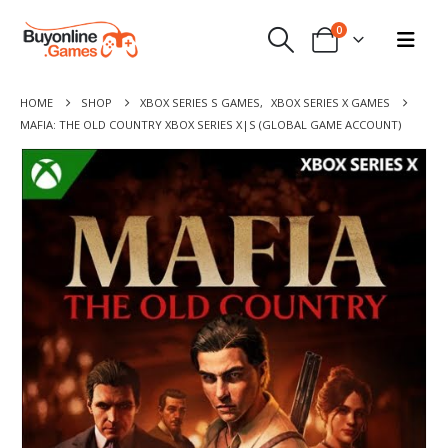
0
HOME
SHOP
XBOX SERIES S GAMES
,
XBOX SERIES X GAMES
MAFIA: THE OLD COUNTRY XBOX SERIES X|S (GLOBAL GAME ACCOUNT)