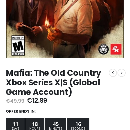
Mafia: The Old Country
Xbox Series X|S (Global
Game Account)
Original
Current
€
12.99
€
49.99
price
price
was:
is:
OFFER ENDS IN:
€49.99.
€12.99.
11
18
45
15
DAYS
HOURS
MINUTES
SECONDS