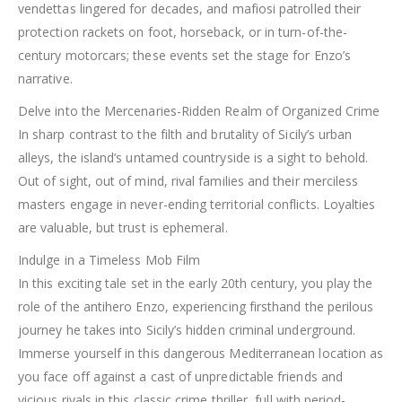
vendettas lingered for decades, and mafiosi patrolled their
protection rackets on foot, horseback, or in turn-of-the-
century motorcars; these events set the stage for Enzo’s
narrative.
Delve into the Mercenaries-Ridden Realm of Organized Crime
In sharp contrast to the filth and brutality of Sicily’s urban
alleys, the island’s untamed countryside is a sight to behold.
Out of sight, out of mind, rival families and their merciless
masters engage in never-ending territorial conflicts. Loyalties
are valuable, but trust is ephemeral.
Indulge in a Timeless Mob Film
In this exciting tale set in the early 20th century, you play the
role of the antihero Enzo, experiencing firsthand the perilous
journey he takes into Sicily’s hidden criminal underground.
Immerse yourself in this dangerous Mediterranean location as
you face off against a cast of unpredictable friends and
vicious rivals in this classic crime thriller, full with period-