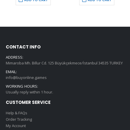
ADD TO CART
ADD TO CART
€59.99.
€9.99.
€74.99.
€9.99.
CONTACT INFO
ADDRESS:
Mimaroba Mh. Billur Cd. 125 Büyükçekmece/İstanbul 34535 TURKEY
EMAIL:
info@buyonline.games
WORKING HOURS:
Usually reply within 1 hour.
CUSTOMER SERVICE
Help & FAQs
Order Tracking
My Account