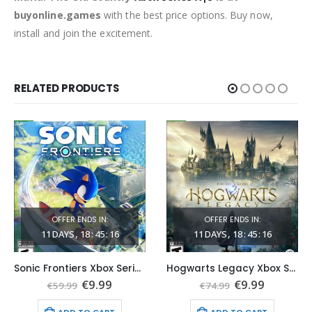
buyonline.games
with the best price options. Buy now,
install and join the excitement.
RELATED PRODUCTS
OFFER ENDS IN:
OFFER ENDS IN:
11
DAYS
18
:
45
:
15
11
DAYS
18
:
45
:
15
Sonic Frontiers Xbox Series X|S (Global Game Account)
Hogwarts Legacy Xbox Series X|S (Global Game Account)
t
Original
Current
Original
Current
€
9.99
€
9.99
€
59.99
€
74.99
price
price
price
price
was:
is:
was:
is: