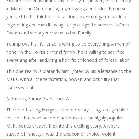
Explore the seedy underbelly of Sicily in the early 20th century
in Mafia: The Old Country, a grim gangster thriller. Immerse
yourself in this third-person action-adventure game set in a
frightening and merciless age as you fight to survive as Enzo
Favara and show your value to the Family.
To improve his life, Enzo is willing to do everything. A man of
honor in the Torrisi criminal family, he is willing to sacrifice
everything after enduring a horrific childhood of forced labor.
This one reality is blatantly highlighted by his allegiance to the
Mafia, with all the temptation, power, and difficulty that
comes with it:
A Grieving Family Gives Their All.
The breathtaking images, dramatic storytelling, and genuine
realism that have become hallmarks of the highly popular
Mafia series breathe life into this exciting story. A lupara
sawed-off shotgun was the weapon of choice, violent