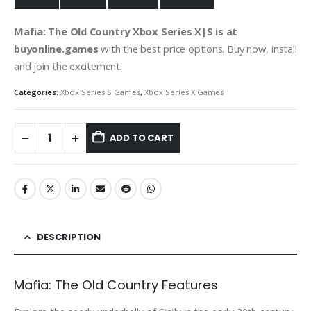
Mafia: The Old Country Xbox Series X|S
is at
buyonline.games
with the best price options. Buy now, install
and join the excitement.
Categories:
Xbox Series S Games
,
Xbox Series X Games
ADD TO CART
DESCRIPTION
Mafia: The Old Country Features