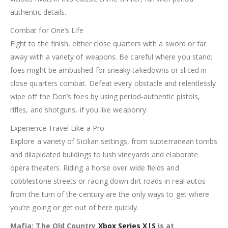
authentic details.
Combat for One’s Life
Fight to the finish, either close quarters with a sword or far
away with a variety of weapons. Be careful where you stand;
foes might be ambushed for sneaky takedowns or sliced in
close quarters combat. Defeat every obstacle and relentlessly
wipe off the Don’s foes by using period-authentic pistols,
rifles, and shotguns, if you like weaponry.
Experience Travel Like a Pro
Explore a variety of Sicilian settings, from subterranean tombs
and dilapidated buildings to lush vineyards and elaborate
opera theaters. Riding a horse over wide fields and
cobblestone streets or racing down dirt roads in real autos
from the turn of the century are the only ways to get where
you’re going or get out of here quickly.
Mafia: The Old Country
Xbox Series X|S
is at