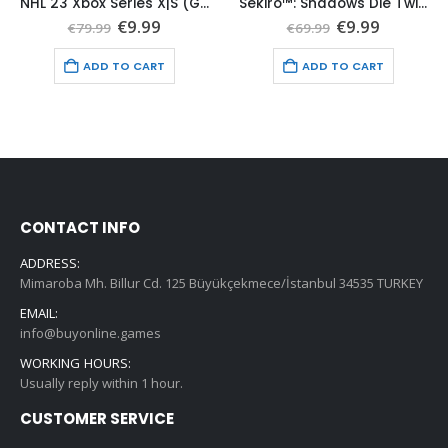
NHL 23 Xbox Series X|S (Global Game Account)
Sekiro™: Shadows Die Twice Xbox Series X|S (Global Game Account)
t
Original
Current
Original
Current
€
9.99
€
9.99
€
79.99
€
69.99
price
price
price
price
was:
is:
was:
is:
ADD TO CART
ADD TO CART
€79.99.
€9.99.
€69.99.
€9.99.
CONTACT INFO
ADDRESS:
Mimaroba Mh. Billur Cd. 125 Büyükçekmece/İstanbul 34535 TURKEY
EMAIL:
info@buyonline.games
WORKING HOURS:
Usually reply within 1 hour.
CUSTOMER SERVICE