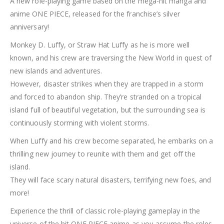
A new role-playing game based on the mega-hit manga and
anime ONE PIECE, released for the franchise’s silver
anniversary!
Monkey D. Luffy, or Straw Hat Luffy as he is more well
known, and his crew are traversing the New World in quest of
new islands and adventures.
However, disaster strikes when they are trapped in a storm
and forced to abandon ship. They’re stranded on a tropical
island full of beautiful vegetation, but the surrounding sea is
continuously storming with violent storms.
When Luffy and his crew become separated, he embarks on a
thrilling new journey to reunite with them and get off the
island.
They will face scary natural disasters, terrifying new foes, and
more!
Experience the thrill of classic role-playing gameplay in the
universe of the hit ONE PIECE anime as you assume the roles