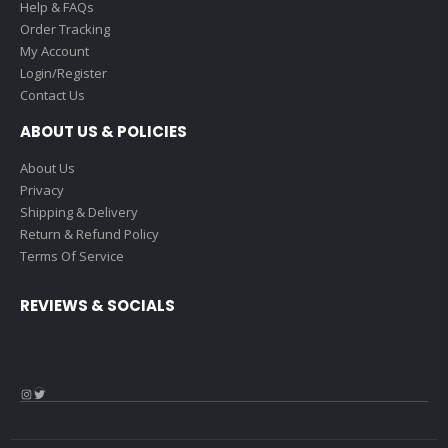
Help & FAQs
Order Tracking
My Account
Login/Register
Contact Us
ABOUT US & POLICIES
About Us
Privacy
Shipping & Delivery
Return & Refund Policy
Terms Of Service
REVIEWS & SOCIALS
Instagram
Twitter