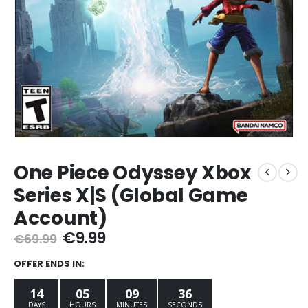
One Piece Odyssey Xbox
Series X|S (Global Game
Account)
Original
Current
€
9.99
€
69.99
price
price
was:
is:
OFFER ENDS IN:
€69.99.
€9.99.
14
05
09
35
DAYS
HOURS
MINUTES
SECONDS