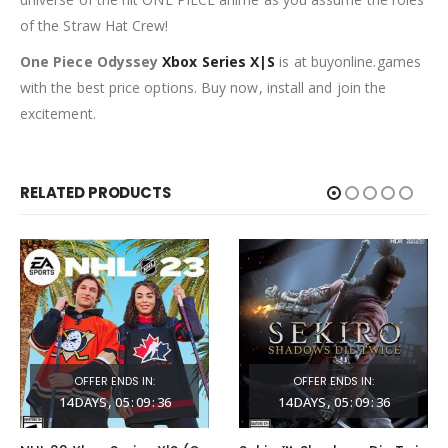
of the Straw Hat Crew!
One Piece Odyssey
Xbox Series X|S
is at buyonline.games
with the best price options. Buy now, install and join the
excitement.
RELATED PRODUCTS
OFFER ENDS IN:
OFFER ENDS IN:
14
DAYS
05
:
09
:
35
14
DAYS
05
:
09
:
35