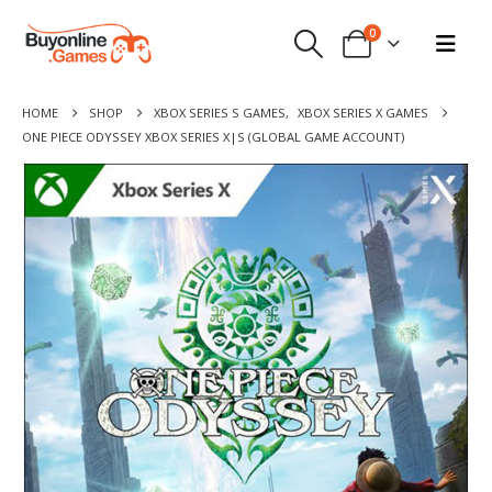
0
HOME
SHOP
XBOX SERIES S GAMES
,
XBOX SERIES X GAMES
ONE PIECE ODYSSEY XBOX SERIES X|S (GLOBAL GAME ACCOUNT)