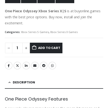
One Piece Odyssey Xbox Series X|S
is at buyonline.games
with the best price options. Buy now, install and join the
excitement.
Categories:
Xbox Series S Games
,
Xbox Series X Games
ADD TO CART
DESCRIPTION
One Piece Odyssey Features