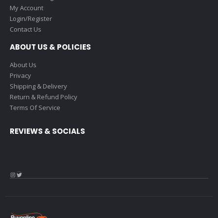
My Account
Login/Register
Contact Us
ABOUT US & POLICIES
About Us
Privacy
Shipping & Delivery
Return & Refund Policy
Terms Of Service
REVIEWS & SOCIALS
Instagram
Twitter