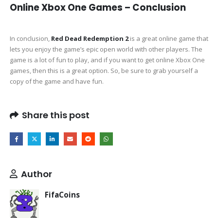
Online Xbox One Games – Conclusion
In conclusion,
Red Dead Redemption 2
is a great online game that
lets you enjoy the game’s epic open world with other players. The
game is a lot of fun to play, and if you want to get online Xbox One
games, then this is a great option. So, be sure to grab yourself a
copy of the game and have fun.
Share this post
Author
FifaCoins