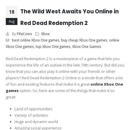
The Wild West Awaits You Online in
18
Aug
Red Dead Redemption 2
By
FifaCoins
Xbox
best online Xbox One games
,
buy cheap Xbox One games
,
online
Xbox One games
,
top Xbox One games
,
Xbox One Games
Red Dead Redemption 2 is a masterpiece of a game that lets you
experience the life of an outlaw in the late 19th century. But did you
know that you can also play it online with your friends or other
players? Red Dead Redemption 2 Online is a mode that offers a lot
of fun and exciting features that make it a great
online Xbox One
games
option. So, here are some of the things that make it so
great:
Land of opportunities
Variety of activities
Huge and dynamic world
Amazing social experience