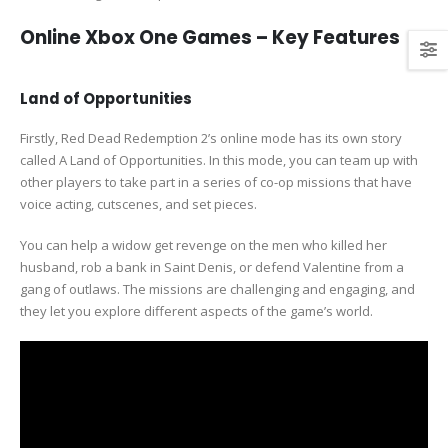
Online Xbox One Games – Key Features
Land of Opportunities
Firstly, Red Dead Redemption 2’s online mode has its own story
called A Land of Opportunities. In this mode, you can team up with
other players to take part in a series of co-op missions that have
voice acting, cutscenes, and set pieces.
You can help a widow get revenge on the men who killed her
husband, rob a bank in Saint Denis, or defend Valentine from a
gang of outlaws. The missions are challenging and engaging, and
they let you explore different aspects of the game’s world.