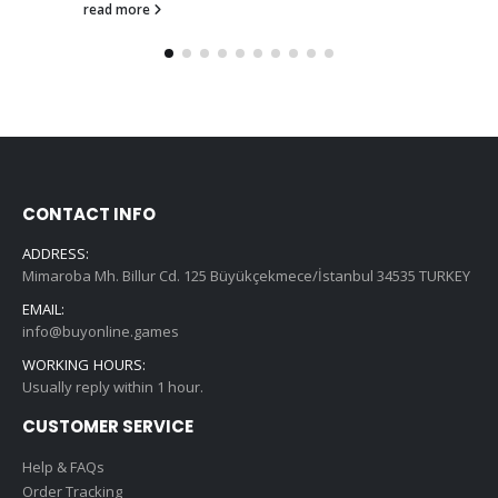
read more
CONTACT INFO
ADDRESS:
Mimaroba Mh. Billur Cd. 125 Büyükçekmece/İstanbul 34535 TURKEY
EMAIL:
info@buyonline.games
WORKING HOURS:
Usually reply within 1 hour.
CUSTOMER SERVICE
Help & FAQs
Order Tracking