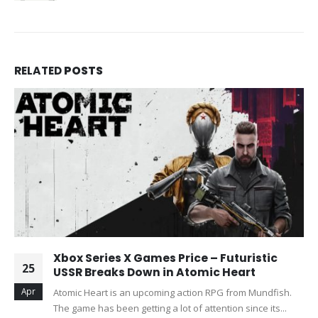
RELATED
POSTS
Xbox Series X Games Price – Futuristic
25
USSR Breaks Down in Atomic Heart
Apr
Atomic Heart is an upcoming action RPG from Mundfish.
The game has been getting a lot of attention since its...