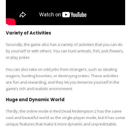
Variety of Activities
Secondly, the game also has a variety of activities that you can do
by yourself or with others. You can hunt animals, fish, pick flowers,
or play poker.
You can also take on odd jobs from strangers, such as stealing
wagons, hunting bounties, or destroying crates. These activities
are fun and rewarding, and they let you immerse yourself in the
game’s rich and realistic environment.
Huge and Dynamic World
Thirdly, the online mode in Red Dead Redemption 2 has the same
vast and beautiful world as the single-player mode, but it has some
unique features that make it more dynamic and unpredictable.