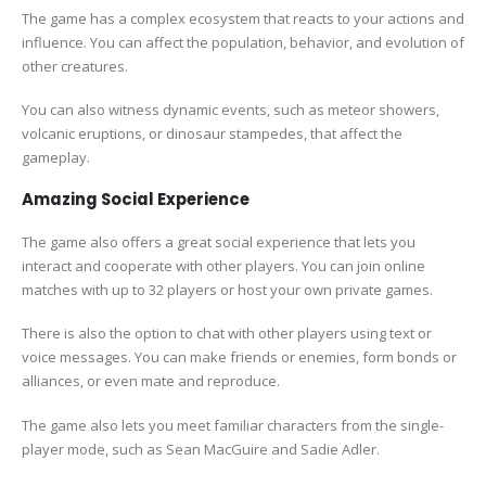
The game has a complex ecosystem that reacts to your actions and
influence. You can affect the population, behavior, and evolution of
other creatures.
You can also witness dynamic events, such as meteor showers,
volcanic eruptions, or dinosaur stampedes, that affect the
gameplay.
Amazing Social Experience
The game also offers a great social experience that lets you
interact and cooperate with other players. You can join online
matches with up to 32 players or host your own private games.
There is also the option to chat with other players using text or
voice messages. You can make friends or enemies, form bonds or
alliances, or even mate and reproduce.
The game also lets you meet familiar characters from the single-
player mode, such as Sean MacGuire and Sadie Adler.