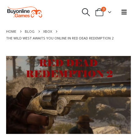
0
HOME
BLOG
XBOX
THE WILD WEST AWAITS YOU ONLINE IN RED DEAD REDEMPTION 2