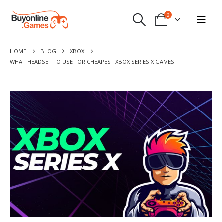
0
HOME
BLOG
XBOX
WHAT HEADSET TO USE FOR CHEAPEST XBOX SERIES X GAMES