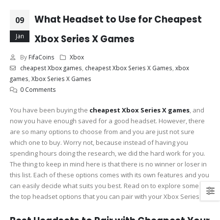
What Headset to Use for Cheapest
09
Jan
Xbox Series X Games
By
FifaCoins
Xbox
cheapest Xbox games
,
cheapest Xbox Series X Games
,
xbox
games
,
Xbox Series X Games
0 Comments
You have been buying the
cheapest Xbox Series X games
, and
now you have enough saved for a good headset. However, there
are so many options to choose from and you are just not sure
which one to buy. Worry not, because instead of having you
spending hours doing the research, we did the hard work for you.
The thing to keep in mind here is that there is no winner or loser in
this list. Each of these options comes with its own features and you
can easily decide what suits you best. Read on to explore some of
the top headset options that you can pair with your Xbox Series X.