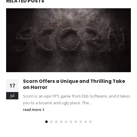
RELATED
POSTS
Scorn Offers a Unique and Thrilling Take
17
on Horror
Jul
Scorn is an epic FPS game from Ebb Software, and it takes
you to a bizarre and ugly place. The...
read more