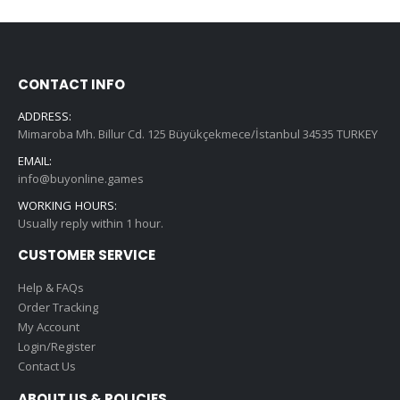
CONTACT INFO
ADDRESS:
Mimaroba Mh. Billur Cd. 125 Büyükçekmece/İstanbul 34535 TURKEY
EMAIL:
info@buyonline.games
WORKING HOURS:
Usually reply within 1 hour.
CUSTOMER SERVICE
Help & FAQs
Order Tracking
My Account
Login/Register
Contact Us
ABOUT US & POLICIES