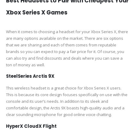
Best Headsets to Pair with Cheapest Your
Xbox Series X Games
When it comes to choosing a headset for your Xbox Series X, there
are many options available on the market. There are six options
that we are sharing and each of them comes from reputable
brands so you can expect to pay a fair price for it. Of course, you
can also try and find discounts and deals where you can save a
ton of money as well.
SteelSeries Arctis 9X
This wireless headset is a great choice for Xbox Series X users.
This is because its core design focuses specifically on use with the
console and its user’s needs. In addition to its sleek and
comfortable design, the Arctis 9X boasts high-quality audio and a
clear sounding microphone for good online voice chatting.
HyperX CloudX Flight