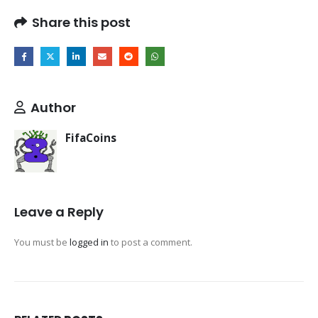
Share this post
Author
FifaCoins
Leave a Reply
You must be
logged in
to post a comment.