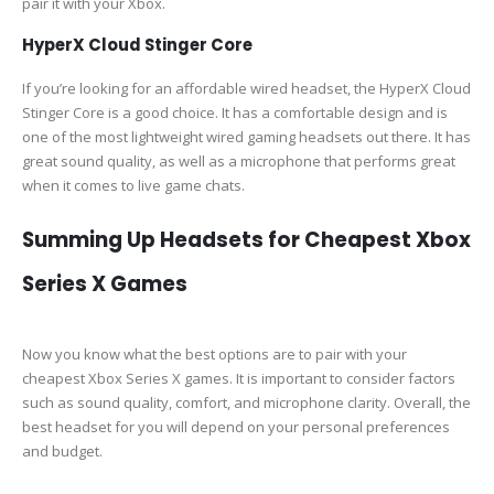
pair it with your Xbox.
HyperX Cloud Stinger Core
If you’re looking for an affordable wired headset, the HyperX Cloud
Stinger Core is a good choice. It has a comfortable design and is
one of the most lightweight wired gaming headsets out there. It has
great sound quality, as well as a microphone that performs great
when it comes to live game chats.
Summing Up Headsets for Cheapest Xbox
Series X Games
Now you know what the best options are to pair with your
cheapest Xbox Series X games. It is important to consider factors
such as sound quality, comfort, and microphone clarity. Overall, the
best headset for you will depend on your personal preferences
and budget.