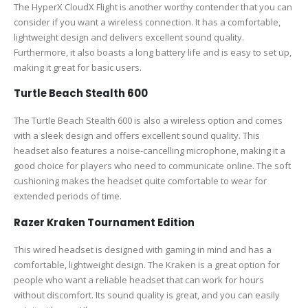
The HyperX CloudX Flight is another worthy contender that you can
consider if you want a wireless connection. It has a comfortable,
lightweight design and delivers excellent sound quality.
Furthermore, it also boasts a long battery life and is easy to set up,
making it great for basic users.
Turtle Beach Stealth 600
The Turtle Beach Stealth 600 is also a wireless option and comes
with a sleek design and offers excellent sound quality. This
headset also features a noise-cancelling microphone, making it a
good choice for players who need to communicate online. The soft
cushioning makes the headset quite comfortable to wear for
extended periods of time.
Razer Kraken Tournament Edition
This wired headset is designed with gaming in mind and has a
comfortable, lightweight design. The Kraken is a great option for
people who want a reliable headset that can work for hours
without discomfort. Its sound quality is great, and you can easily