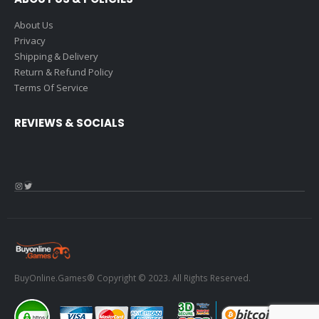
About Us
Privacy
Shipping & Delivery
Return & Refund Policy
Terms Of Service
REVIEWS & SOCIALS
Instagram
Twitter
BuyOnline.Games® Copyright © 2023. All Rights Reserved.