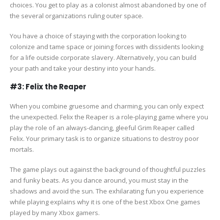
choices. You get to play as a colonist almost abandoned by one of
the several organizations ruling outer space.
You have a choice of staying with the corporation looking to
colonize and tame space or joining forces with dissidents looking
for a life outside corporate slavery. Alternatively, you can build
your path and take your destiny into your hands.
#3: Felix the Reaper
When you combine gruesome and charming, you can only expect
the unexpected. Felix the Reaper is a role-playing game where you
play the role of an always-dancing, gleeful Grim Reaper called
Felix. Your primary task is to organize situations to destroy poor
mortals.
The game plays out against the background of thoughtful puzzles
and funky beats. As you dance around, you must stay in the
shadows and avoid the sun. The exhilarating fun you experience
while playing explains why it is one of the best Xbox One games
played by many Xbox gamers.