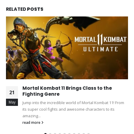
RELATED
POSTS
Mortal Kombat 11 Brings Class to the
21
Fighting Genre
May
Jump into the incredible world of Mortal Kombat 11! From
its super cool fights and awesome characters to its
amazing...
read more