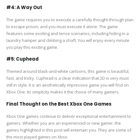
#4: A Way Out
The game requires you to execute a carefully thought-through plan
to escape prison, and you must execute it alone. The game
features some exciting and tense scenarios, including hiding in a
laundry hamper and climbing a shaft. You will enjoy every minute
you play this exciting game.
#5: Cuphead
Themed around black-and-white cartoons, this game is beautiful,
fast, and tricky. Cuphead is a clear indication that 2D is very must
still in style. It is an aesthetically impressive game you will find on
Xbox One. Its simplicity makes it the choice of many gamers.
Final Thought on the Best Xbox One Games
Xbox One games continue to deliver exceptional entertainment to
gamers. Whether you are an experienced or new gamer, the
games highlighted in this post will entertain you. They are some of
the most played games on Xbox.