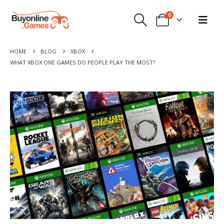
0
HOME
BLOG
XBOX
WHAT XBOX ONE GAMES DO PEOPLE PLAY THE MOST?