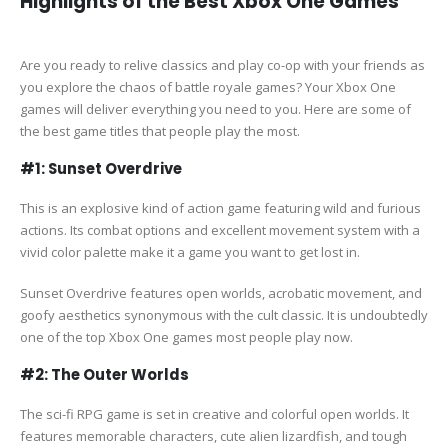
Highlights of the Best Xbox One Games
Are you ready to relive classics and play co-op with your friends as
you explore the chaos of battle royale games? Your Xbox One
games will deliver everything you need to you. Here are some of
the best game titles that people play the most.
#1: Sunset Overdrive
This is an explosive kind of action game featuring wild and furious
actions. Its combat options and excellent movement system with a
vivid color palette make it a game you want to get lost in.
Sunset Overdrive features open worlds, acrobatic movement, and
goofy aesthetics synonymous with the cult classic. It is undoubtedly
one of the top Xbox One games most people play now.
#2: The Outer Worlds
The sci-fi RPG game is set in creative and colorful open worlds. It
features memorable characters, cute alien lizardfish, and tough