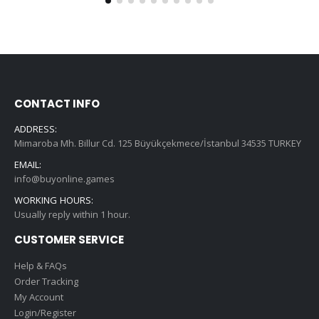
CONTACT INFO
ADDRESS:
Mimaroba Mh. Billur Cd. 125 Büyükçekmece/İstanbul 34535 TURKEY
EMAIL:
info@buyonline.games
WORKING HOURS:
Usually reply within 1 hour.
CUSTOMER SERVICE
Help & FAQs
Order Tracking
My Account
Login/Register