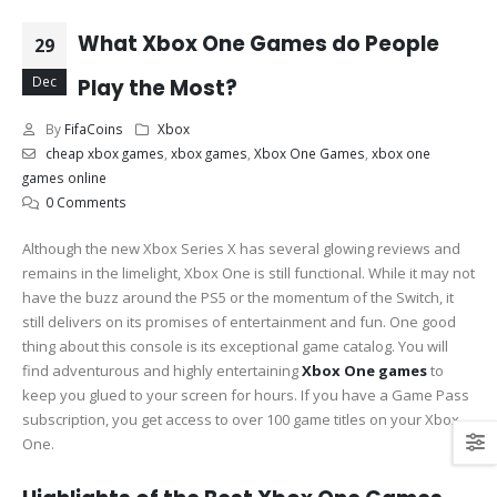
What Xbox One Games do People
29
Dec
Play the Most?
By
FifaCoins
Xbox
cheap xbox games
,
xbox games
,
Xbox One Games
,
xbox one
games online
0 Comments
Although the new Xbox Series X has several glowing reviews and
remains in the limelight, Xbox One is still functional. While it may not
have the buzz around the PS5 or the momentum of the Switch, it
still delivers on its promises of entertainment and fun. One good
thing about this console is its exceptional game catalog. You will
find adventurous and highly entertaining
Xbox One games
to
keep you glued to your screen for hours. If you have a Game Pass
subscription, you get access to over 100 game titles on your Xbox
One.