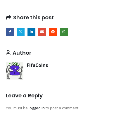
Share this post
Author
FifaCoins
Leave a Reply
You must be
logged in
to post a comment.