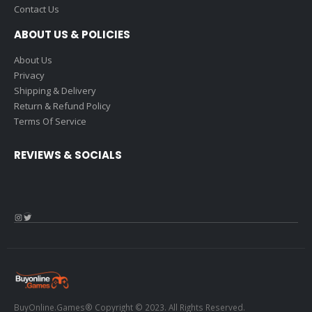
Contact Us
ABOUT US & POLICIES
About Us
Privacy
Shipping & Delivery
Return & Refund Policy
Terms Of Service
REVIEWS & SOCIALS
Instagram
Twitter
BuyOnline.Games® Copyright © 2023. All Rights Reserved.