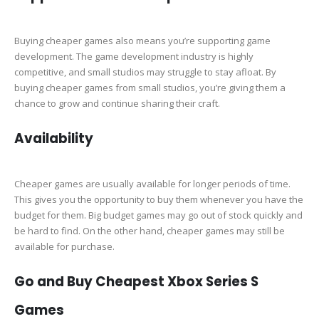
Buying cheaper games also means you’re supporting game
development. The game development industry is highly
competitive, and small studios may struggle to stay afloat. By
buying cheaper games from small studios, you’re giving them a
chance to grow and continue sharing their craft.
Availability
Cheaper games are usually available for longer periods of time.
This gives you the opportunity to buy them whenever you have the
budget for them. Big budget games may go out of stock quickly and
be hard to find. On the other hand, cheaper games may still be
available for purchase.
Go and Buy Cheapest Xbox Series S
Games