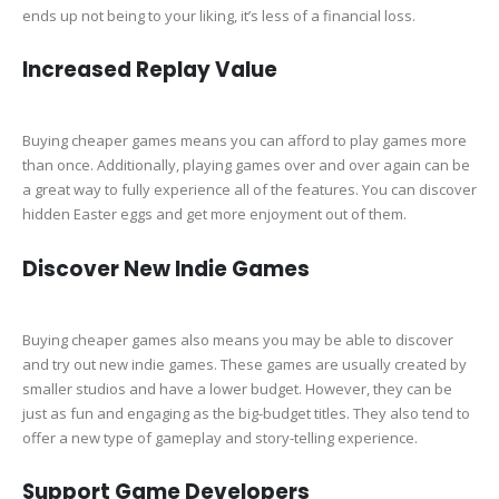
ends up not being to your liking, it’s less of a financial loss.
Increased Replay Value
Buying cheaper games means you can afford to play games more
than once. Additionally, playing games over and over again can be
a great way to fully experience all of the features. You can discover
hidden Easter eggs and get more enjoyment out of them.
Discover New Indie Games
Buying cheaper games also means you may be able to discover
and try out new indie games. These games are usually created by
smaller studios and have a lower budget. However, they can be
just as fun and engaging as the big-budget titles. They also tend to
offer a new type of gameplay and story-telling experience.
Support Game Developers