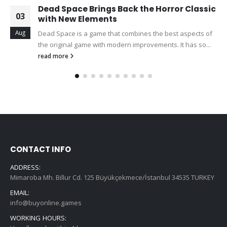
Dead Space Brings Back the Horror Classic
03
with New Elements
Aug
Dead Space is a game that combines the best aspects of
the original game with modern improvements. It has so...
read more
CONTACT INFO
ADDRESS:
Mimaroba Mh. Billur Cd. 125 Büyükçekmece/İstanbul 34535 TURKEY
EMAIL:
info@buyonline.games
WORKING HOURS: