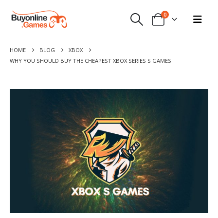
0
HOME
BLOG
XBOX
WHY YOU SHOULD BUY THE CHEAPEST XBOX SERIES S GAMES