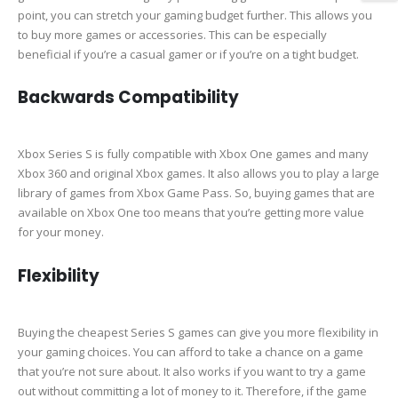
point, you can stretch your gaming budget further. This allows you
to buy more games or accessories. This can be especially
beneficial if you’re a casual gamer or if you’re on a tight budget.
Backwards Compatibility
Xbox Series S is fully compatible with Xbox One games and many
Xbox 360 and original Xbox games. It also allows you to play a large
library of games from Xbox Game Pass. So, buying games that are
available on Xbox One too means that you’re getting more value
for your money.
Flexibility
Buying the cheapest Series S games can give you more flexibility in
your gaming choices. You can afford to take a chance on a game
that you’re not sure about. It also works if you want to try a game
out without committing a lot of money to it. Therefore, if the game