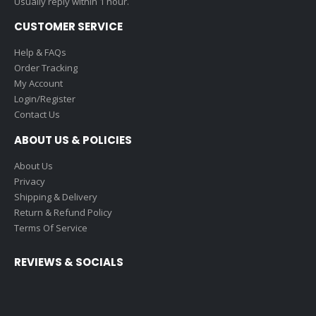
Usually reply within 1 hour.
CUSTOMER SERVICE
Help & FAQs
Order Tracking
My Account
Login/Register
Contact Us
ABOUT US & POLICIES
About Us
Privacy
Shipping & Delivery
Return & Refund Policy
Terms Of Service
REVIEWS & SOCIALS