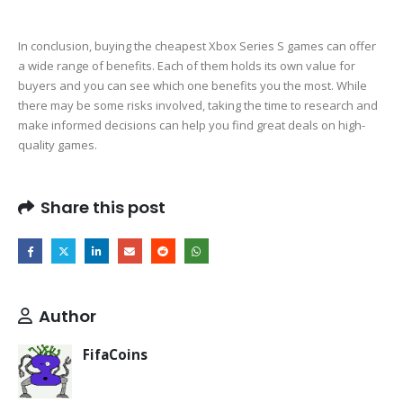
In conclusion, buying the cheapest Xbox Series S games can offer
a wide range of benefits. Each of them holds its own value for
buyers and you can see which one benefits you the most. While
there may be some risks involved, taking the time to research and
make informed decisions can help you find great deals on high-
quality games.
Share this post
Author
FifaCoins