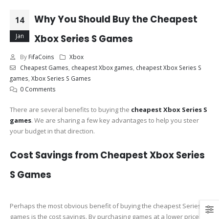
Why You Should Buy the Cheapest
14
Jan
Xbox Series S Games
By
FifaCoins
Xbox
Cheapest Games
,
cheapest Xbox games
,
cheapest Xbox Series S
games
,
Xbox Series S Games
0 Comments
There are several benefits to buying the
cheapest Xbox Series S
games
. We are sharing a few key advantages to help you steer
your budget in that direction.
Cost Savings from Cheapest Xbox Series
S Games
Perhaps the most obvious benefit of buying the cheapest Series S
games is the cost savings. By purchasing games at a lower price