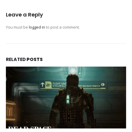
Leave a Reply
You must be
logged in
to post a comment.
RELATED
POSTS