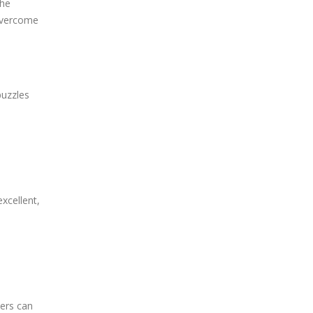
the
 overcome
puzzles
excellent,
yers can