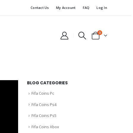
Contact Us
My Account
FAQ
Log In
0
BLOG CATEGORIES
Fifa Coins Pc
Fifa Coins Ps4
Fifa Coins Ps5
Fifa Coins Xbox