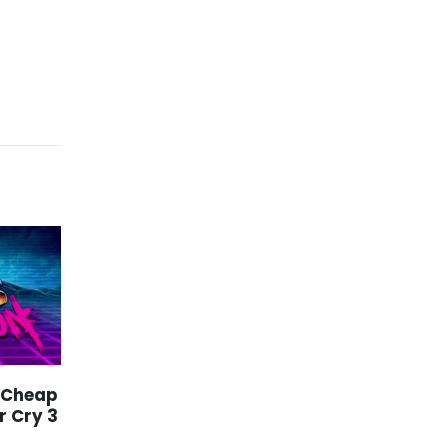
 Cheap
Xbox Series S Games
29
09
r Cry 3
Price – Play
Warhammer 40K:
Jan
Jun