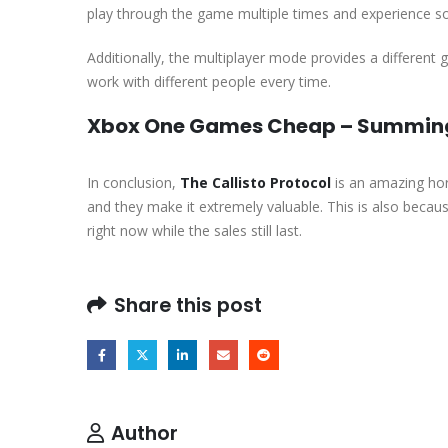
play through the game multiple times and experience 
Additionally, the multiplayer mode provides a different
work with different people every time.
Xbox One Games Cheap – Summing 
In conclusion,
The Callisto Protocol
is an amazing hor
and they make it extremely valuable. This is also beca
right now while the sales still last.
Share this post
Author