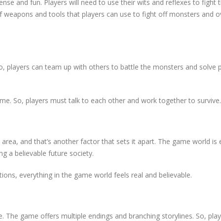
ense and fun. Players will need to use their wits and reflexes to fight 
of weapons and tools that players can use to fight off monsters and
, players can team up with others to battle the monsters and solve 
ame. So, players must talk to each other and work together to survive.
d area, and that’s another factor that sets it apart. The game world is 
g a believable future society.
ions, everything in the game world feels real and believable.
lue. The game offers multiple endings and branching storylines. So, pla