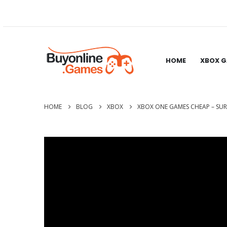
HOME
XBOX 
HOME
BLOG
XBOX
XBOX ONE GAMES CHEAP – SUR