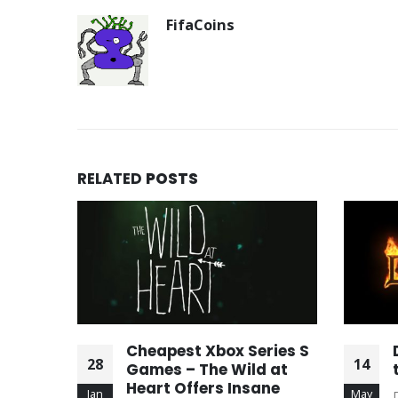
FifaCoins
RELATED
POSTS
ffer
Cheapest Xbox Series S
28
14
ding
Games – The Wild at
Heart Offers Insane
Jan
May