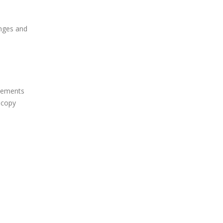
enges and
elements
 copy