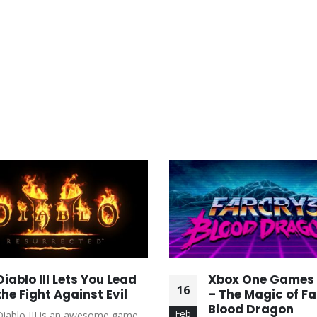
Diablo III Lets You Lead
Xbox One Games
16
the Fight Against Evil
– The Magic of Fa
Blood Dragon
Feb
Diablo III is an awesome game