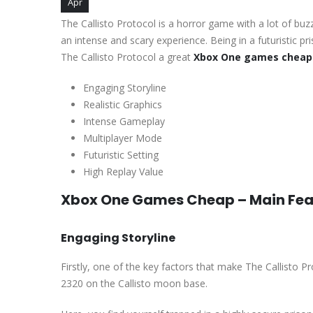
Apr
The Callisto Protocol is a horror game with a lot of bu
an intense and scary experience. Being in a futuristic 
The Callisto Protocol a great
Xbox One games cheap
Engaging Storyline
Realistic Graphics
Intense Gameplay
Multiplayer Mode
Futuristic Setting
High Replay Value
Xbox One Games Cheap – Main Fea
Engaging Storyline
Firstly, one of the key factors that make The Callisto P
2320 on the Callisto moon base.