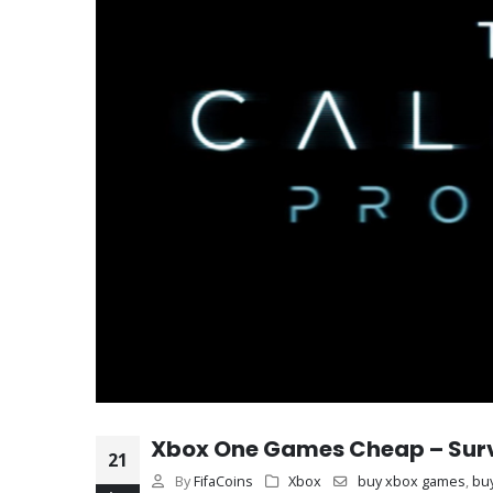
Xbox One Games Cheap – Surviv
21
By
FifaCoins
Xbox
buy xbox games
,
bu