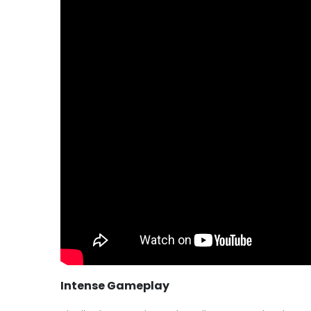
Intense Gameplay