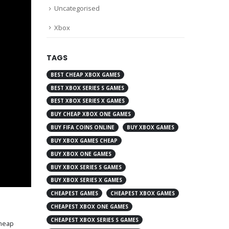
Uncategorised
Xbox
TAGS
BEST CHEAP XBOX GAMES
BEST XBOX SERIES S GAMES
BEST XBOX SERIES X GAMES
BUY CHEAP XBOX ONE GAMES
BUY FIFA COINS ONLINE
BUY XBOX GAMES
BUY XBOX GAMES CHEAP
BUY XBOX ONE GAMES
BUY XBOX SERIES S GAMES
BUY XBOX SERIES X GAMES
CHEAPEST GAMES
CHEAPEST XBOX GAMES
CHEAPEST XBOX ONE GAMES
CHEAPEST XBOX SERIES S GAMES
heap