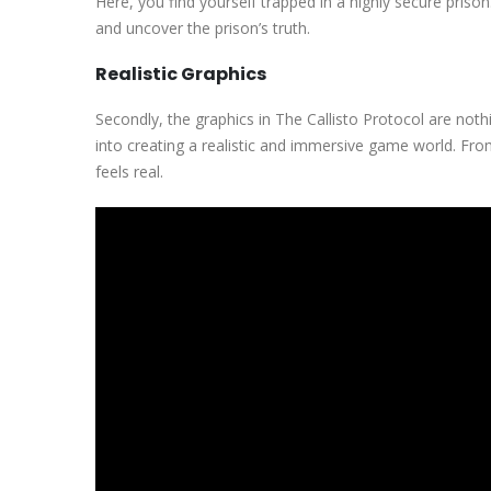
Here, you find yourself trapped in a highly secure pris
and uncover the prison’s truth.
Realistic Graphics
Secondly, the graphics in The Callisto Protocol are noth
into creating a realistic and immersive game world. Fro
feels real.