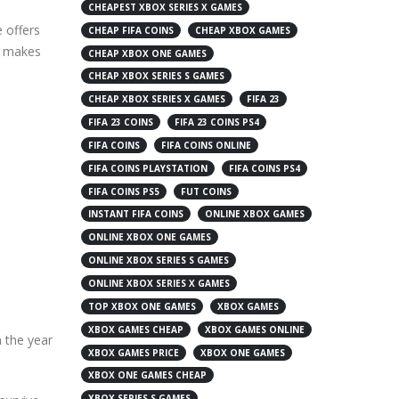
CHEAPEST XBOX SERIES X GAMES
 offers
CHEAP FIFA COINS
CHEAP XBOX GAMES
at makes
CHEAP XBOX ONE GAMES
CHEAP XBOX SERIES S GAMES
CHEAP XBOX SERIES X GAMES
FIFA 23
FIFA 23 COINS
FIFA 23 COINS PS4
FIFA COINS
FIFA COINS ONLINE
FIFA COINS PLAYSTATION
FIFA COINS PS4
FIFA COINS PS5
FUT COINS
INSTANT FIFA COINS
ONLINE XBOX GAMES
ONLINE XBOX ONE GAMES
ONLINE XBOX SERIES S GAMES
ONLINE XBOX SERIES X GAMES
TOP XBOX ONE GAMES
XBOX GAMES
XBOX GAMES CHEAP
XBOX GAMES ONLINE
n the year
XBOX GAMES PRICE
XBOX ONE GAMES
XBOX ONE GAMES CHEAP
XBOX SERIES S GAMES