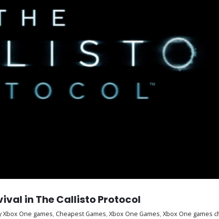
al in The Callisto Protocol
y Xbox One games
,
Cheapest Games
,
Xbox One Games
,
Xbox One games c