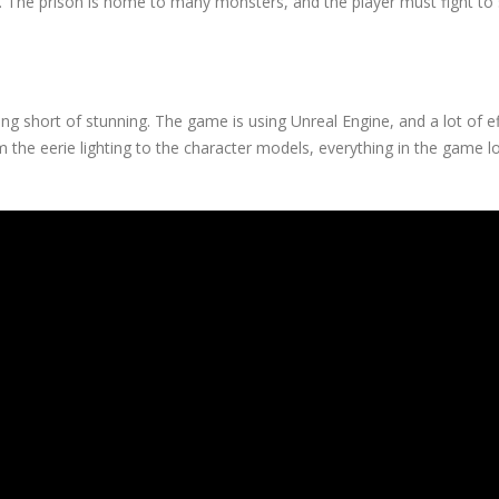
on. The prison is home to many monsters, and the player must fight to 
ing short of stunning. The game is using Unreal Engine, and a lot of e
m the eerie lighting to the character models, everything in the game 