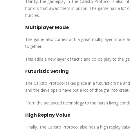
Thirdly, the gameplay in The Callisto Protocol is also int
horrors that await them in prison. The game has a lot 
hurdles.
Multiplayer Mode
The game also comes with a great multiplayer mode. So
together.
This adds a new layer of tactic and co-op play to the g
Futuristic Setting
The Callisto Protocol takes place in a futuristic time an
and the developers have put a lot of thought into creatin
From the advanced technology to the harsh living condit
High Replay Value
Finally, The Callisto Protocol also has a high replay va