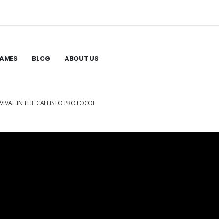
GAMES
BLOG
ABOUT US
VIVAL IN THE CALLISTO PROTOCOL