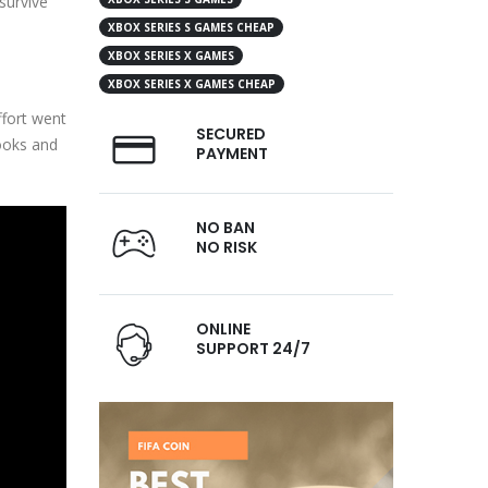
survive
XBOX SERIES S GAMES CHEAP
XBOX SERIES X GAMES
XBOX SERIES X GAMES CHEAP
ffort went
SECURED
looks and
PAYMENT
NO BAN
NO RISK
ONLINE
SUPPORT 24/7