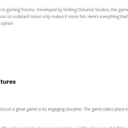
zz in gaming forums. Developed by Striking Distance Studios, the game
prison on a distant moon only makes it more fun. Here’s everything th
option:
tures
rotocol a great game is its engaging storyline. The game takes place i