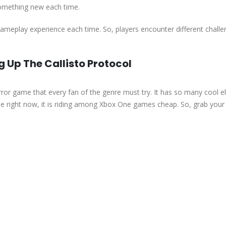
something new each time.
 gameplay experience each time. So, players encounter different chall
Up The Callisto Protocol
ror game that every fan of the genre must try. It has so many cool 
use right now, it is riding among Xbox One games cheap. So, grab your