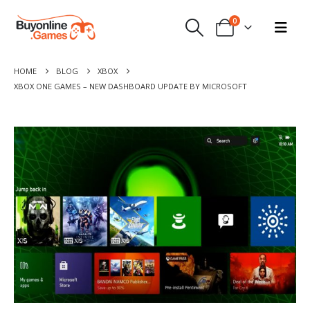
0
HOME
BLOG
XBOX
XBOX ONE GAMES – NEW DASHBOARD UPDATE BY MICROSOFT