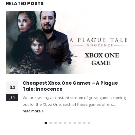
RELATED
POSTS
Cheapest Xbox One Games – A Plague
04
Tale: Innocence
Jan
We are seeing a constant stream of great games coming
out for the Xbox One. Each of these games offers...
read more