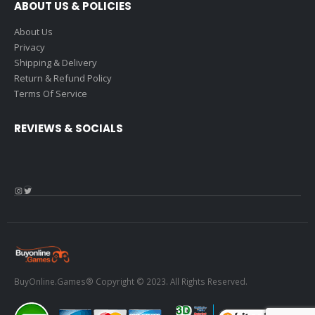
ABOUT US & POLICIES
About Us
Privacy
Shipping & Delivery
Return & Refund Policy
Terms Of Service
REVIEWS & SOCIALS
Instagram
Twitter
BuyOnline.Games® Copyright © 2023. All Rights Reserved.