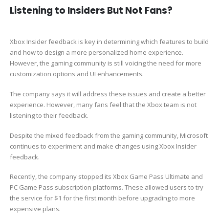
Listening to Insiders But Not Fans?
Xbox Insider feedback is key in determining which features to build
and how to design a more personalized home experience.
However, the gaming community is still voicing the need for more
customization options and UI enhancements.
The company says it will address these issues and create a better
experience. However, many fans feel that the Xbox team is not
listening to their feedback.
Despite the mixed feedback from the gaming community, Microsoft
continues to experiment and make changes using Xbox Insider
feedback.
Recently, the company stopped its Xbox Game Pass Ultimate and
PC Game Pass subscription platforms. These allowed users to try
the service for $1 for the first month before upgrading to more
expensive plans.