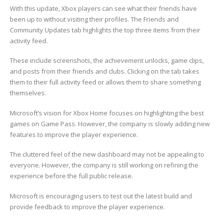
With this update, Xbox players can see what their friends have
been up to without visiting their profiles. The Friends and
Community Updates tab highlights the top three items from their
activity feed.
These include screenshots, the achievement unlocks, game clips,
and posts from their friends and clubs. Clicking on the tab takes
them to their full activity feed or allows them to share something
themselves.
Microsoft’s vision for Xbox Home focuses on highlighting the best
games on Game Pass. However, the company is slowly adding new
features to improve the player experience.
The cluttered feel of the new dashboard may not be appealing to
everyone. However, the company is still working on refining the
experience before the full public release.
Microsoft is encouraging users to test out the latest build and
provide feedback to improve the player experience.