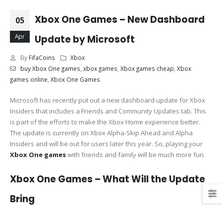
Xbox One Games – New Dashboard
05
Apr
Update by Microsoft
By
FifaCoins
Xbox
buy Xbox One games
,
xbox games
,
Xbox games cheap
,
Xbox
games online
,
Xbox One Games
Microsoft has recently put out a new dashboard update for Xbox
Insiders that includes a Friends and Community Updates tab. This
is part of the efforts to make the Xbox Home experience better.
The update is currently on Xbox Alpha-Skip Ahead and Alpha
Insiders and will be out for users later this year. So, playing your
Xbox One games
with friends and family will be much more fun.
Xbox One Games – What Will the Update
Bring