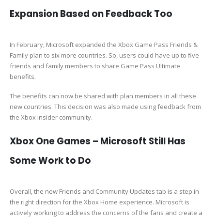
Expansion Based on Feedback Too
In February, Microsoft expanded the Xbox Game Pass Friends &
Family plan to six more countries. So, users could have up to five
friends and family members to share Game Pass Ultimate
benefits.
The benefits can now be shared with plan members in all these
new countries. This decision was also made using feedback from
the Xbox Insider community.
Xbox One Games – Microsoft Still Has
Some Work to Do
Overall, the new Friends and Community Updates tab is a step in
the right direction for the Xbox Home experience. Microsoft is
actively working to address the concerns of the fans and create a