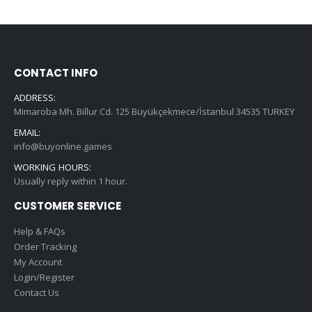
CONTACT INFO
ADDRESS:
Mimaroba Mh. Billur Cd. 125 Büyükçekmece/İstanbul 34535 TURKEY
EMAIL:
info@buyonline.games
WORKING HOURS:
Usually reply within 1 hour.
CUSTOMER SERVICE
Help & FAQs
Order Tracking
My Account
Login/Register
Contact Us