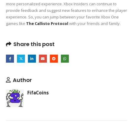
more personalized experience. Xbox Insiders can continue to
provide feedback and suggest new features to enhance the player
experience. So, you can jump between your favorite Xbox One
games like
The Callisto Protocol
with your friends and family.
Share this post
Author
FifaCoins