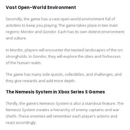
Vast Open-World Environment
Secondly, the game has a vast open-world environment full of
activities to keep you playing. The game takes place in two main
regions: Mordor and Gondor. Each has its own distinct environment
and culture.
In Mordor, players will encounter the twisted landscapes of the orc
strongholds. In Gondor, they will explore the cities and fortresses
of the human realm.
The game has many side quests, collectibles, and challenges, and
they give rewards and add more depth.
The Nemesis System in Xbox Series S Games
Thirdly, the game’s Nemesis System is also a standout feature. The
Nemesis System creates a hierarchy of enemy captains and war
chiefs. These enemies will remember each player’s actions and
react accordingly.