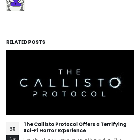
RELATED
POSTS
The Callisto Protocol Offers a Terrifying
30
Sci-Fi Horror Experience
Aug
If you love horror games, you must know about The