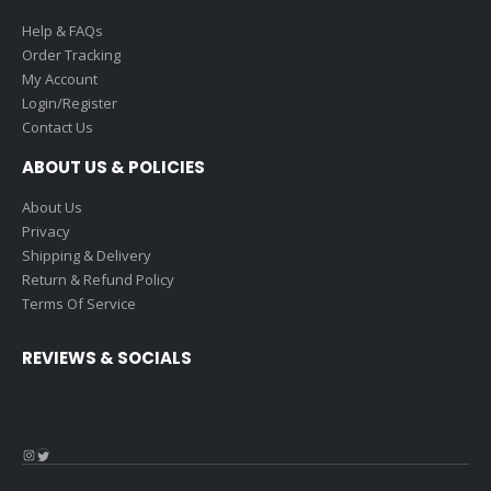
Help & FAQs
Order Tracking
My Account
Login/Register
Contact Us
ABOUT US & POLICIES
About Us
Privacy
Shipping & Delivery
Return & Refund Policy
Terms Of Service
REVIEWS & SOCIALS
Instagram
Twitter