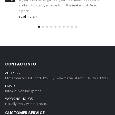
Callisto Protocol, a game from the makers of Dead
Space....
read more
CONTACT INFO
ADDRESS:
Mimaroba Mh. Billur Cd. 125 Büyükçekmece/İstanbul 34535 TURKEY
EMAIL:
info@buyonline.games
WORKING HOURS:
Usually reply within 1 hour.
CUSTOMER SERVICE