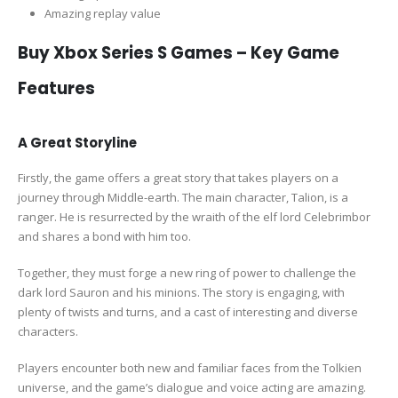
Amazing replay value
Buy Xbox Series S Games – Key Game
Features
A Great Storyline
Firstly, the game offers a great story that takes players on a
journey through Middle-earth. The main character, Talion, is a
ranger. He is resurrected by the wraith of the elf lord Celebrimbor
and shares a bond with him too.
Together, they must forge a new ring of power to challenge the
dark lord Sauron and his minions. The story is engaging, with
plenty of twists and turns, and a cast of interesting and diverse
characters.
Players encounter both new and familiar faces from the Tolkien
universe, and the game’s dialogue and voice acting are amazing.