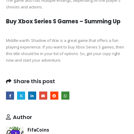
The game also has multiple endings, depending on the player’s
choices and actions.
Buy Xbox Series S Games – Summing Up
Middle-earth: Shadow of War is a great game that offers a fun
playing experience. If you want to buy Xbox Series S games, then
this title should be in your list of options. So, get your copy right
now and start your adventure.
Share this post
Author
FifaCoins