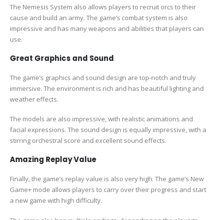
The Nemesis System also allows players to recruit orcs to their
cause and build an army. The game’s combat system is also
impressive and has many weapons and abilities that players can
use.
Great Graphics and Sound
The game’s graphics and sound design are top-notch and truly
immersive. The environment is rich and has beautiful lighting and
weather effects.
The models are also impressive, with realistic animations and
facial expressions. The sound design is equally impressive, with a
stirring orchestral score and excellent sound effects.
Amazing Replay Value
Finally, the game’s replay value is also very high. The game’s New
Game+ mode allows players to carry over their progress and start
a new game with high difficulty.