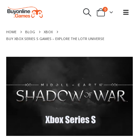
0
HOME
BLOG
XBOX
BUY XBOX SERIES S GAMES – EXPLORE THE LOTR UNIVERSE