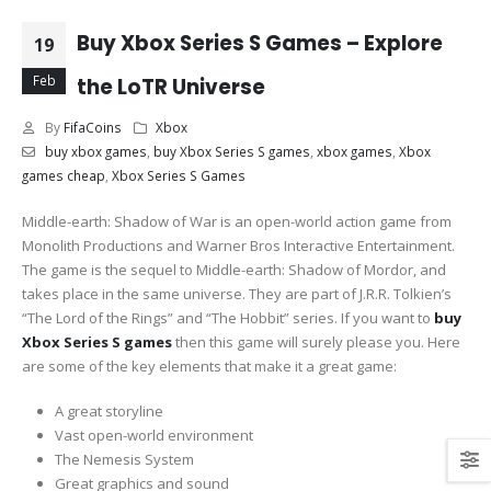
Buy Xbox Series S Games – Explore
19
Feb
the LoTR Universe
By
FifaCoins
Xbox
buy xbox games
,
buy Xbox Series S games
,
xbox games
,
Xbox
games cheap
,
Xbox Series S Games
Middle-earth: Shadow of War is an open-world action game from
Monolith Productions and Warner Bros Interactive Entertainment.
The game is the sequel to Middle-earth: Shadow of Mordor, and
takes place in the same universe. They are part of J.R.R. Tolkien’s
“The Lord of the Rings” and “The Hobbit” series. If you want to
buy
Xbox Series S games
then this game will surely please you. Here
are some of the key elements that make it a great game:
A great storyline
Vast open-world environment
The Nemesis System
Great graphics and sound