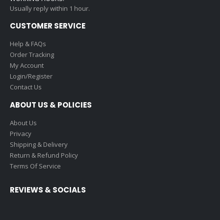
Usually reply within 1 hour.
CUSTOMER SERVICE
Help & FAQs
Order Tracking
My Account
Login/Register
Contact Us
ABOUT US & POLICIES
About Us
Privacy
Shipping & Delivery
Return & Refund Policy
Terms Of Service
REVIEWS & SOCIALS