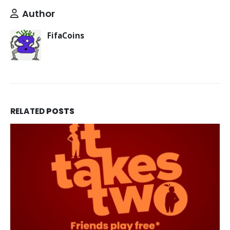
Author
FifaCoins
RELATED
POSTS