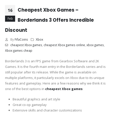
Cheapest Xbox Games –
16
Feb
Borderlands 3 Offers Incredible
Discount
By
FifaCoins
Xbox
cheapest Xbox games
,
cheapest Xbox games online
,
xbox games
,
Xbox games cheap
Borderlands 3 is an FPS game from Gearbox Software and 2K
Games. It is the fourth main entry in the Borderlands series and is
still popular after its release. While the game is available on
multiple platforms, it particularly excels on Xbox due to its unique
features and gameplay. Here are a few reasons why we think it is
one of the best options in
cheapest Xbox games
:
Beautiful graphics and art style
Great co-op gameplay
Extensive skills and character customizations