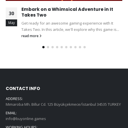
Embark on a Whimsical Adventure in It
30
Takes Two
May
Get ready for an awesome gaming experience with It
Takes Two. In this article, we'll explore why this game is...
read more
CONTACT INFO
ADDRESS:
Mimaroba Mh. Billur Cd. 125 Büyükçekmece/İstanbul 34535 TURKEY
EMAIL:
info@buyonline.games
WORKING HOURS: