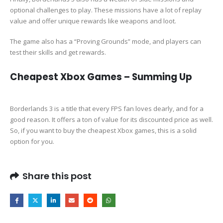
optional challenges to play. These missions have a lot of replay
value and offer unique rewards like weapons and loot.
The game also has a “Proving Grounds” mode, and players can
test their skills and get rewards.
Cheapest Xbox Games – Summing Up
Borderlands 3 is a title that every FPS fan loves dearly, and for a
good reason. It offers a ton of value for its discounted price as well.
So, if you want to buy the cheapest Xbox games, this is a solid
option for you.
Share this post