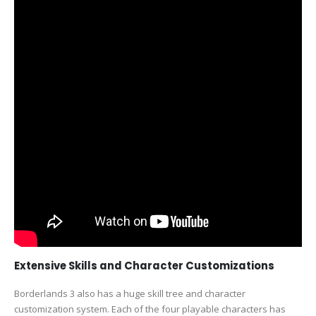
Extensive Skills and Character Customizations
Borderlands 3 also has a huge skill tree and character
customization system. Each of the four playable characters has