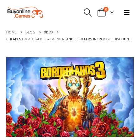
0
HOME
BLOG
XBOX
CHEAPEST XBOX GAMES – BORDERLANDS 3 OFFERS INCREDIBLE DISCOUNT