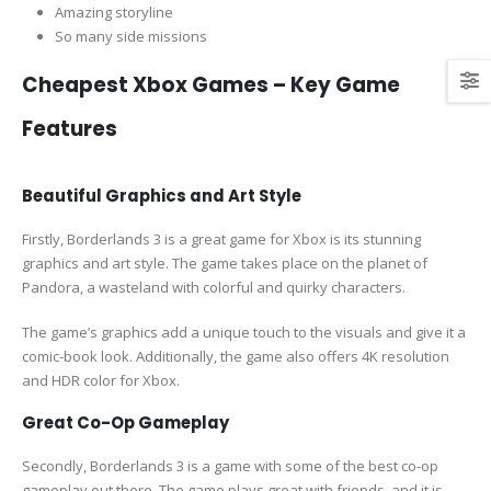
Amazing storyline
So many side missions
Cheapest Xbox Games – Key Game
Features
Beautiful Graphics and Art Style
Firstly, Borderlands 3 is a great game for Xbox is its stunning
graphics and art style. The game takes place on the planet of
Pandora, a wasteland with colorful and quirky characters.
The game’s graphics add a unique touch to the visuals and give it a
comic-book look. Additionally, the game also offers 4K resolution
and HDR color for Xbox.
Great Co-Op Gameplay
Secondly, Borderlands 3 is a game with some of the best co-op
gameplay out there. The game plays great with friends, and it is