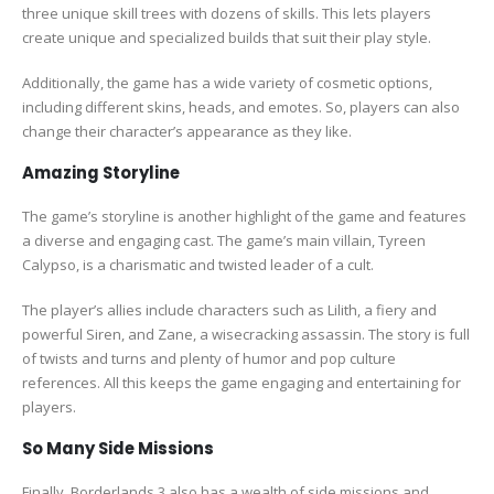
three unique skill trees with dozens of skills. This lets players
create unique and specialized builds that suit their play style.
Additionally, the game has a wide variety of cosmetic options,
including different skins, heads, and emotes. So, players can also
change their character’s appearance as they like.
Amazing Storyline
The game’s storyline is another highlight of the game and features
a diverse and engaging cast. The game’s main villain, Tyreen
Calypso, is a charismatic and twisted leader of a cult.
The player’s allies include characters such as Lilith, a fiery and
powerful Siren, and Zane, a wisecracking assassin. The story is full
of twists and turns and plenty of humor and pop culture
references. All this keeps the game engaging and entertaining for
players.
So Many Side Missions
Finally, Borderlands 3 also has a wealth of side missions and