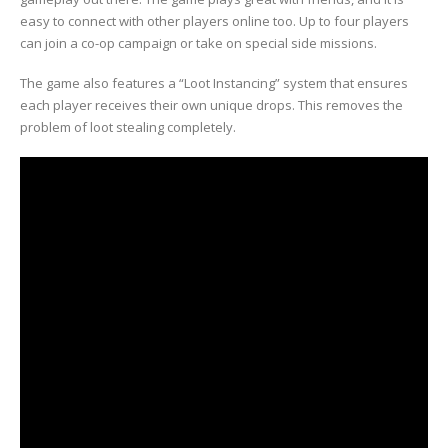
easy to connect with other players online too. Up to four players
can join a co-op campaign or take on special side missions.
The game also features a “Loot Instancing” system that ensures
each player receives their own unique drops. This removes the
problem of loot stealing completely.