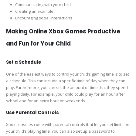
Communicating with your child
Creating an example
Encouraging social interactions
Making Online Xbox Games Productive
and Fun for Your Child
Set a Schedule
One of the easiest ways to control your child’s gaming time is to set
a schedule. This can include a specific time of day when they can
play. Furthermore, you can set the amount of time that they spend
playing daily. For example, your child could play for an hour after
school and for an extra hour on weekends.
Use Parental Controls
Xbox consoles come with parental controls that let you set limits on
your child’s playing time. You can also set up a password to