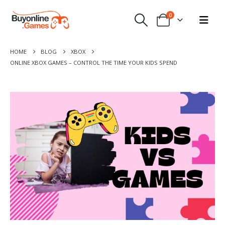
0
HOME
BLOG
XBOX
ONLINE XBOX GAMES – CONTROL THE TIME YOUR KIDS SPEND