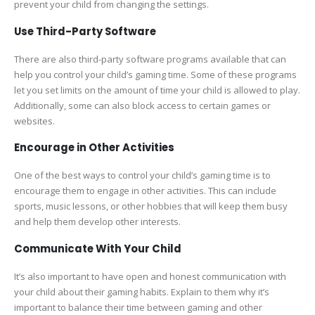
prevent your child from changing the settings.
Use Third-Party Software
There are also third-party software programs available that can
help you control your child’s gaming time. Some of these programs
let you set limits on the amount of time your child is allowed to play.
Additionally, some can also block access to certain games or
websites.
Encourage in Other Activities
One of the best ways to control your child’s gaming time is to
encourage them to engage in other activities. This can include
sports, music lessons, or other hobbies that will keep them busy
and help them develop other interests.
Communicate With Your Child
It’s also important to have open and honest communication with
your child about their gaming habits. Explain to them why it’s
important to balance their time between gaming and other