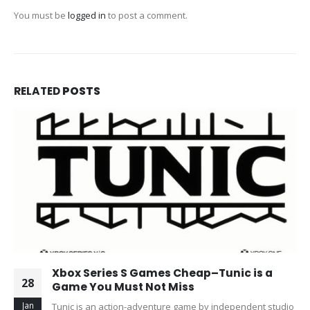
You must be
logged in
to post a comment.
RELATED
POSTS
Xbox Series S Games Cheap–Tunic is a
28
Game You Must Not Miss
Jan
Tunic is an action-adventure game by independent studio