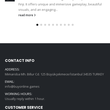
Finji. It offers unique and immersive gameplay, beautiful
visuals, and an engaging...
read more
CONTACT INFO
ADDRESS:
Mimaroba Mh. Billur Cd. 125 Büyükçekmece/İstanbul 34535 TURKEY
EMAIL:
info@buyonline.games
WORKING HOURS:
Usually reply within 1 hour.
CUSTOMER SERVICE