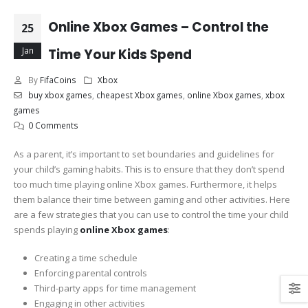
Online Xbox Games – Control the
25
Jan
Time Your Kids Spend
By
FifaCoins
Xbox
buy xbox games
,
cheapest Xbox games
,
online Xbox games
,
xbox
games
0 Comments
As a parent, it’s important to set boundaries and guidelines for
your child’s gaming habits. This is to ensure that they don’t spend
too much time playing online Xbox games. Furthermore, it helps
them balance their time between gaming and other activities. Here
are a few strategies that you can use to control the time your child
spends playing
online Xbox games
:
Creating a time schedule
Enforcing parental controls
Third-party apps for time management
Engaging in other activities