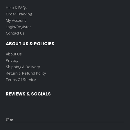
Help & FAQs
Order Tracking
My Account
Login/Register
Contact Us
ABOUT US & POLICIES
About Us
Privacy
Shipping & Delivery
Return & Refund Policy
Terms Of Service
REVIEWS & SOCIALS
Instagram
Twitter