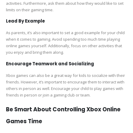
activities. Furthermore, ask them about how they would like to set
limits on their gaming time.
Lead By Example
As parents, it’s also important to set a good example for your child
when it comes to gaming. Avoid spending too much time playing
online games yourself. Additionally, focus on other activities that
you enjoy and bring them along.
Encourage Teamwork and Socializing
Xbox games can also be a great way for kids to socialize with their
friends. However, it’s important to encourage them to interact with
others in person as well. Encourage your child to play games with
friends in person or join a gaming club or team.
Be Smart About Controlling Xbox Online
Games Time