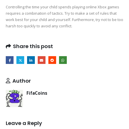
Controlling the time your child spends playing online Xbox games
requires a combination of tactics. Try to make a set of rules that
work best for your child and yourself. Furthermore, try not to be too
harsh too quickly to avoid any conflict.
Share this post
Author
FifaCoins
Leave a Reply