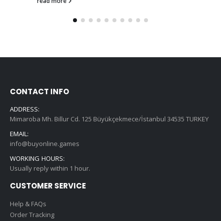
read more
CONTACT INFO
ADDRESS:
Mimaroba Mh. Billur Cd. 125 Büyükçekmece/İstanbul 34535 TURKEY
EMAIL:
info@buyonline.games
WORKING HOURS:
Usually reply within 1 hour.
CUSTOMER SERVICE
Help & FAQs
Order Tracking