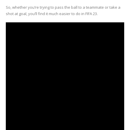
So, whether you’re trying to pass the ball to a teammate or take a
shot at goal, you’ll find it much easier to do in FIFA 23.