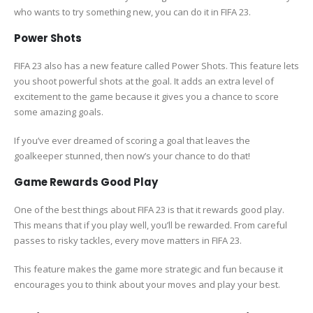
who wants to try something new, you can do it in FIFA 23.
Power Shots
FIFA 23 also has a new feature called Power Shots. This feature lets
you shoot powerful shots at the goal. It adds an extra level of
excitement to the game because it gives you a chance to score
some amazing goals.
If you’ve ever dreamed of scoring a goal that leaves the
goalkeeper stunned, then now’s your chance to do that!
Game Rewards Good Play
One of the best things about FIFA 23 is that it rewards good play.
This means that if you play well, you’ll be rewarded. From careful
passes to risky tackles, every move matters in FIFA 23.
This feature makes the game more strategic and fun because it
encourages you to think about your moves and play your best.