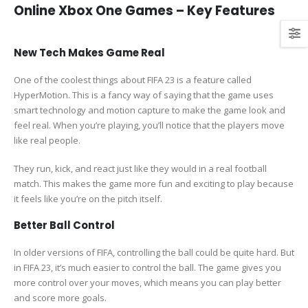
Online Xbox One Games – Key Features
New Tech Makes Game Real
One of the coolest things about FIFA 23 is a feature called
HyperMotion. This is a fancy way of saying that the game uses
smart technology and motion capture to make the game look and
feel real. When you’re playing, you’ll notice that the players move
like real people.
They run, kick, and react just like they would in a real football
match. This makes the game more fun and exciting to play because
it feels like you’re on the pitch itself.
Better Ball Control
In older versions of FIFA, controlling the ball could be quite hard. But
in FIFA 23, it’s much easier to control the ball. The game gives you
more control over your moves, which means you can play better
and score more goals.