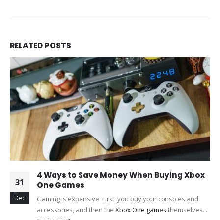
RELATED
POSTS
4 Ways to Save Money When Buying Xbox
31
One Games
Dec
Gaming is expensive. First, you buy your consoles and
accessories, and then the
Xbox One games
themselves....