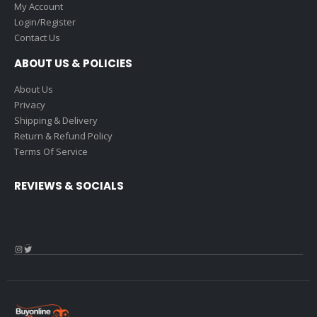
My Account
Login/Register
Contact Us
ABOUT US & POLICIES
About Us
Privacy
Shipping & Delivery
Return & Refund Policy
Terms Of Service
REVIEWS & SOCIALS
Instagram
Twitter