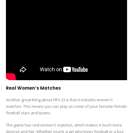
Real Women’s Matches
Another great thing about FIFA 23 is that it includes women’s
matches. This means you can play as some of your favorite female
football stars and teams.
The game has real women’s matches, which makes it much more
diverse and fair. Whether you’re a girl who loves football or a boy