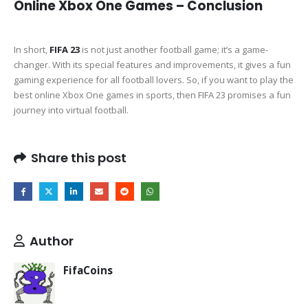
Online Xbox One Games – Conclusion
In short,
FIFA 23
is not just another football game; it’s a game-
changer. With its special features and improvements, it gives a fun
gaming experience for all football lovers. So, if you want to play the
best online Xbox One games in sports, then FIFA 23 promises a fun
journey into virtual football.
Share this post
Author
FifaCoins