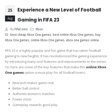
Experience a New Level of Football
25
Aug
Gaming in FIFA 23
By
FifaCoins
Xbox
best cheap Xbox One games
,
best online Xbox One games
,
buy
Xbox One games
,
online Xbox One games
,
xbox one games online
FIFA 23 is a highly popular and fun game that has taken football
gaming to new heights. It has revolutionized the gaming experience
by introducing many cool features and improvements to the series.
So, here are some of the key features that make this
online Xbox
One games
option a must-play for all football lovers:
New tech makes game real
Better ball control
Authentic women’s matches
Power shots
Gameplay rewards good play