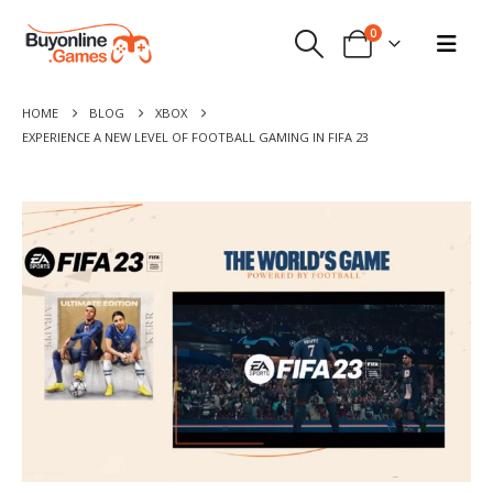
0
HOME
BLOG
XBOX
EXPERIENCE A NEW LEVEL OF FOOTBALL GAMING IN FIFA 23