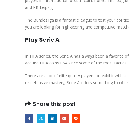
players in international football call it home. The lea
and RB Leipzig.
The Bundesliga is a fantastic league to test your abilit
you are looking for high-scoring and competitive match
Play Serie A
In FIFA series, the Serie A has always been a favorite of 
acquire FIFA coins PS4 since some of the most tactical 
There are a lot of elite quality players on exhibit with 
or defensive mastery, Serie A offers something to offer
Share this post