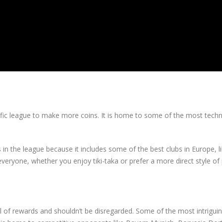
rrific league to make more coins. It is home to some of the most techn
in the league because it includes some of the best clubs in Europe, l
eryone, whether you enjoy tiki-taka or prefer a more direct style of 
ull of rewards and shouldn’t be disregarded. Some of the most intrigu