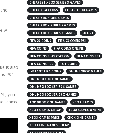
CHEAPEST XBOX SERIES X GAMES
and
CHEAP FIFA COINS
CHEAP XBOX GAMES
CHEAP XBOX ONE GAMES
CHEAP XBOX SERIES S GAMES
 will
CHEAP XBOX SERIES X GAMES
FIFA 23
FIFA 23 COINS
FIFA 23 COINS PS4
FIFA COINS
FIFA COINS ONLINE
FIFA COINS PLAYSTATION
FIFA COINS PS4
FIFA COINS PS5
FUT COINS
ue is also
INSTANT FIFA COINS
ONLINE XBOX GAMES
oins PS4
ONLINE XBOX ONE GAMES
ONLINE XBOX SERIES S GAMES
 PL, you
ONLINE XBOX SERIES X GAMES
ese teams
TOP XBOX ONE GAMES
XBOX GAMES
XBOX GAMES CHEAP
XBOX GAMES ONLINE
XBOX GAMES PRICE
XBOX ONE GAMES
XBOX ONE GAMES CHEAP
XBOX SERIES S GAMES