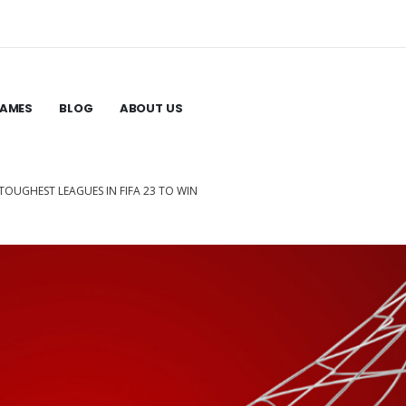
GAMES
BLOG
ABOUT US
E TOUGHEST LEAGUES IN FIFA 23 TO WIN