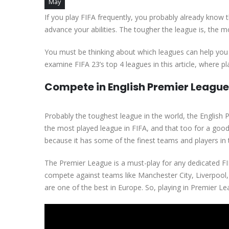
May
If you play FIFA frequently, you probably already know t
advance your abilities. The tougher the league is, the mo
You must be thinking about which leagues can help you
examine FIFA 23’s top 4 leagues in this article, where p
Compete in English Premier Leagu
Probably the toughest league in the world, the English P
the most played league in FIFA, and that too for a good
because it has some of the finest teams and players in 
The Premier League is a must-play for any dedicated FIF
compete against teams like Manchester City, Liverpoo
are one of the best in Europe. So, playing in Premier Le