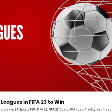
Leagues in FIFA 23 to Win
ns online
,
EA Sports FIFA
,
FIFA 23
,
FIFA 23 Coins
,
FIFA coins PlayStation
,
fifa c