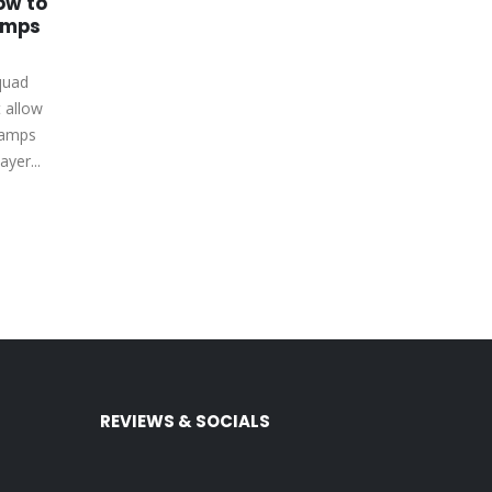
ow to
How to Get FIFA Coins
03
27
amps
PS4 by Playing Matches
and Completing
May
Feb
Objectives
quad
FIFA Ultimate squad (FUT) is one
t allow
of the most popular game
hamps
modes in FIFA 23 due to the
ayer...
freedom it...
read more
REVIEWS & SOCIALS