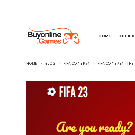
HOME
XBOX 
HOME
BLOG
FIFA COINS PS4
FIFA COINS PS4 – TH