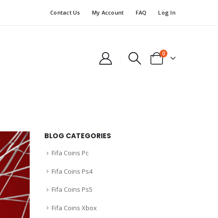
Contact Us
My Account
FAQ
Log In
0
BLOG CATEGORIES
Fifa Coins Pc
Fifa Coins Ps4
Fifa Coins Ps5
Fifa Coins Xbox