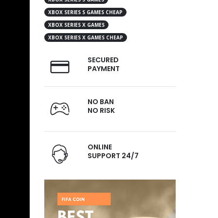
XBOX SERIES S GAMES CHEAP
XBOX SERIES X GAMES
XBOX SERIES X GAMES CHEAP
SECURED
PAYMENT
NO BAN
NO RISK
ONLINE
SUPPORT 24/7