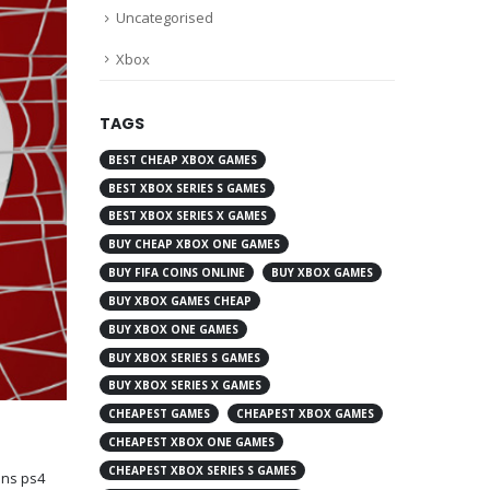
Uncategorised
Xbox
TAGS
BEST CHEAP XBOX GAMES
BEST XBOX SERIES S GAMES
BEST XBOX SERIES X GAMES
BUY CHEAP XBOX ONE GAMES
BUY FIFA COINS ONLINE
BUY XBOX GAMES
BUY XBOX GAMES CHEAP
BUY XBOX ONE GAMES
BUY XBOX SERIES S GAMES
BUY XBOX SERIES X GAMES
CHEAPEST GAMES
CHEAPEST XBOX GAMES
CHEAPEST XBOX ONE GAMES
CHEAPEST XBOX SERIES S GAMES
oins ps4