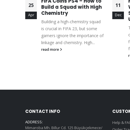
FIFA Coins PS4 – How to
25
11
ga
Build a Squad with High
Chemistry
Apr
Dec
mate
Building a high-chemistry squad
g a
is crucial in FIFA 23, but some
ll backs
gamers ignore the importance of
linkage and chemistry. High...
read more
CONTACT INFO
CUSTOM
ADDRESS:
Help & FA
Mimaroba Mh. Billur Cd. 125 Büyükçekmece/
Order Tra