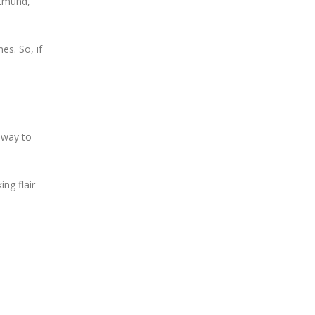
rtmund,
es. So, if
c way to
ing flair