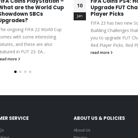
FIFA Coins PlayStation –
FIFA Coins PS4: H
10
What are the World Cup
Upgrade FUT Ch
Showdown SBCs
Player Picks
Jan
Upgrades?
FIFA 23 has two new S
The ongoing FIFA 22 World Cup
Building Challenges tha
comes with some interesting
you to upgrade FUT C
fixtures, and these are also
Red Player Picks. Red Pl
featured in FUT 23. EA...
read more
read more
ER SERVICE
ABOUT US & POLICIES
Qs
About Us
cking
Privacy