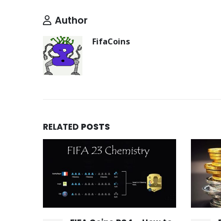
Author
FifaCoins
RELATED
POSTS