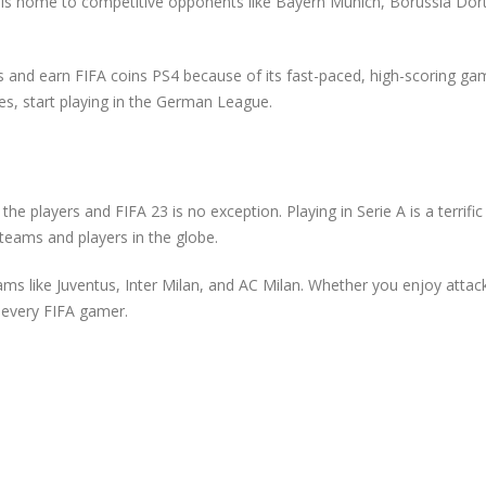
gue is home to competitive opponents like Bayern Munich, Borussia Do
ies and earn FIFA coins PS4 because of its fast-paced, high-scoring gam
es, start playing in the German League.
the players and FIFA 23 is no exception. Playing in Serie A is a terrifi
teams and players in the globe.
teams like Juventus, Inter Milan, and AC Milan. Whether you enjoy attack
 every FIFA gamer.