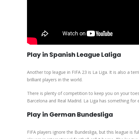
Play in Spanish League Laliga
Another top league in FIFA 23 is La Liga. It is also a te
brilliant players in the world.
There is plenty of competition to keep you on your toes 
Barcelona and Real Madrid. La Liga has something for ev
Play in German Bundesliga
FIFA players ignore the Bundesliga, but this league is f