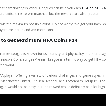
hat participating in various leagues can help you earn
FIFA coins PS4
re difficult it is to win matches, but the rewards are also greater.
 win the maximum possible coins. Do not worry. We got your back. We
layers can battle and win more coins.
e to Get Maximum FIFA Coins PS4
remier League is known for its intensity and physicality. Premier Leag
 reason. Competing in Premier League is a terrific way to get FIFA c
the world.
A player, offering a variety of various challenges and game styles. In
l, Manchester United, Chelsea, Arsenal, and Tottenham Hotspurs. Th
ague would not be easy, but the reward would definitely be a lot high.