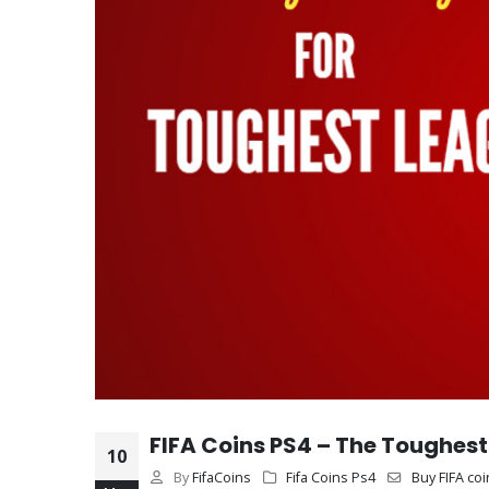
FIFA Coins PS4 – The Toughest 
10
By
FifaCoins
Fifa Coins Ps4
Buy FIFA coi