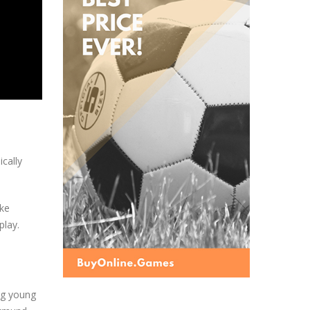
ically
ike
play.
ing young