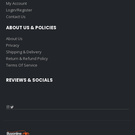
My Account
Login/Register
Contact Us
ABOUT US & POLICIES
About Us
Privacy
Shipping & Delivery
Return & Refund Policy
Terms Of Service
REVIEWS & SOCIALS
Instagram
Twitter