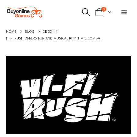
0
HOME
BLOG
XBOX
HI-FI RUSH OFFERS FUN AND MUSICAL RHYTHMIC COMBAT