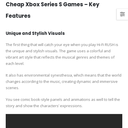
Cheap Xbox Series S Games – Key
Features
Unique and Stylish Visuals
The first thing that will catch your eye when you play Hi-Fi RUSH is
the unique and stylish visuals. The game uses a colorful and
vibrant art style that reflects the musical genres and themes of
each level.
It also has environmental synesthesia, which means that the world
changes according to the music, creating dynamic and immersive
scenes.
You see comic book-style panels and animations as well to tell the
story and show the characters’ expressions.