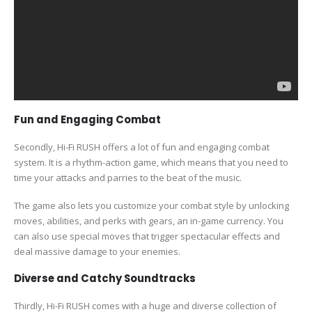
Fun and Engaging Combat
Secondly, Hi-Fi RUSH offers a lot of fun and engaging combat
system. It is a rhythm-action game, which means that you need to
time your attacks and parries to the beat of the music.
The game also lets you customize your combat style by unlocking
moves, abilities, and perks with gears, an in-game currency. You
can also use special moves that trigger spectacular effects and
deal massive damage to your enemies.
Diverse and Catchy Soundtracks
Thirdly, Hi-Fi RUSH comes with a huge and diverse collection of