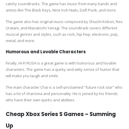
catchy soundtracks. The game has music from many bands and
artists like The Black Keys, Nine Inch Nails, Daft Punk, and more.
The game also has original music composed by Shuichi Kobori, Reo
Uratani, and Masatoshi Yanagi. The soundtrack covers different
musical genres and styles, such as rock, hip-hop, electronic, pop,
metal, and more.
Humorous and Lovable Characters
Finally, Hi-Fi RUSH is a great game is with humorous and lovable
characters. The game has a quirky and witty sense of humor that
will make you laugh and smile.
The main character Chai is a self-proclaimed “future rock star” who
has a lot of charisma and personality. He is joined by his friends
who have their own quirks and abilities.
Cheap Xbox Series S Games – Summing
Up