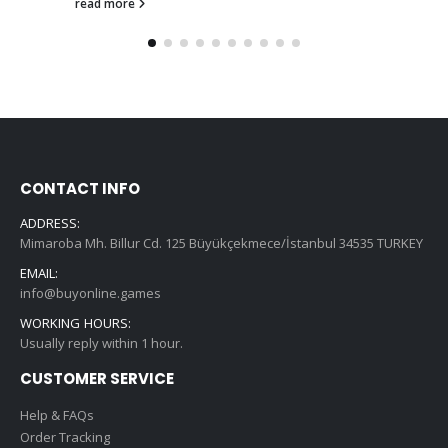
read more
CONTACT INFO
ADDRESS:
Mimaroba Mh. Billur Cd. 125 Büyükçekmece/İstanbul 34535 TURKEY
EMAIL:
info@buyonline.games
WORKING HOURS:
Usually reply within 1 hour.
CUSTOMER SERVICE
Help & FAQs
Order Tracking