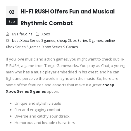
Hi-Fi RUSH Offers Fun and Musical
02
Sep
Rhythmic Combat
By
FifaCoins
Xbox
best Xbox Series S games
,
cheap Xbox Series S games
,
online
Xbox Series S games
,
Xbox Series S Games
If you love music and action games, you might want to check out Hi-
Fi RUSH, a game from Tango Gameworks. You play as Chai, a young
man who has a music player embedded in his chest, and he can
fight and perceive the world in sync with the music. So, here are
some of the features and aspects that make it a great
cheap
Xbox Series S games
option:
Unique and stylish visuals
Fun and engaging combat
Diverse and catchy soundtrack
Humorous and lovable characters