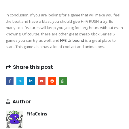
In conclusion, if you are looking for a game that will make you feel
the beat and have a blast, you should give Hi-Fi RUSH a try. Its
many cool features will keep you going for long hours without even
knowing. Of course, there are other great cheap Xbox Series S
games you can try as well, and
NFS Unbound
is a great place to
start. This game also has a lot of cool art and animations.
Share this post
Author
FifaCoins