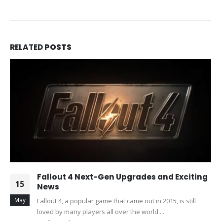
RELATED
POSTS
Fallout 4 Next-Gen Upgrades and Exciting
15
News
May
Fallout 4, a popular game that came out in 2015, is still
loved by many players all over the world....