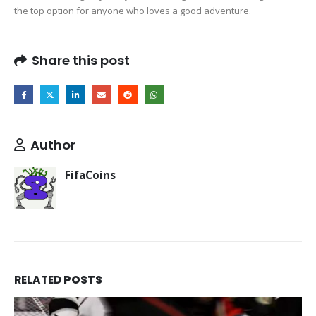
the top option for anyone who loves a good adventure.
Share this post
Author
FifaCoins
RELATED
POSTS