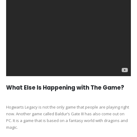
What Else Is Happening with The Game?
Hogwarts Legacy is not the only game that people are playing right
now. Another game called Baldur’s Gate III has also come out on
PC. It is a game that is based on a fantasy world with dragons and
magic.