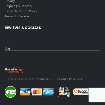
Privacy
Shipping & Delivery
Return & Refund Policy
Terms Of Service
REVIEWS & SOCIALS
Instagram
Twitter
BuyOnline.Games® Copyright © 2023. All Rights Reserved.