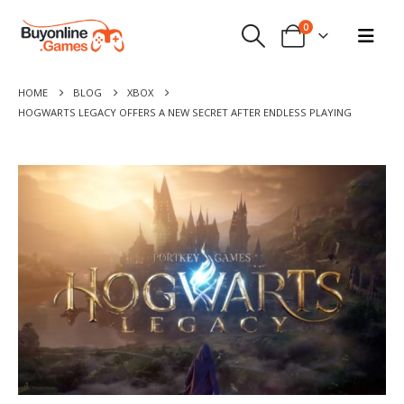
0
HOME
BLOG
XBOX
HOGWARTS LEGACY OFFERS A NEW SECRET AFTER ENDLESS PLAYING