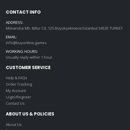
CONTACT INFO
ADDRESS:
Mimaroba Mh. Billur Cd. 125 Büyükçekmece/İstanbul 34535 TURKEY
EMAIL:
info@buyonline.games
WORKING HOURS:
Usually reply within 1 hour.
CUSTOMER SERVICE
Help & FAQs
Order Tracking
My Account
Login/Register
Contact Us
ABOUT US & POLICIES
About Us