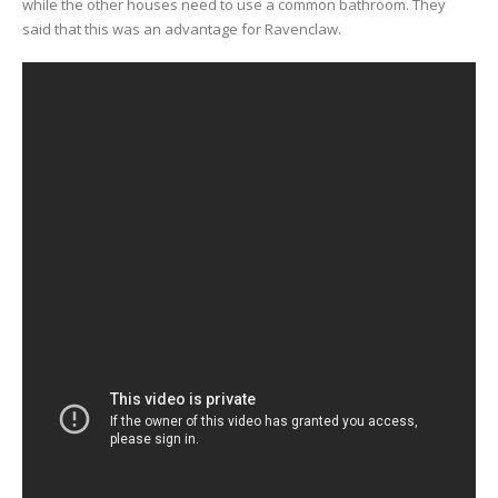
while the other houses need to use a common bathroom. They
said that this was an advantage for Ravenclaw.