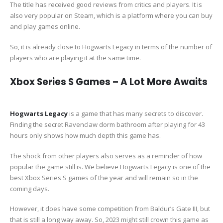
The title has received good reviews from critics and players. It is
also very popular on Steam, which is a platform where you can buy
and play games online.
So, it is already close to Hogwarts Legacy in terms of the number of
players who are playing it at the same time.
Xbox Series S Games – A Lot More Awaits
Hogwarts Legacy
is a game that has many secrets to discover.
Finding the secret Ravenclaw dorm bathroom after playing for 43
hours only shows how much depth this game has.
The shock from other players also serves as a reminder of how
popular the game still is. We believe Hogwarts Legacy is one of the
best Xbox Series S games of the year and will remain so in the
coming days.
However, it does have some competition from Baldur’s Gate III, but
that is still a long way away. So, 2023 might still crown this game as