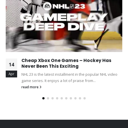
Cheap Xbox One Games – Hockey Has
14
Never Been This Exciting
Apr
NHL 23 is the latest installment in the popular NHL video
game series. It enjoys a lot of praise from...
read more