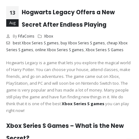
Hogwarts Legacy Offers a New
13
Aug
Secret After Endless Playing
By
FifaCoins
Xbox
best Xbox Series S games
,
buy Xbox Series S games
,
cheap Xbox
Series S games
,
online Xbox Series S games
,
Xbox Series S Games
Hogwarts Legacy is a game that lets you explore the magical world
of Harry Potter. You can choose your house, attend classes, make
friends, and go on adventures. The game came out on Xbox,
PlayStation, and PC and will soon be on Nintendo Switch too. The
game is very popular and has made a lot of money. Many people
still play the game and have fun finding new things in it. We do
think that it is one of the best
Xbox Series S games
you can play
right now!
Xbox Series S Games – What is the New
Secret?