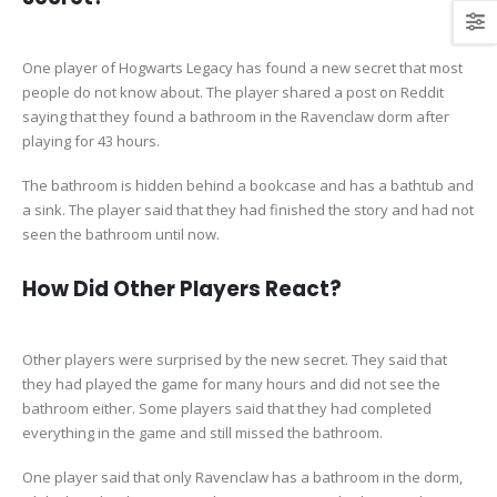
One player of Hogwarts Legacy has found a new secret that most
people do not know about. The player shared a post on Reddit
saying that they found a bathroom in the Ravenclaw dorm after
playing for 43 hours.
The bathroom is hidden behind a bookcase and has a bathtub and
a sink. The player said that they had finished the story and had not
seen the bathroom until now.
How Did Other Players React?
Other players were surprised by the new secret. They said that
they had played the game for many hours and did not see the
bathroom either. Some players said that they had completed
everything in the game and still missed the bathroom.
One player said that only Ravenclaw has a bathroom in the dorm,