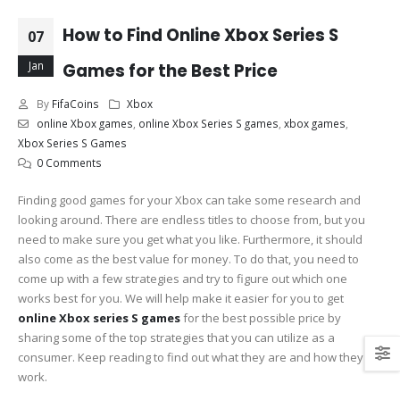
How to Find Online Xbox Series S
07
Jan
Games for the Best Price
By
FifaCoins
Xbox
online Xbox games
,
online Xbox Series S games
,
xbox games
,
Xbox Series S Games
0 Comments
Finding good games for your Xbox can take some research and
looking around. There are endless titles to choose from, but you
need to make sure you get what you like. Furthermore, it should
also come as the best value for money. To do that, you need to
come up with a few strategies and try to figure out which one
works best for you. We will help make it easier for you to get
online Xbox series S games
for the best possible price by
sharing some of the top strategies that you can utilize as a
consumer. Keep reading to find out what they are and how they
work.