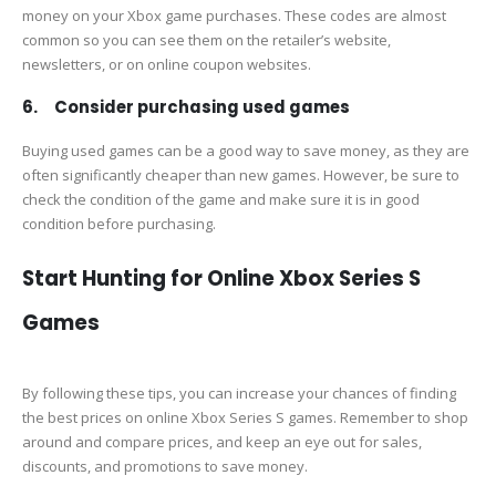
money on your Xbox game purchases. These codes are almost
common so you can see them on the retailer’s website,
newsletters, or on online coupon websites.
6. Consider purchasing used games
Buying used games can be a good way to save money, as they are
often significantly cheaper than new games. However, be sure to
check the condition of the game and make sure it is in good
condition before purchasing.
Start Hunting for Online Xbox Series S
Games
By following these tips, you can increase your chances of finding
the best prices on online Xbox Series S games. Remember to shop
around and compare prices, and keep an eye out for sales,
discounts, and promotions to save money.