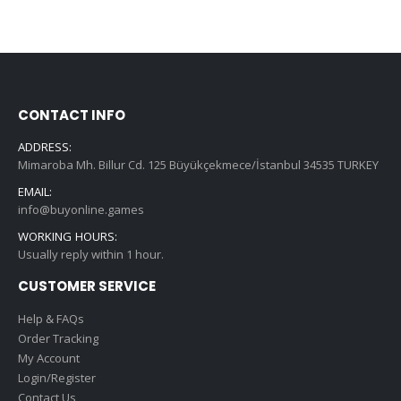
CONTACT INFO
ADDRESS:
Mimaroba Mh. Billur Cd. 125 Büyükçekmece/İstanbul 34535 TURKEY
EMAIL:
info@buyonline.games
WORKING HOURS:
Usually reply within 1 hour.
CUSTOMER SERVICE
Help & FAQs
Order Tracking
My Account
Login/Register
Contact Us