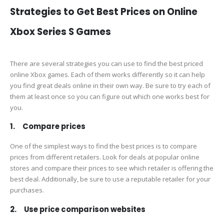
Strategies to Get Best Prices on Online
Xbox Series S Games
There are several strategies you can use to find the best priced
online Xbox games. Each of them works differently so it can help
you find great deals online in their own way. Be sure to try each of
them at least once so you can figure out which one works best for
you.
1. Compare prices
One of the simplest ways to find the best prices is to compare
prices from different retailers. Look for deals at popular online
stores and compare their prices to see which retailer is offering the
best deal. Additionally, be sure to use a reputable retailer for your
purchases.
2. Use price comparison websites