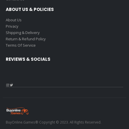
ABOUT US & POLICIES
About Us
Privacy
Shipping & Delivery
Return & Refund Policy
Terms Of Service
REVIEWS & SOCIALS
Instagram
Twitter
BuyOnline.Games® Copyright © 2023. All Rights Reserved.