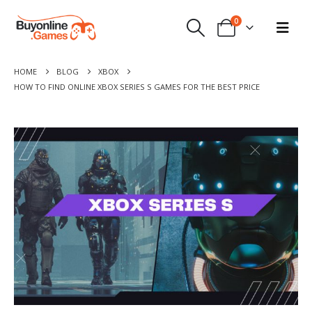
0
HOME
BLOG
XBOX
HOW TO FIND ONLINE XBOX SERIES S GAMES FOR THE BEST PRICE