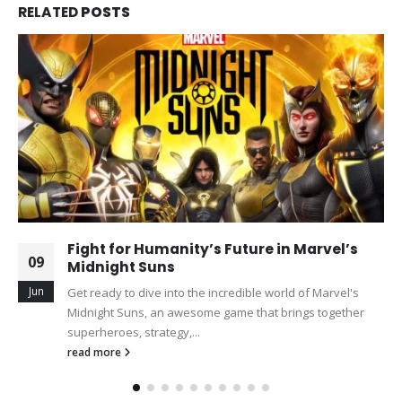
RELATED
POSTS
Fight for Humanity’s Future in Marvel’s
09
Midnight Suns
Jun
Get ready to dive into the incredible world of Marvel's
Midnight Suns, an awesome game that brings together
superheroes, strategy,...
read more