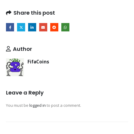
Share this post
Author
FifaCoins
Leave a Reply
You must be
logged in
to post a comment.