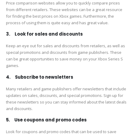
Price comparison websites allow you to quickly compare prices
from different retailers. These websites can be a great resource
for finding the best prices on Xbox games. Furthermore, the
process of using them is quite easy and has great value.
3. Look for sales and discounts
Keep an eye out for sales and discounts from retailers, as well as
special promotions and discounts from game publishers. These
can be great opportunities to save money on your Xbox Series S
games.
4. Subscribe to newsletters
Many retailers and game publishers offer newsletters that include
updates on sales, discounts, and special promotions. Sign up for
these newsletters so you can stay informed about the latest deals
and discounts.
5. Use coupons and promo codes
Look for coupons and promo codes that can be used to save